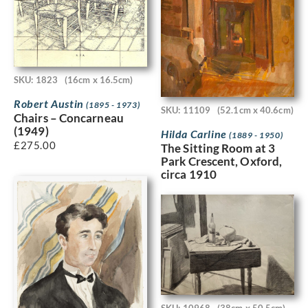
SKU: 1823
(16cm x 16.5cm)
Robert Austin
(1895 - 1973)
SKU: 11109
(52.1cm x 40.6cm)
Chairs – Concarneau
(1949)
Hilda Carline
(1889 - 1950)
£
275.00
The Sitting Room at 3
Park Crescent, Oxford,
circa 1910
SKU: 10968
(38cm x 50.5cm)