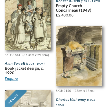
Robert Austin
(1895 - 1973)
Empty Church –
Concarneau (1949)
£
2,400.00
SKU: 3734
(37.3cm x 29.8cm)
Alan Sorrell
(1904 - 1974)
Book jacket design, c.
1920
Enquire
SKU: 2150
(23cm x 18cm)
PRIVATE
Charles Mahoney
(1903 -
1968)