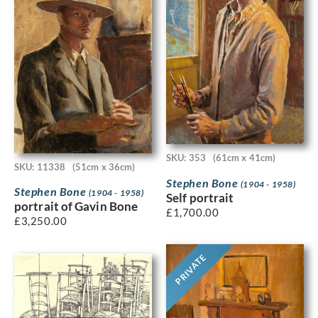
SKU: 353
(61cm x 41cm)
SKU: 11338
(51cm x 36cm)
Stephen Bone
(1904 - 1958)
Stephen Bone
(1904 - 1958)
Self portrait
portrait of Gavin Bone
£
1,700.00
£
3,250.00
PRIVATE