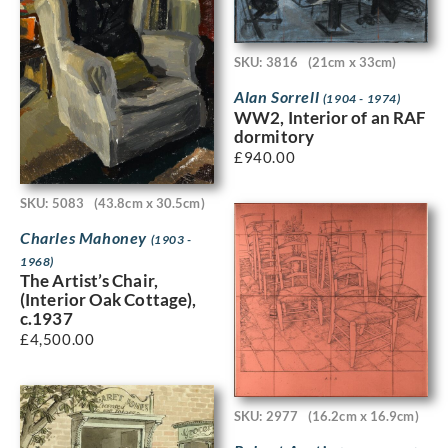
SKU: 3816
(21cm x 33cm)
Alan Sorrell
(1904 - 1974)
WW2, Interior of an RAF
dormitory
£
940.00
SKU: 5083
(43.8cm x 30.5cm)
Charles Mahoney
(1903 -
1968)
The Artist’s Chair,
(Interior Oak Cottage),
c.1937
£
4,500.00
SKU: 2977
(16.2cm x 16.9cm)