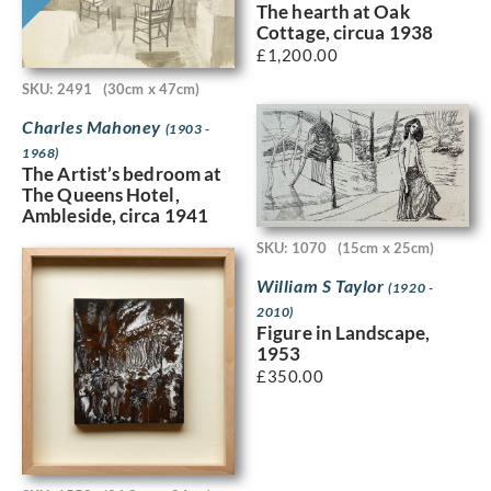
The hearth at Oak
Cottage, circua 1938
£
1,200.00
SKU: 2491
(30cm x 47cm)
Charles Mahoney
(1903 -
1968)
The Artist’s bedroom at
The Queens Hotel,
Ambleside, circa 1941
SKU: 1070
(15cm x 25cm)
William S Taylor
(1920 -
2010)
Figure in Landscape,
1953
£
350.00