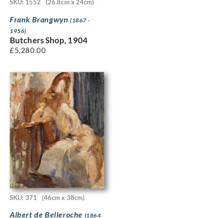
SKU: 1552
(26.8cm x 24cm)
Frank Brangwyn
(1867 -
1956)
Butchers Shop, 1904
£
5,280.00
SKU: 371
(46cm x 38cm)
Albert de Belleroche
(1864