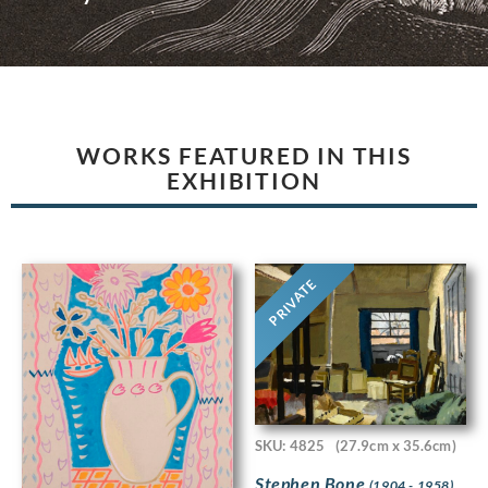
WORKS FEATURED IN THIS
EXHIBITION
PRIVATE
SKU: 4825
(27.9cm x 35.6cm)
Stephen Bone
(1904 - 1958)