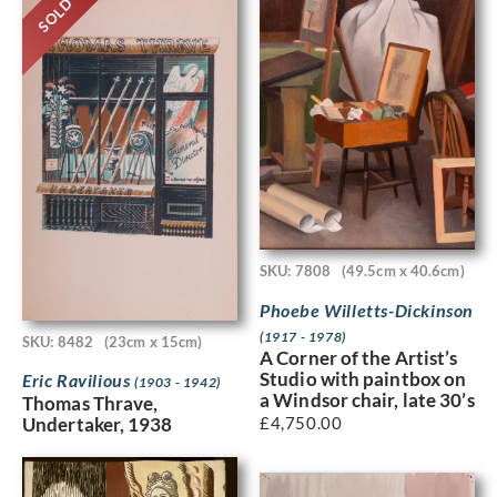
SOLD
SKU: 7808
(49.5cm x 40.6cm)
Phoebe Willetts-Dickinson
(1917 - 1978)
SKU: 8482
(23cm x 15cm)
A Corner of the Artist’s
Studio with paintbox on
Eric Ravilious
(1903 - 1942)
a Windsor chair, late 30’s
Thomas Thrave,
£
4,750.00
Undertaker, 1938