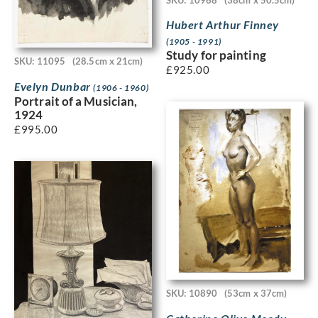
Hubert Arthur Finney
(1905 - 1991)
Study for painting
SKU: 11095
(28.5cm x 21cm)
£
925.00
Evelyn Dunbar
(1906 - 1960)
Portrait of a Musician,
1924
£
995.00
SKU: 10890
(53cm x 37cm)