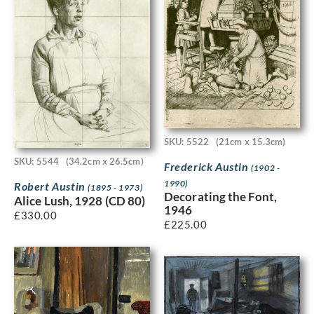
SKU: 5522
(21cm x 15.3cm)
SKU: 5544
(34.2cm x 26.5cm)
Frederick Austin
(1902 -
1990)
Robert Austin
(1895 - 1973)
Decorating the Font,
Alice Lush, 1928 (CD 80)
1946
£
330.00
£
225.00