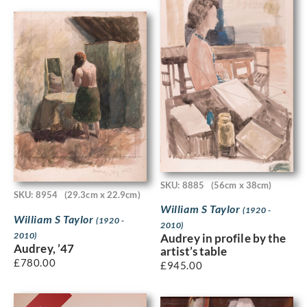
SKU: 8885
(56cm x 38cm)
SKU: 8954
(29.3cm x 22.9cm)
William S Taylor
(1920 -
William S Taylor
(1920 -
2010)
2010)
Audrey in profile by the
Audrey, ’47
artist’s table
£
780.00
£
945.00