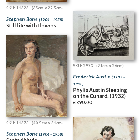
SKU: 11828
(35cm x 22.5cm)
Stephen Bone
(1904 - 1958)
Still life with flowers
SKU: 2973
(21cm x 26cm)
Frederick Austin
(1902 -
1990)
Phylis Austin Sleeping
on the Cunard, (1932)
£
390.00
SKU: 11876
(40.5cm x 31cm)
Stephen Bone
(1904 - 1958)