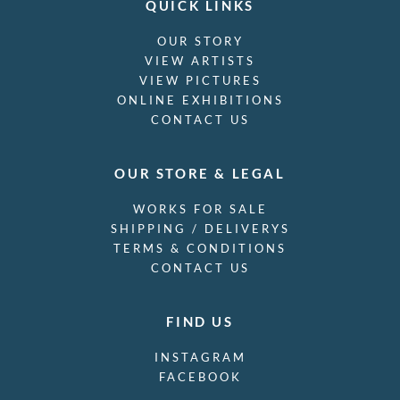
QUICK LINKS
OUR STORY
VIEW ARTISTS
VIEW PICTURES
ONLINE EXHIBITIONS
CONTACT US
OUR STORE & LEGAL
WORKS FOR SALE
SHIPPING / DELIVERYS
TERMS & CONDITIONS
CONTACT US
FIND US
INSTAGRAM
FACEBOOK