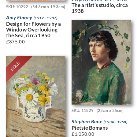
The artist’s studio, circa
SKU: 10292
(54.3cm x 19.3cm)
1938
Amy Finney
(1912 - 1987)
Design for Flowers by a
Window Overlooking
the Sea, circa 1950
£
875.00
SOLD
SKU: 11829
(23cm x 35cm)
Stephen Bone
(1904 - 1958)
Pietsie Bomans
£
1,050.00