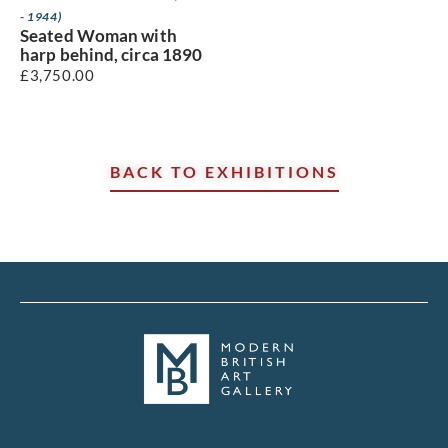
- 1944)
Seated Woman with
harp behind, circa 1890
£
3,750.00
BACK TO EXHIBITIONS