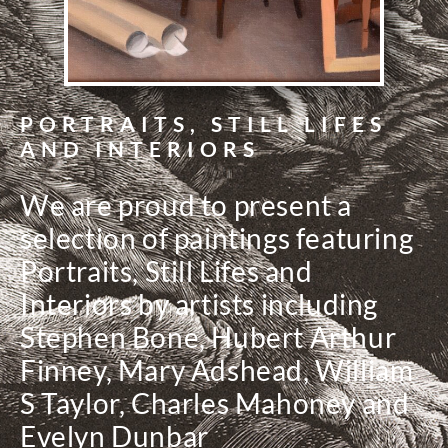
PORTRAITS, STILL LIFES
AND INTERIORS
We are proud to present a
selection of paintings featuring
Portraits, Still Lifes and
Interiors by artists including
Stephen Bone, Hubert Arthur
Finney, Mary Adshead, William
S Taylor, Charles Mahoney and
Evelyn Dunbar