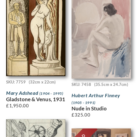
SKU: 7759
(32cm x 22cm)
SKU: 7458
(35.5cm x 24.7cm)
Mary Adshead
(1904 - 1995)
Hubert Arthur Finney
Gladstone & Venus, 1931
(1905 - 1991)
£
1,950.00
Nude in Studio
£
325.00