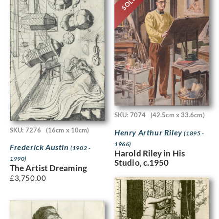
SOLD
SKU: 7074
(42.5cm x 33.6cm)
SKU: 7276
(16cm x 10cm)
Henry Arthur Riley
(1895 -
1966)
Frederick Austin
(1902 -
Harold Riley in His
1990)
Studio, c.1950
The Artist Dreaming
£
3,750.00