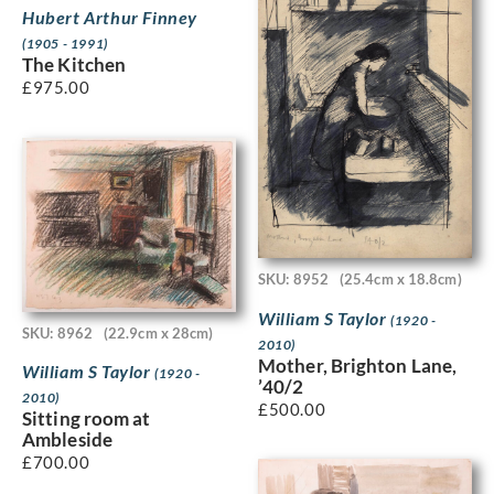
Hubert Arthur Finney
(1905 - 1991)
The Kitchen
£
975.00
SKU: 8952
(25.4cm x 18.8cm)
William S Taylor
(1920 -
SKU: 8962
(22.9cm x 28cm)
2010)
Mother, Brighton Lane,
William S Taylor
(1920 -
’40/2
2010)
£
500.00
Sitting room at
Ambleside
£
700.00