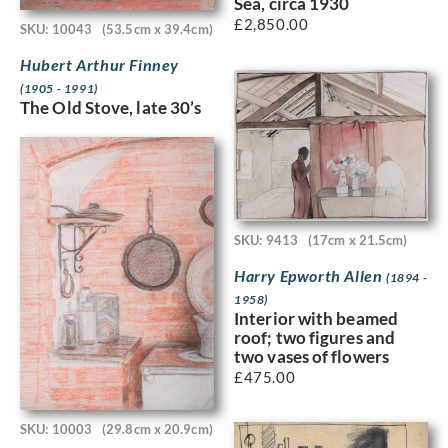
Sea, circa 1930
£
2,850.00
SKU: 10043
(53.5cm x 39.4cm)
Hubert Arthur Finney
(1905 - 1991)
The Old Stove, late 30’s
SKU: 9413
(17cm x 21.5cm)
Harry Epworth Allen
(1894 -
1958)
Interior with beamed
roof; two figures and
two vases of flowers
£
475.00
SKU: 10003
(29.8cm x 20.9cm)