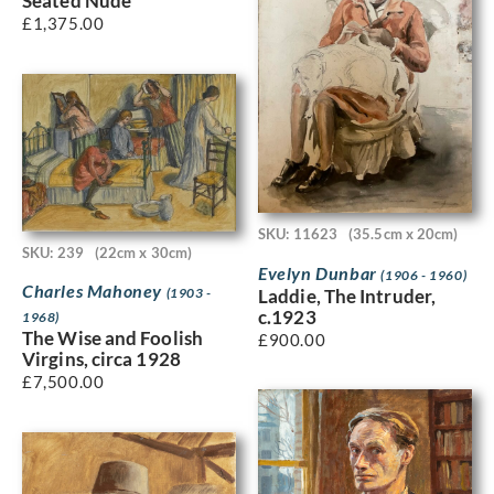
Seated Nude
£
1,375.00
SKU: 11623
(35.5cm x 20cm)
SKU: 239
(22cm x 30cm)
Evelyn Dunbar
(1906 - 1960)
Charles Mahoney
Laddie, The Intruder,
(1903 -
c.1923
1968)
The Wise and Foolish
£
900.00
Virgins, circa 1928
£
7,500.00