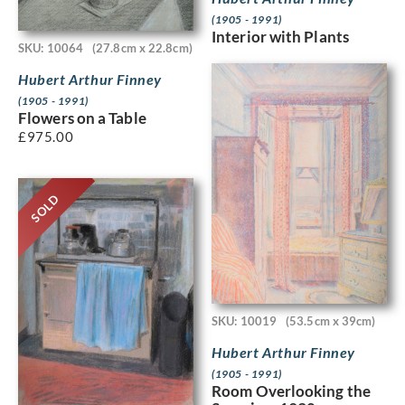
(1905 - 1991)
Interior with Plants
SKU: 10064
(27.8cm x 22.8cm)
Hubert Arthur Finney
(1905 - 1991)
Flowers on a Table
£
975.00
SOLD
SKU: 10019
(53.5cm x 39cm)
Hubert Arthur Finney
(1905 - 1991)
Room Overlooking the