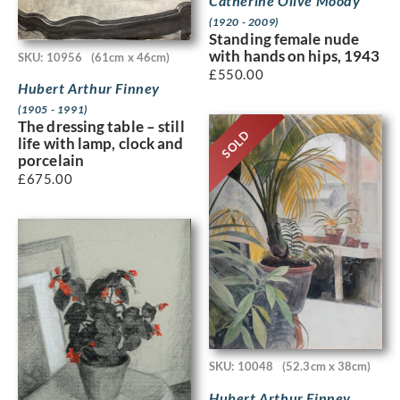
Catherine Olive Moody
(1920 - 2009)
Standing female nude
with hands on hips, 1943
SKU: 10956
(61cm x 46cm)
£
550.00
Hubert Arthur Finney
(1905 - 1991)
The dressing table – still
SOLD
life with lamp, clock and
porcelain
£
675.00
SKU: 10048
(52.3cm x 38cm)
Hubert Arthur Finney