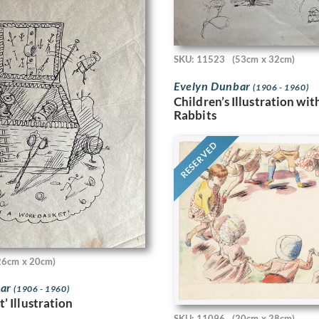
SKU: 11523
(53cm x 32cm)
Evelyn Dunbar
(1906 - 1960)
Children’s Illustration wi
Rabbits
RESERVED
26cm x 20cm)
bar
(1906 - 1960)
’ Illustration
SKU: 11096
(20cm x 28cm)