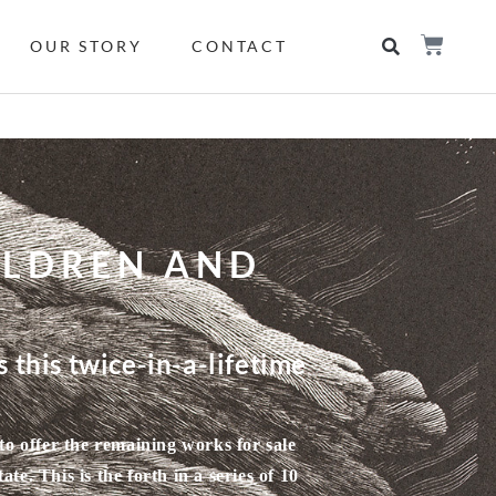
OUR STORY
CONTACT
ILDREN AND
 this twice-in-a-lifetime
to offer the remaining works for sale
e. This is the forth in a series of 10