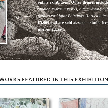
online exhibitions. Other themes includ
Studies, Wartime Works
, Life Drawing an
,
Studies for Major Paintings
Horticulture
£5,000 and are sold as seen – studio fre
uneven edges…
WORKS FEATURED IN THIS EXHIBITIO