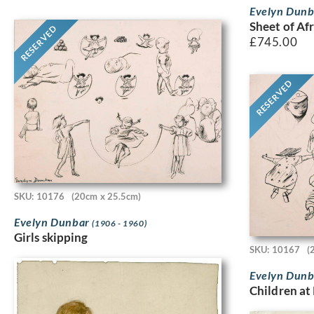
Evelyn Dun
Sheet of Afr
RESERVED
£
745.00
RESERVED
SKU: 10176
(20cm x 25.5cm)
Evelyn Dunbar
(1906 - 1960)
Girls skipping
SKU: 10167
(
Evelyn Dun
Children at