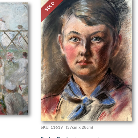
SOLD
SKU: 11619
(37cm x 28cm)