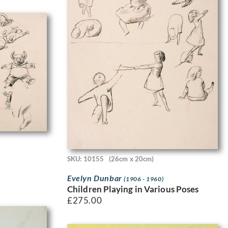
SKU: 10155
(26cm x 20cm)
Evelyn Dunbar
(1906 - 1960)
Children Playing in Various Poses
£
275.00