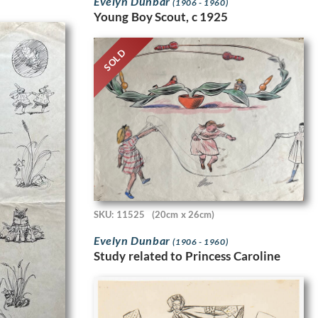
Evelyn Dunbar
(1906 - 1960)
Young Boy Scout, c 1925
SOLD
SKU: 11525
(20cm x 26cm)
Evelyn Dunbar
(1906 - 1960)
Study related to Princess Caroline