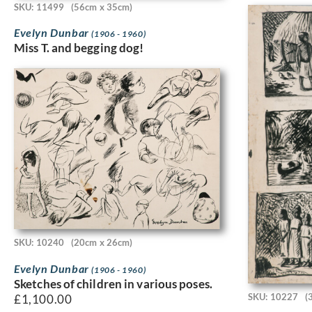
SKU: 11499
(56cm x 35cm)
Evelyn Dunbar
(1906 - 1960)
Miss T. and begging dog!
SKU: 10240
(20cm x 26cm)
Evelyn Dunbar
(1906 - 1960)
Sketches of children in various poses.
SKU: 10227
(
£
1,100.00