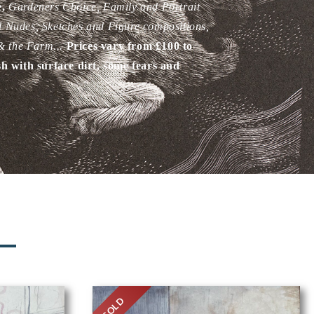
e,
Gardeners
Choice, Family and Portrait
d Nudes, Sketches and Figure compositions,
 & the Farm.
..
Prices vary from £100 to
sh with surface dirt, some tears and
N
SOLD