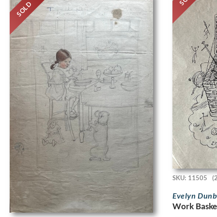
SOLD
SKU: 11505
(
Evelyn Dun
Work Basket