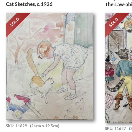
Cat Sketches, c.1926
The Law-abi
SOLD
SOLD
SKU: 11629
(24cm x 19.5cm)
SKU: 11627
(