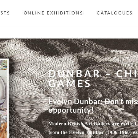
ISTS
ONLINE EXHIBITIONS
CATALOGUES
DUNBAR – CH
GAMES
Evelyn Dunbar: Don’t miss
opportunity!
Modern British Art Gallery are excited 
from the Evelyn Dunbar (1906-1960) estat