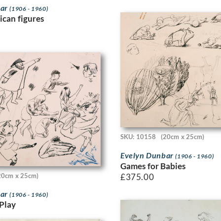
bar
(1906 - 1960)
ican figures
SKU: 10158
(20cm x 25cm)
Evelyn Dunbar
(1906 - 1960)
Games for Babies
£
375.00
20cm x 25cm)
bar
(1906 - 1960)
 Play