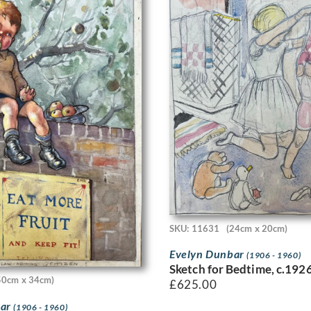
SKU: 11631
(24cm x 20cm)
Evelyn Dunbar
(1906 - 1960)
Sketch for Bedtime, c.192
50cm x 34cm)
£
625.00
bar
(1906 - 1960)