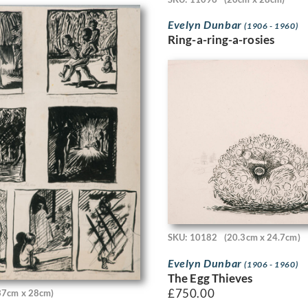
Evelyn Dunbar
(1906 - 1960)
Ring-a-ring-a-rosies
SKU: 10182
(20.3cm x 24.7cm)
Evelyn Dunbar
(1906 - 1960)
The Egg Thieves
£
750.00
37cm x 28cm)