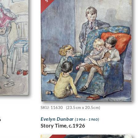
SKU: 11630
(23.5cm x 20.5cm)
Evelyn Dunbar
6
(1906 - 1960)
Story Time, c.1926