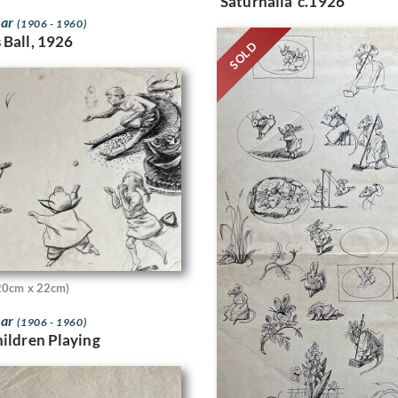
‘Saturnalia’ c.1926
bar
(1906 - 1960)
 Ball, 1926
SOLD
20cm x 22cm)
bar
(1906 - 1960)
hildren Playing