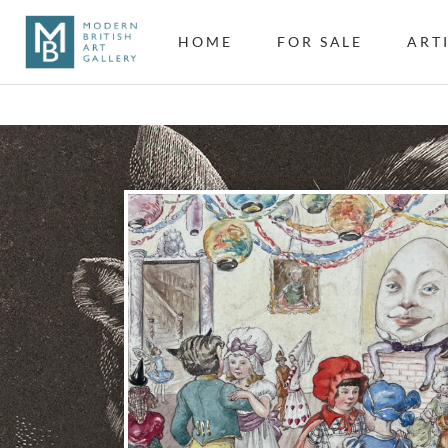
HOME
FOR SALE
ART