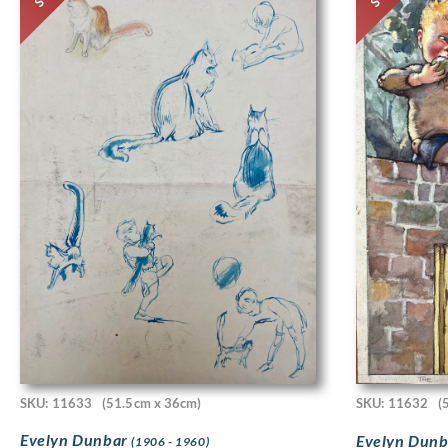
SKU: 11633
(51.5cm x 36cm)
SKU: 11632
(
Evelyn Dunbar
Evelyn Dun
(1906 - 1960)