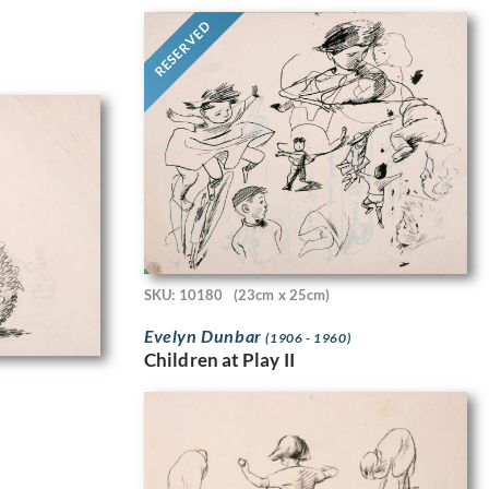
RESERVED
SKU: 10180
(23cm x 25cm)
Evelyn Dunbar
(1906 - 1960)
Children at Play II