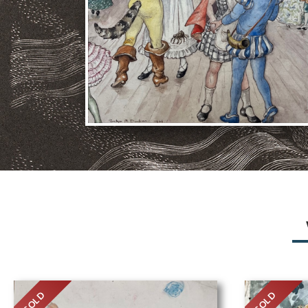
SOLD
SOLD