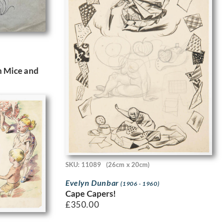
th Mice and
SKU: 11089
(26cm x 20cm)
Evelyn Dunbar
(1906 - 1960)
Cape Capers!
£
350.00