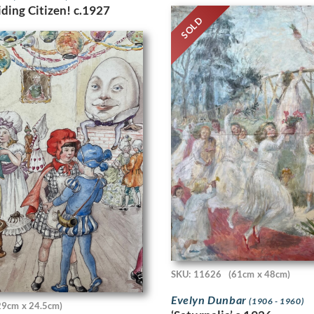
ding Citizen! c.1927
SOLD
SKU: 11626
(61cm x 48cm)
Evelyn Dunbar
(1906 - 1960)
29cm x 24.5cm)