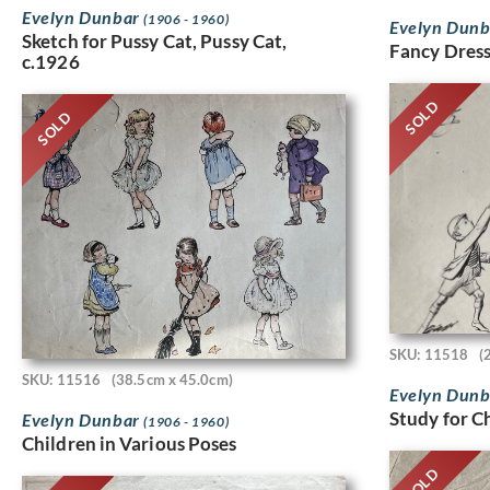
Evelyn Dunbar
(1906 - 1960)
Evelyn Dun
Sketch for Pussy Cat, Pussy Cat,
Fancy Dress
c.1926
SOLD
SOLD
SKU: 11518
(
SKU: 11516
(38.5cm x 45.0cm)
Evelyn Dun
Study for C
Evelyn Dunbar
(1906 - 1960)
Children in Various Poses
SOLD