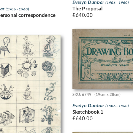
Evelyn Dunbar
(1906 - 1960)
The Proposal
bar
(1906 - 1960)
£
640.00
personal correspondence
SKU: 6749
(19cm x 28cm)
Evelyn Dunbar
(1906 - 1960)
Sketchbook 1
£
640.00