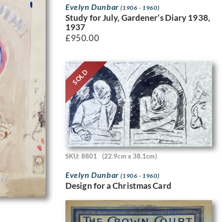
Evelyn Dunbar
(1906 - 1960)
Study for July, Gardener’s Diary 1938,
1937
£
950.00
SOLD
SKU: 8801
(22.9cm x 38.1cm)
Evelyn Dunbar
(1906 - 1960)
Design for a Christmas Card