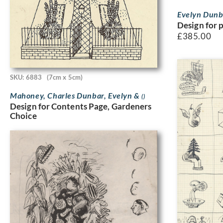
Evelyn Dun
Design for 
£
385.00
SKU: 6883
(7cm x 5cm)
Mahoney, Charles Dunbar, Evelyn &
()
Design for Contents Page, Gardeners
Choice