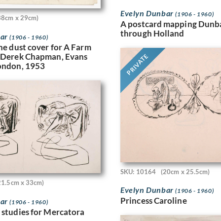
Evelyn Dunbar
(1906 - 1960)
38cm x 29cm)
A postcard mapping Dunba
through Holland
bar
(1906 - 1960)
the dust cover for A Farm
 (Derek Chapman, Evans
PRIVATE
ondon, 1953
SKU: 10164
(20cm x 25.5cm)
21.5cm x 33cm)
Evelyn Dunbar
(1906 - 1960)
Princess Caroline
bar
(1906 - 1960)
 studies for Mercatora