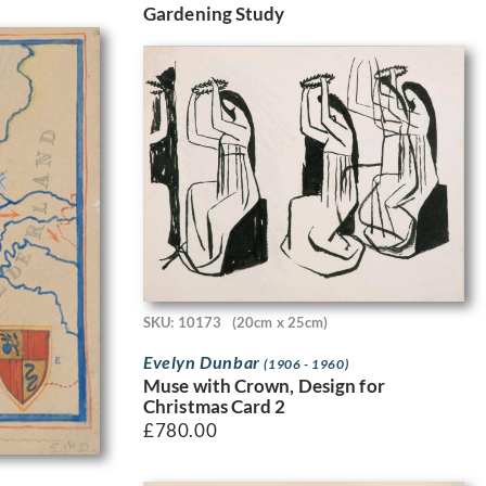
Gardening Study
SKU: 10173
(20cm x 25cm)
Evelyn Dunbar
(1906 - 1960)
Muse with Crown, Design for
Christmas Card 2
£
780.00