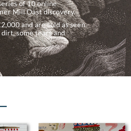
 series of 10 online
er Mill Oast discovery.
£2,000 and are sold as seen
 dirt, some tears and
N