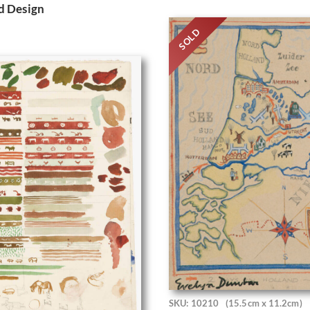
d Design
SOLD
SKU: 10210
(15.5cm x 11.2cm)