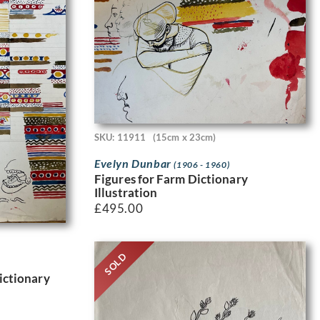
SKU: 11911
(15cm x 23cm)
Evelyn Dunbar
(1906 - 1960)
Figures for Farm Dictionary
Illustration
£
495.00
SOLD
Dictionary