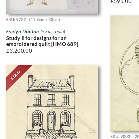
£
595.00
SKU: 9732
(41.9cm x 33cm)
Evelyn Dunbar
(1906 - 1960)
Study II for designs for an
embroidered quilt [HMO 689]
£
3,200.00
SOLD
SKU: 9002
(2