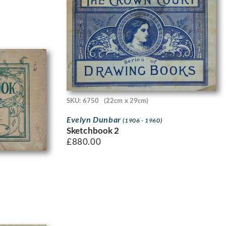
SKU: 6750
(22cm x 29cm)
Evelyn Dunbar
(1906 - 1960)
Sketchbook 2
£
880.00