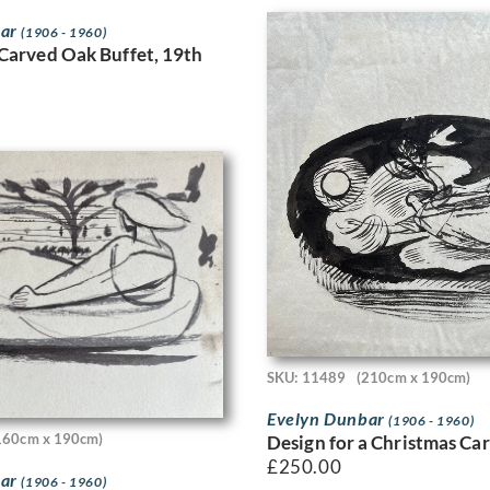
bar
(1906 - 1960)
Carved Oak Buffet, 19th
SKU: 11489
(210cm x 190cm)
Evelyn Dunbar
(1906 - 1960)
160cm x 190cm)
Design for a Christmas Ca
£
250.00
bar
(1906 - 1960)