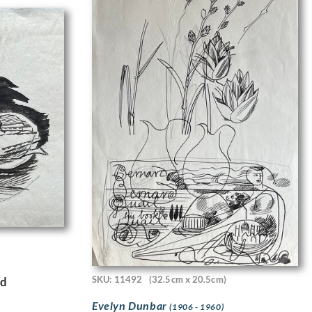
SKU: 11492
(32.5cm x 20.5cm)
rd
Evelyn Dunbar
(1906 - 1960)