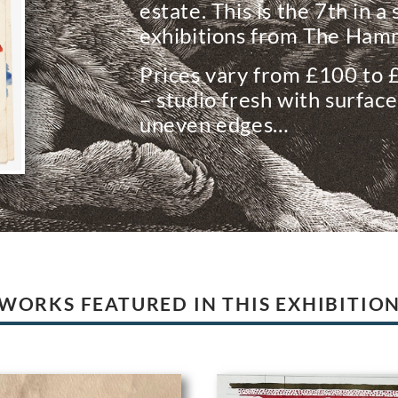
estate. This is the 7th in a
exhibitions from The Hamm
Prices vary from £100 to 
– studio fresh with surface
uneven edges…
WORKS FEATURED IN THIS EXHIBITIO