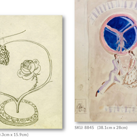
SKU: 8845
(38.1cm x 28cm)
0.3cm x 15.9cm)