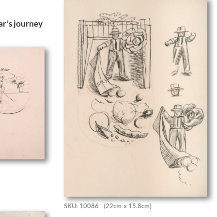
r’s journey
SKU: 10086
(22cm x 15.8cm)