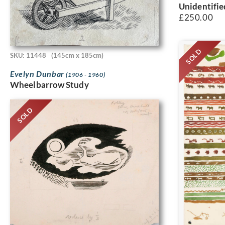
Unidentifie
£
250.00
SOLD
SKU: 11448
(145cm x 185cm)
Evelyn Dunbar
(1906 - 1960)
Wheelbarrow Study
SOLD