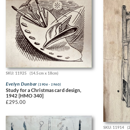
SKU: 11925
(14.5cm x 18cm)
Evelyn Dunbar
(1906 - 1960)
Study for a Christmas card design,
1942 [HMO 340]
£
295.00
SKU: 11914
(