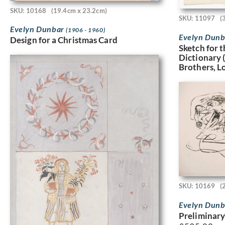
SKU: 10168
(19.4cm x 23.2cm)
SKU: 11097
(
Evelyn Dunbar
(1906 - 1960)
Evelyn Dun
Design for a Christmas Card
Sketch for 
Dictionary
Brothers, L
SKU: 10169
(
Evelyn Dun
Preliminary