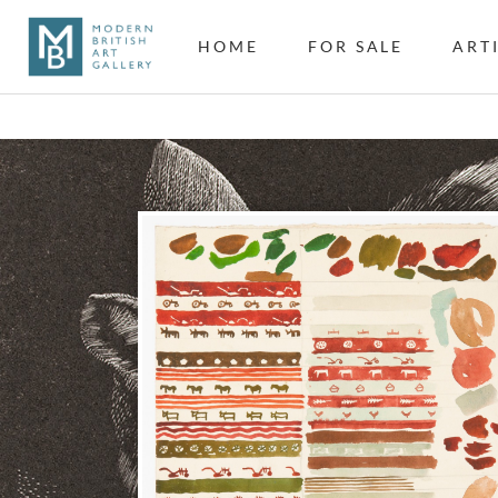
HOME
FOR SALE
ART