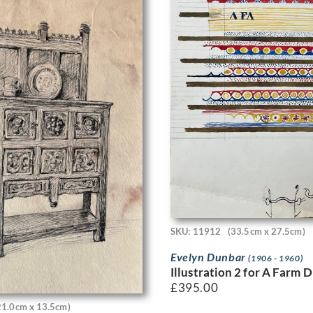
SKU: 11912
(33.5cm x 27.5cm)
Evelyn Dunbar
(1906 - 1960)
Illustration 2 for A Farm 
£
395.00
21.0cm x 13.5cm)