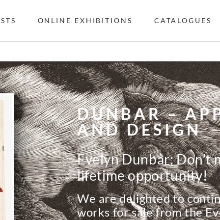
ISTS
ONLINE EXHIBITIONS
CATALOGUES
DUNBAR – APP
AND DESIGN
Evelyn Dunbar: Don’t m
lifetime opportunity!
We are delighted to contin
works for sale from the E