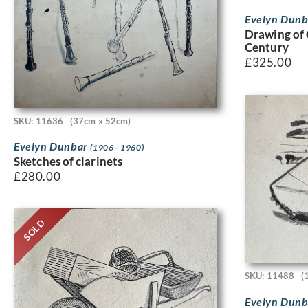
Evelyn Dun
Drawing of 
Century
£
325.00
SKU: 11636
(37cm x 52cm)
Evelyn Dunbar
(1906 - 1960)
Sketches of clarinets
£
280.00
SOLD
SKU: 11488
(
Evelyn Dun