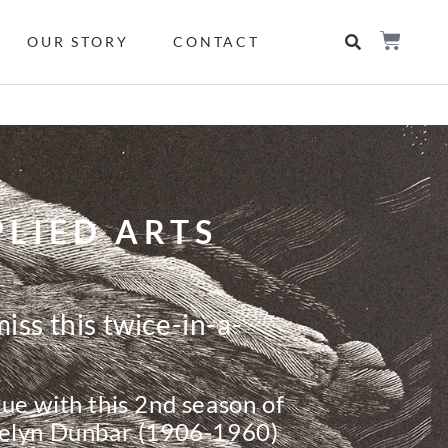
OUR STORY
CONTACT
LIED ARTS
iss this twice-in-a-
ue with this 2nd season of
velyn Dunbar (1906-1960)