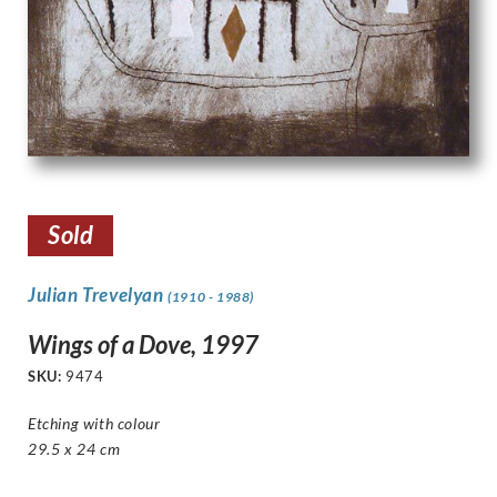
Sold
Julian Trevelyan
(1910 - 1988)
Wings of a Dove, 1997
SKU:
9474
Etching with colour
29.5 x 24 cm