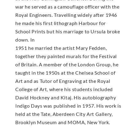
war he served as a camouflage officer with the
Royal Engineers. Travelling widely after 1946
he made his first lithograph Harbour for
School Prints but his marriage to Ursula broke
down. In
1951 he married the artist Mary Fedden,
together they painted murals for the Festival
of Britain. A member of the London Group, he
taught in the 1950s at the Chelsea School of
Art and as Tutor of Engraving at the Royal
College of Art, where his students included
David Hockney and Kitaj. His autobiography
Indigo Days was published in 1957. His work is
held at the Tate, Aberdeen City Art Gallery,
Brooklyn Museum and MOMA, New York.