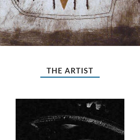
THE ARTIST