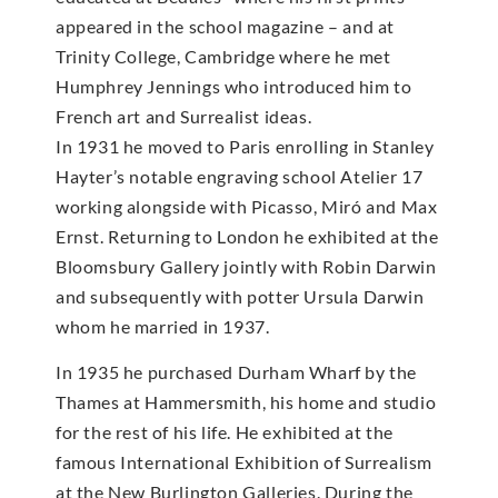
appeared in the school magazine – and at
Trinity College, Cambridge where he met
Humphrey Jennings who introduced him to
French art and Surrealist ideas.
In 1931 he moved to Paris enrolling in Stanley
Hayter’s notable engraving school Atelier 17
working alongside with Picasso, Miró and Max
Ernst. Returning to London he exhibited at the
Bloomsbury Gallery jointly with Robin Darwin
and subsequently with potter Ursula Darwin
whom he married in 1937.
In 1935 he purchased Durham Wharf by the
Thames at Hammersmith, his home and studio
for the rest of his life. He exhibited at the
famous International Exhibition of Surrealism
at the New Burlington Galleries. During the