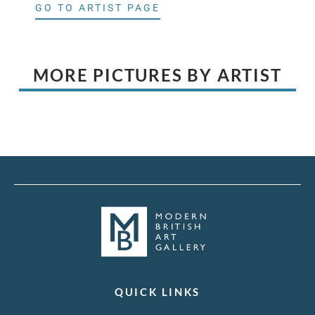
GO TO ARTIST PAGE
MORE PICTURES BY ARTIST
QUICK LINKS