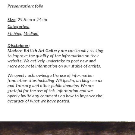
Presentation
:
folio
Size
:
29.5cm x 24cm
Categories:
Etching
,
Medium
Disclaimer
:
Modern British Art Gallery
are continually seeking
to improve the quality of the information on their
website. We actively undertake to post new and
more accurate information on our stable of artists.
We openly acknowledge the use of information
from other sites including Wikipedia, artbiogs.co.uk
and Tate.org and other public domains. We are
grateful for the use of this information and we
openly invite any comments on how to improve the
accuracy of what we have posted.