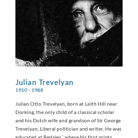
Julian
Trevelyan
1910 - 1988
Julian Otto Trevelyan, born at Leith Hill near
Dorking, the only child of a classical scholar
and his Dutch wife and grandson of Sir George
Trevelyan, Liberal politician and writer. He was
educated at Bedales ‘ where his first prints