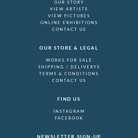
OUR STORY
VIEW ARTISTS
VIEW PICTURES
ONLINE EXHIBITIONS
CONTACT US
OUR STORE & LEGAL
WORKS FOR SALE
SHIPPING / DELIVERYS
TERMS & CONDITIONS
CONTACT US
FIND US
INSTAGRAM
FACEBOOK
NEWSLETTER SIGN-UP