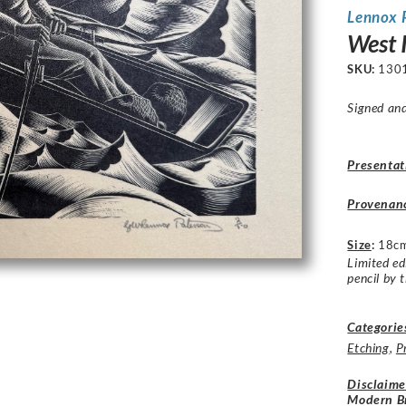
Lennox 
West 
SKU:
130
Signed and
Presentat
Provenan
Size
:
18cm
Limited ed
pencil by t
Categorie
Etching
,
P
Disclaime
Modern Br