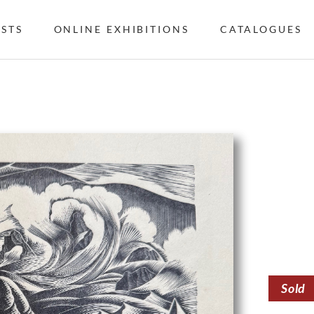
ISTS
ONLINE EXHIBITIONS
CATALOGUES
Sold