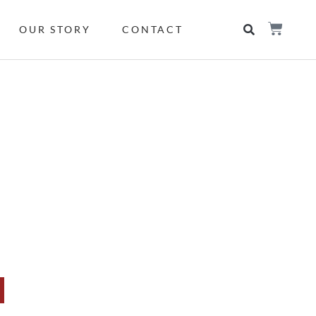
OUR STORY
CONTACT