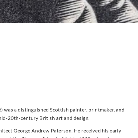
was a distinguished Scottish painter, printmaker, and
id-20th-century British art and design.
hitect George Andrew Paterson. He received his early