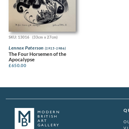
SKU: 13016
(33cm x 27cm)
Lennox Paterson
(1915-1986)
The Four Horsemen of the
Apocalypse
£
650.00
Q
O
V