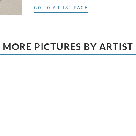
GO TO ARTIST PAGE
MORE PICTURES BY ARTIST