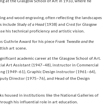
ng at the Glasgow School of Art in 1933, where he
ing and wood engraving, often reflecting the landscapes
ks include
Study of a Head
(1938) and
Crest for Glasgow
 his technical proficiency and artistic vision.
us Guthrie Award for his piece
Frank Tweedie and the
tish art scene.
ignificant academic career at the Glasgow School of Art.
ial Art Assistant (1947–48), instructor in Commercial
ing (1949–61), Graphic Design instructor (1961–64),
puty Director (1975–76), and Head of the Design
s housed in institutions like the National Galleries of
rough his influential role in art education.