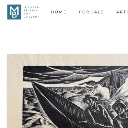
HOME
FOR SALE
ART