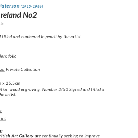
Paterson
(1915-1986)
Ireland No2
15
 titled and numbered in pencil by the artist
ion
:
folio
ce:
Private Collection
 x 25.5cm
ition wood engraving. Number 2/50 Signed and titled in
he artist.
s:
rint
r
:
itish Art Gallery
are continually seeking to improve