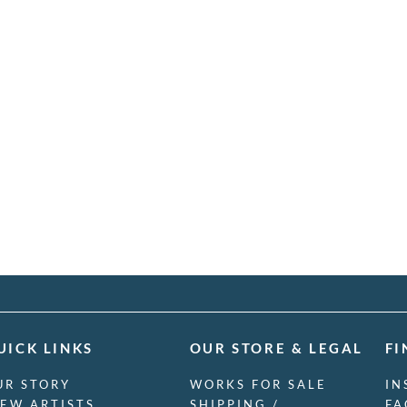
UICK LINKS
OUR STORE & LEGAL
FI
UR STORY
WORKS FOR SALE
IN
IEW ARTISTS
SHIPPING /
FA