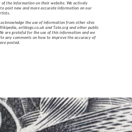
y of the information on their website. We actively
 to post new and more accurate information on our
rtists.
acknowledge the use of information from other sites
Wikipedia, artbiogs.co.uk and Tate.org and other public
e are grateful for the use of this information and we
vite any comments on how to improve the accuracy of
ave posted.