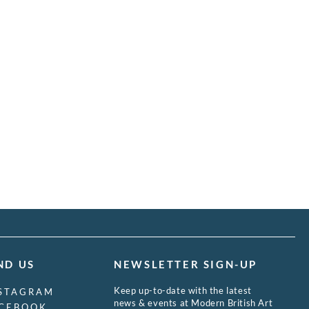
ND US
NEWSLETTER SIGN-UP
Keep up-to-date with the latest
STAGRAM
news & events at Modern British Art
CEBOOK