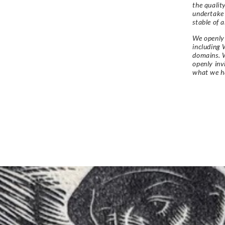
the qualit
undertake
stable of a
We openly 
including 
domains. W
openly in
what we h