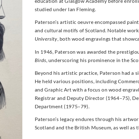
education at Glasgow Academy before enrolli
studied under Ian Fleming.
Paterson’s artistic oeuvre encompassed paint
and cultural motifs of Scotland. Notable wor
University
, both wood engravings that showcase
In 1946, Paterson was awarded the prestigio
Birds
, underscoring his prominence in the Scot
Beyond his artistic practice, Paterson had a s
He held various positions, including Commerc
and Graphic Art with a focus on wood engrav
Registrar and Deputy Director (1964–75), De
Department (1975–79).
Paterson’s legacy endures through his artwork
Scotland and the British Museum, as well as th