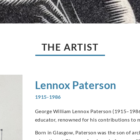
THE ARTIST
Lennox
Paterson
1915-1986
George William Lennox Paterson (1915–1986) 
educator, renowned for his contributions to m
Born in Glasgow, Paterson was the son of arc