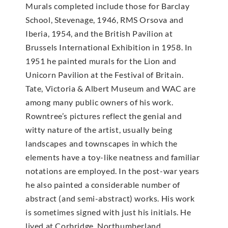
Murals completed include those for Barclay
School, Stevenage, 1946, RMS Orsova and
Iberia, 1954, and the British Pavilion at
Brussels International Exhibition in 1958. In
1951 he painted murals for the Lion and
Unicorn Pavilion at the Festival of Britain.
Tate, Victoria & Albert Museum and WAC are
among many public owners of his work.
Rowntree’s pictures reflect the genial and
witty nature of the artist, usually being
landscapes and townscapes in which the
elements have a toy-like neatness and familiar
notations are employed. In the post-war years
he also painted a considerable number of
abstract (and semi-abstract) works. His work
is sometimes signed with just his initials. He
lived at Corbridge, Northumberland.