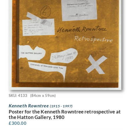
SKU: 4133
(84cm x 59cm)
Kenneth Rowntree
(1915 - 1997)
Poster for the Kenneth Rowntree retrospective at
the Hatton Gallery, 1980
£
300.00