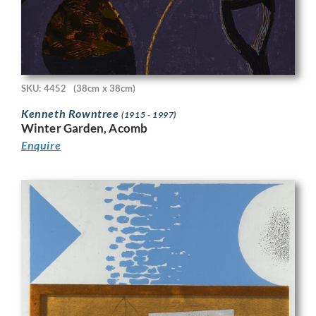
SKU: 4452
(38cm x 38cm)
Kenneth Rowntree
(1915 - 1997)
Winter Garden, Acomb
Enquire