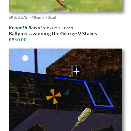
SKU: 6272
(48cm x 73cm)
Kenneth Rowntree
(1915 - 1997)
Ballymoss winning the George V Stakes
£
950.00