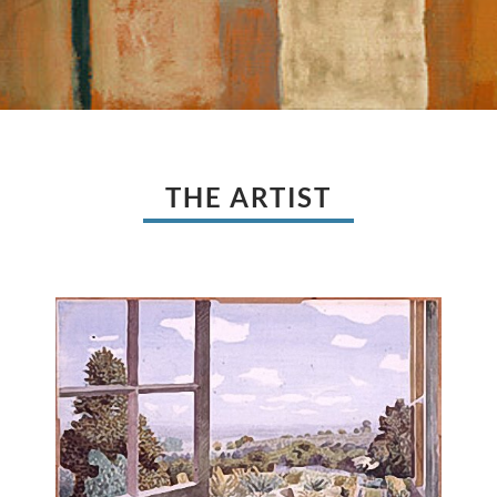
THE ARTIST