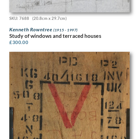
SKU: 7688
(20.8cm x 29.7cm)
Kenneth Rowntree
(1915 - 1997)
Study of windows and terraced houses
£
300.00