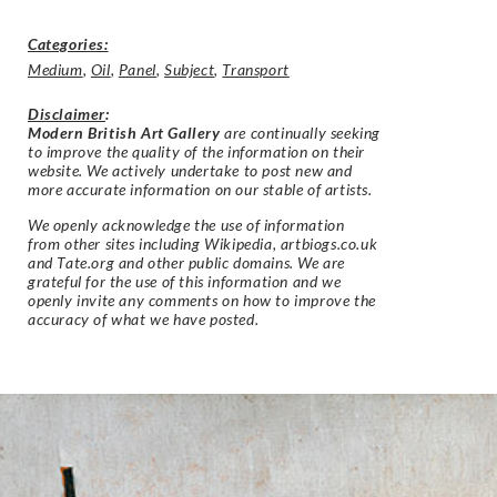
Categories:
Medium
,
Oil
,
Panel
,
Subject
,
Transport
Disclaimer
:
Modern British Art Gallery
are continually seeking
to improve the quality of the information on their
website. We actively undertake to post new and
more accurate information on our stable of artists.
We openly acknowledge the use of information
from other sites including Wikipedia, artbiogs.co.uk
and Tate.org and other public domains. We are
grateful for the use of this information and we
openly invite any comments on how to improve the
accuracy of what we have posted.