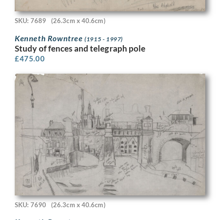
SKU: 7689
(26.3cm x 40.6cm)
Kenneth Rowntree
(1915 - 1997)
Study of fences and telegraph pole
£
475.00
SKU: 7690
(26.3cm x 40.6cm)