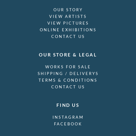
OUR STORY
VIEW ARTISTS
VIEW PICTURES
ONLINE EXHIBITIONS
CONTACT US
OUR STORE & LEGAL
WORKS FOR SALE
SHIPPING / DELIVERYS
TERMS & CONDITIONS
CONTACT US
FIND US
INSTAGRAM
FACEBOOK