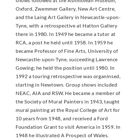
shows followed at the Ashmolean Museum,
Oxford, Zwemmer Gallery, New Art Centre,
and the Laing Art Gallery in Newcastle-upon-
Tyne, with a retrospective at Hatton Gallery
there in 1980. In 1949 he became a tutor at
RCA, a post he held until 1958. In 1959 he
became Professor of Fine Arts, University of
Newcastle-upon-Tyne, succeeding Lawrence
Gowing; he held the position until 1980. In
1992 a touring retrospective was organinsed,
starting in Newtown. Group shows included
NEAC, AIA and RSW. He became a member of
the Society of Mural Painters in 1943, taught
mural painting at the Royal College of Art for
10 years from 1948, and received a Ford
Foundation Grant to visit America in 1959. In
1948 he illustrated A Prospect of Wales.