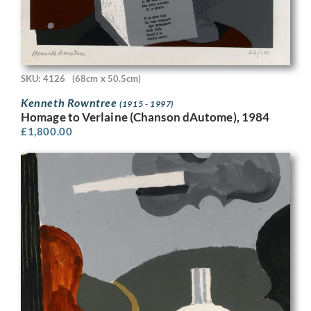
SKU: 4126
(68cm x 50.5cm)
Kenneth Rowntree
(1915 - 1997)
Homage to Verlaine (Chanson dAutome), 1984
£
1,800.00