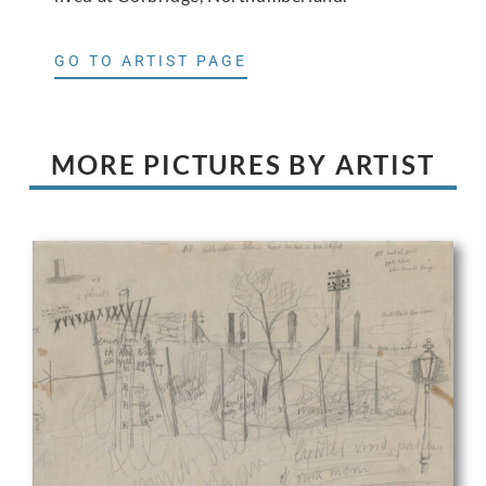
GO TO ARTIST PAGE
MORE PICTURES BY ARTIST