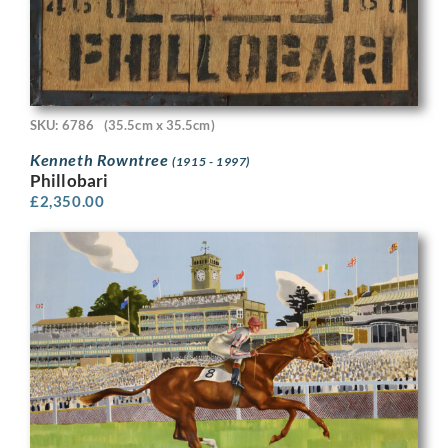
SKU: 6786
(35.5cm x 35.5cm)
Kenneth Rowntree
(1915 - 1997)
Phillobari
£
2,350.00