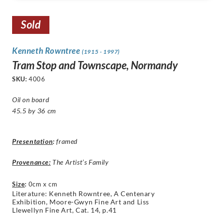
Sold
Kenneth Rowntree
(1915 - 1997)
Tram Stop and Townscape, Normandy
SKU:
4006
Oil on board
45.5 by 36 cm
Presentation
:
framed
Provenance:
The Artist’s Family
Size
:
0cm x cm
Literature: Kenneth Rowntree,
A Centenary
Exhibition, Moore-Gwyn Fine Art and Liss
Llewellyn Fine Art, Cat. 14, p.41