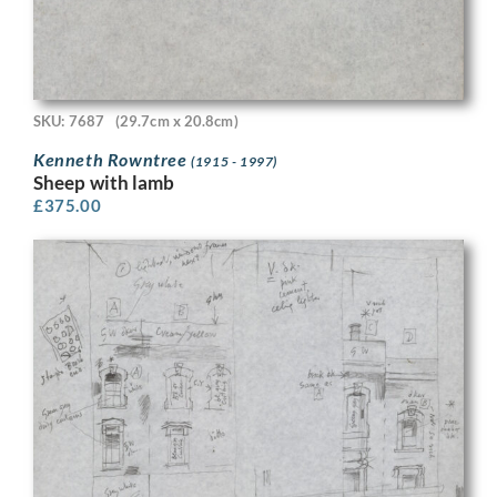
SKU: 7687
(29.7cm x 20.8cm)
Kenneth Rowntree
(1915 - 1997)
Sheep with lamb
£
375.00