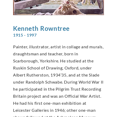
Kenneth
Rowntree
1915 - 1997
Painter, illustrator, artist in collage and murals,
draughtsman and teacher, born in
Scarborough, Yorkshire. He studied at the
Ruskin School of Drawing, Oxford, under
Albert Rutherston, 1934’35, and at the Slade
under Randolph Schwabe. During World War II
he participated in the Pilgrim Trust Recording
Britain project and was an Official War Artist.
He had his first one-man exhibition at
Leicester Galleries in 1946; other one-man