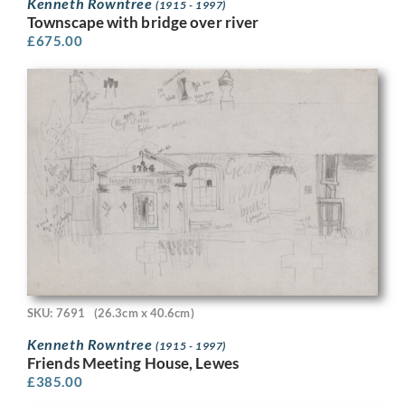
Kenneth Rowntree
(1915 - 1997)
Townscape with bridge over river
£
675.00
SKU: 7691
(26.3cm x 40.6cm)
Kenneth Rowntree
(1915 - 1997)
Friends Meeting House, Lewes
£
385.00