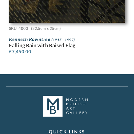
SKU: 4003
(32.5cm x 25cm)
Kenneth Rowntree
(1915 - 1997)
Falling Rain with Raised Flag
£
7,450.00
QUICK LINKS