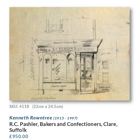
SKU: 4118
(22cm x 24.5cm)
Kenneth Rowntree
(1915 - 1997)
R.C. Pashler, Bakers and Confectioners, Clare,
Suffolk
£
950.00