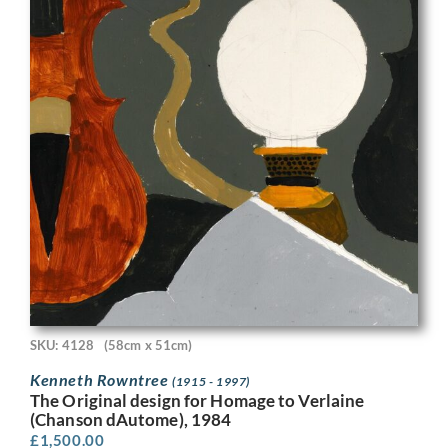
SKU: 4128
(58cm x 51cm)
Kenneth Rowntree
(1915 - 1997)
The Original design for Homage to Verlaine
(Chanson dAutome), 1984
£
1,500.00