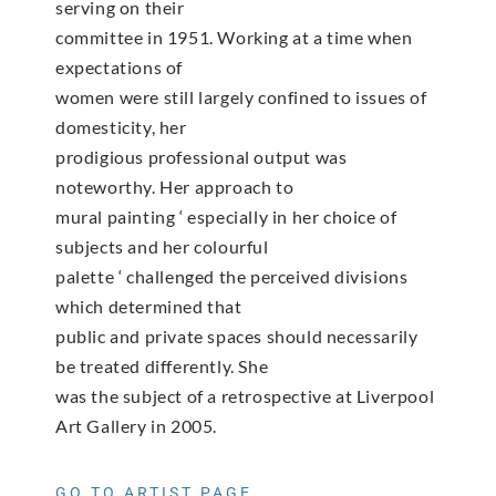
serving on their
committee in 1951. Working at a time when
expectations of
women were still largely confined to issues of
domesticity, her
prodigious professional output was
noteworthy. Her approach to
mural painting ‘ especially in her choice of
subjects and her colourful
palette ‘ challenged the perceived divisions
which determined that
public and private spaces should necessarily
be treated differently. She
was the subject of a retrospective at Liverpool
Art Gallery in 2005.
GO TO ARTIST PAGE