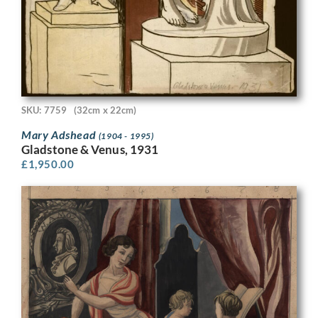
SKU: 7759
(32cm x 22cm)
Mary Adshead
(1904 - 1995)
Gladstone & Venus, 1931
£
1,950.00