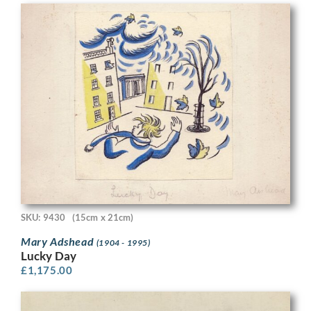
SKU: 9430
(15cm x 21cm)
Mary Adshead
(1904 - 1995)
Lucky Day
£
1,175.00