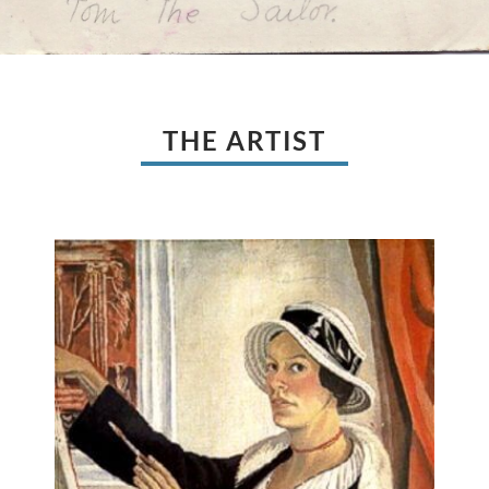
THE ARTIST