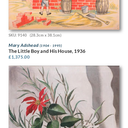
SKU: 9140
(28.3cm x 38.1cm)
Mary Adshead
(1904 - 1995)
The Little Boy and His House, 1936
£
1,375.00