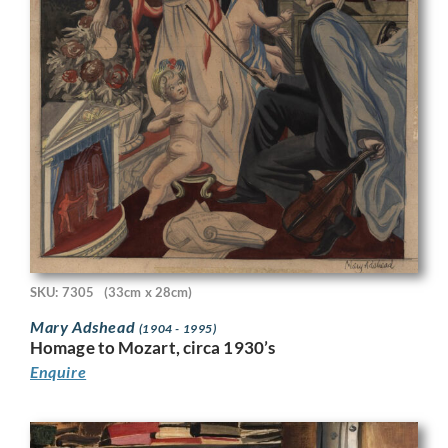
SKU: 7305
(33cm x 28cm)
Mary Adshead
(1904 - 1995)
Homage to Mozart, circa 1930’s
Enquire