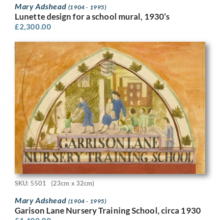
Mary Adshead
(1904 - 1995)
Lunette design for a school mural, 1930’s
£
2,300.00
SKU: 5501
(23cm x 32cm)
Mary Adshead
(1904 - 1995)
Garison Lane Nursery Training School, circa 1930