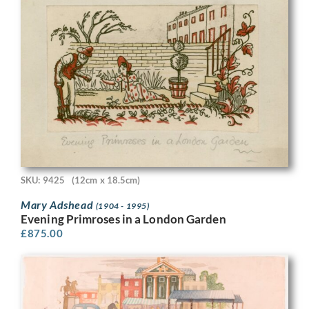
SKU: 9425
(12cm x 18.5cm)
Mary Adshead
(1904 - 1995)
Evening Primroses in a London Garden
£
875.00