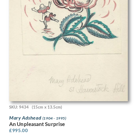
SKU: 9434
(15cm x 13.5cm)
Mary Adshead
(1904 - 1995)
An Unpleasant Surprise
£
995.00