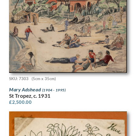
SKU: 7303
(5cm x 35cm)
Mary Adshead
(1904 - 1995)
St Tropez, c. 1931
£
2,500.00