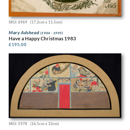
SKU: 6969
(17.2cm x 11.5cm)
Mary Adshead
(1904 - 1995)
Have a Happy Christmas 1983
£
195.00
SKU: 5978
(16.5cm x 32cm)