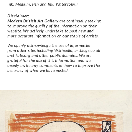
Ink
,
Medium
,
Pen and Ink
,
Watercolour
Disclaimer
:
Modern British Art Gallery
are continually seeking
to improve the quality of the information on their
website. We actively undertake to post new and
more accurate information on our stable of artists.
We openly acknowledge the use of information
from other sites including Wikipedia, artbiogs.co.uk
and Tate.org and other public domains. We are
grateful for the use of this information and we
openly invite any comments on how to improve the
accuracy of what we have posted.