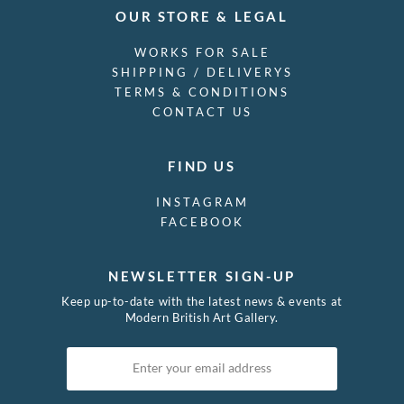
OUR STORE & LEGAL
WORKS FOR SALE
SHIPPING / DELIVERYS
TERMS & CONDITIONS
CONTACT US
FIND US
INSTAGRAM
FACEBOOK
NEWSLETTER SIGN-UP
Keep up-to-date with the latest news & events at
Modern British Art Gallery.