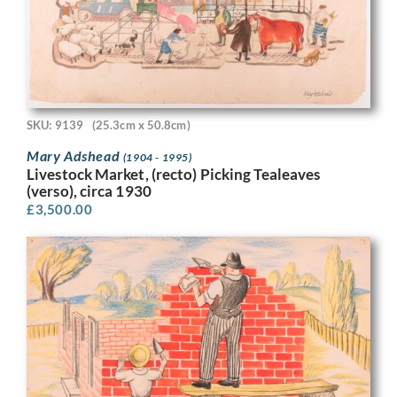
SKU: 9139
(25.3cm x 50.8cm)
Mary Adshead
(1904 - 1995)
Livestock Market, (recto) Picking Tealeaves
(verso), circa 1930
£
3,500.00