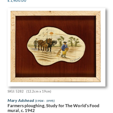
£
1,400.00
SKU: 5282
(12.2cm x 19cm)
Mary Adshead
(1904 - 1995)
Farmers ploughing, Study for The World’s Food
mural, c. 1942