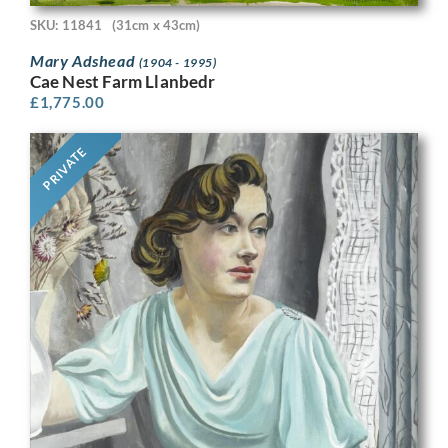
SKU: 11841
(31cm x 43cm)
Mary Adshead
(1904 - 1995)
Cae Nest Farm Llanbedr
£
1,775.00
PRIVATE