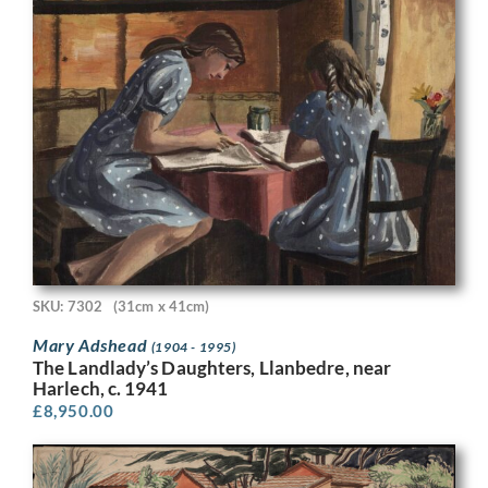
SKU: 7302
(31cm x 41cm)
Mary Adshead
(1904 - 1995)
The Landlady’s Daughters, Llanbedre, near
Harlech, c. 1941
£
8,950.00