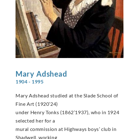
Mary
Adshead
1904 - 1995
Mary Adshead studied at the Slade School of
Fine Art (1920’24)
under Henry Tonks (1862’1937), who in 1924
selected her for a
mural commission at Highways boys’ club in
Shadwell, working