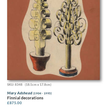
SKU: 8348
(18.5cm x 17.8cm)
Mary Adshead
(1904 - 1995)
Finnial decorations
£
875.00