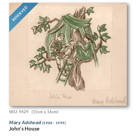
RESERVED
SKU: 9429
(15cm x 16cm)
Mary Adshead
(1904 - 1995)
John’s House