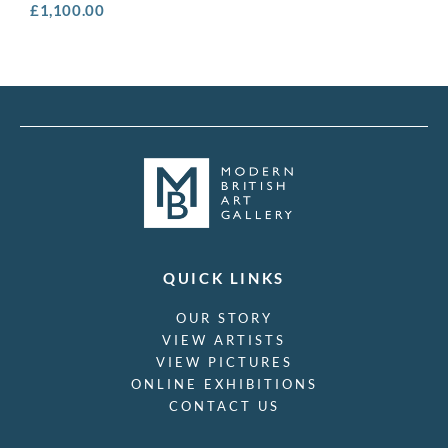
£
1,100.00
QUICK LINKS
OUR STORY
VIEW ARTISTS
VIEW PICTURES
ONLINE EXHIBITIONS
CONTACT US