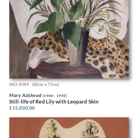
SKU: 8489
(88cm x 73cm)
Mary Adshead
(1904 - 1995)
Still-life of Red Lily with Leopard Skin
£
15,000.00