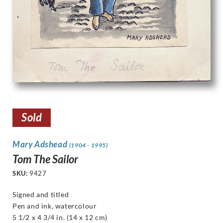
Sold
Mary Adshead
(1904 - 1995)
Tom The Sailor
SKU:
9427
Signed and titled
Pen and ink, watercolour
5 1/2 x 4 3/4 in. (14 x 12 cm)