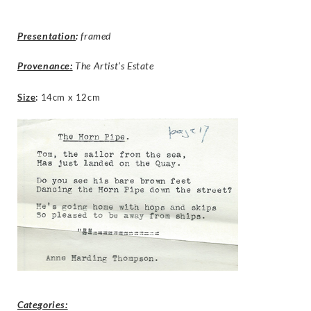
Presentation
:
framed
Provenance:
The Artist’s Estate
Size
:
14cm x 12cm
Categories: