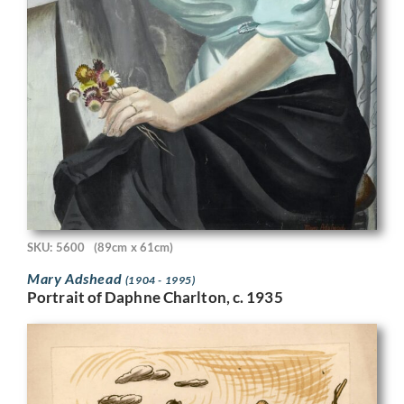
SKU: 5600
(89cm x 61cm)
Mary Adshead
(1904 - 1995)
Portrait of Daphne Charlton, c. 1935