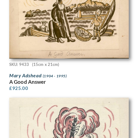
SKU: 9433
(15cm x 21cm)
Mary Adshead
(1904 - 1995)
A Good Answer
£
925.00