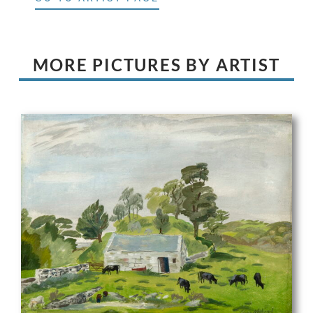
MORE PICTURES BY ARTIST