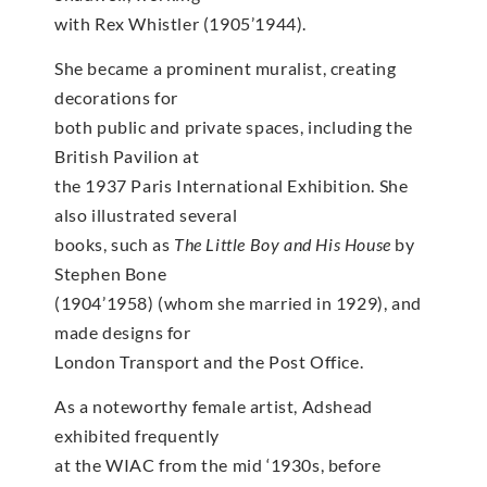
with Rex Whistler (1905’1944).
She became a prominent muralist, creating
decorations for
both public and private spaces, including the
British Pavilion at
the 1937 Paris International Exhibition. She
also illustrated several
books, such as
The Little Boy and His House
by
Stephen Bone
(1904’1958) (whom she married in 1929), and
made designs for
London Transport and the Post Office.
As a noteworthy female artist, Adshead
exhibited frequently
at the WIAC from the mid ‘1930s, before