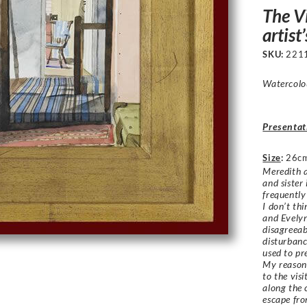
The Vi
artist
SKU:
221
Watercolou
Presentat
Size
:
26c
Meredith 
and sister
frequently
I don’t th
and Evelyn
disagreeab
disturbanc
used to pr
My reason 
to the vis
along the 
escape fro