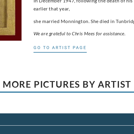
In December 1947, following the death of his 
earlier that year,
she married Monnington. She died in Tunbrid
We are grateful to Chris Mees for assistance.
GO TO ARTIST PAGE
MORE PICTURES BY ARTIST