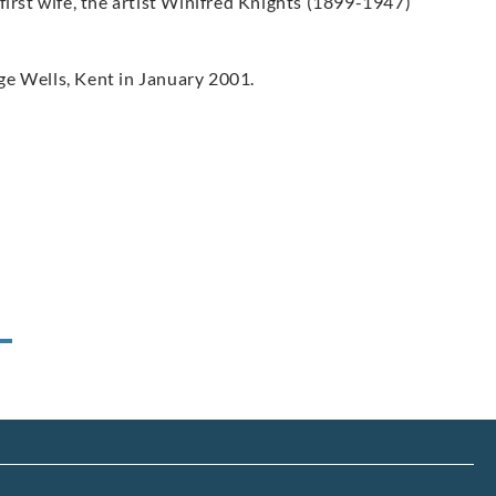
first wife, the artist Winifred Knights (1899-1947)
ge Wells, Kent in January 2001.