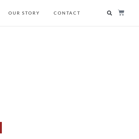
OUR STORY
CONTACT