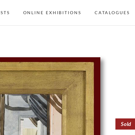
ISTS
ONLINE EXHIBITIONS
CATALOGUES
Sold