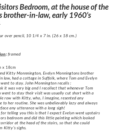
sitors Bedroom, at the house of the
’s brother-in-law, early 1960’s
1
r over pencil, 10 1/4 x 7 in. (26 x 18 cm.)
ion
:
framed
m x 18cm
and Kitty Monnnington, Evelyn Monningtons brother
 in law, had a cottage in Suffolk, where Tom and Evelyn
 went to stay. John Monnington recalls :
ink it was very big and I recollect that whenever Tom
 went to stay their visit was usually cut short with a
le row with Kitty, who, I imagine, resented any
e to her routine. She was unbelievably lazy and always
eface any utterance with a long sigh!
for telling you this is that I expect Evelyn went upstairs
itors bedroom and did this little painting which looked
corridor at the head of the stairs, so that she could
m Kitty’s sighs.