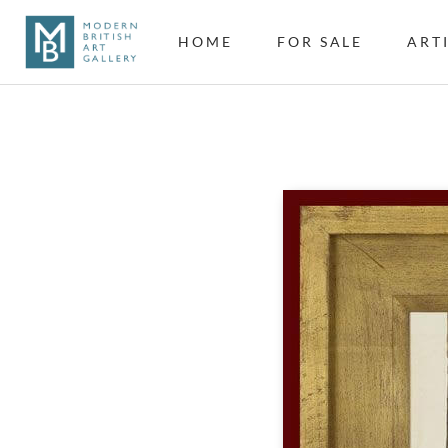
HOME
FOR SALE
ART