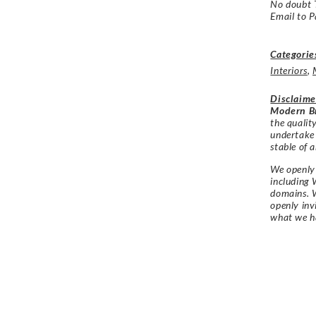
No doubt 
Email to P
Categorie
Interiors
,
Disclaime
Modern Br
the qualit
undertake
stable of a
We openly 
including 
domains. W
openly in
what we h