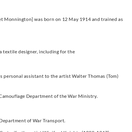
net Monnington] was born on 12 May 1914 and trained as
textile designer, including for the
personal assistant to the artist Walter Thomas (Tom)
 Camouflage Department of the War Ministry.
e Department of War Transport.