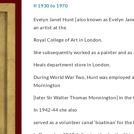
fl 1930 to 1970
Evelyn Janet Hunt [also known as Evelyn Ja
an artist at the
Royal College of Art in London.
She subsequently worked as a painter and as a 
Heals department store in London.
During World War Two, Hunt was employed as 
Mornington
[later Sir Walter Thomas Monnington] in the
In 1942-44 she also
served as a volunteer canal ‘boatman’ for th