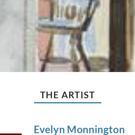
THE ARTIST
Evelyn
Monnington