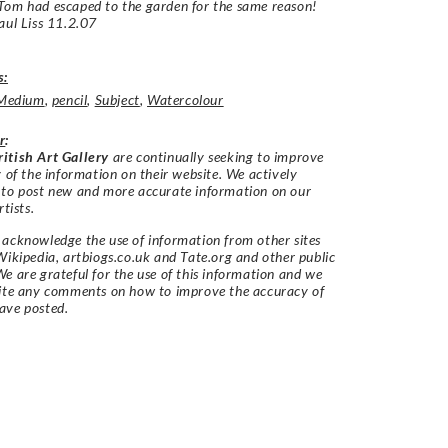
Tom had escaped to the garden for the same reason!
aul Liss 11.2.07
s:
Medium
,
pencil
,
Subject
,
Watercolour
r
:
itish Art Gallery
are continually seeking to improve
y of the information on their website. We actively
 to post new and more accurate information on our
rtists.
acknowledge the use of information from other sites
Wikipedia, artbiogs.co.uk and Tate.org and other public
e are grateful for the use of this information and we
vite any comments on how to improve the accuracy of
ave posted.