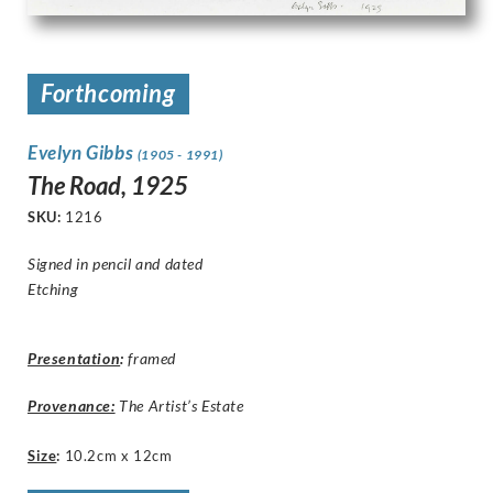
Forthcoming
Evelyn Gibbs
(1905 - 1991)
The Road, 1925
SKU:
1216
Signed in pencil and dated
Etching
Presentation
:
framed
Provenance:
The Artist’s Estate
Size
:
10.2cm x 12cm