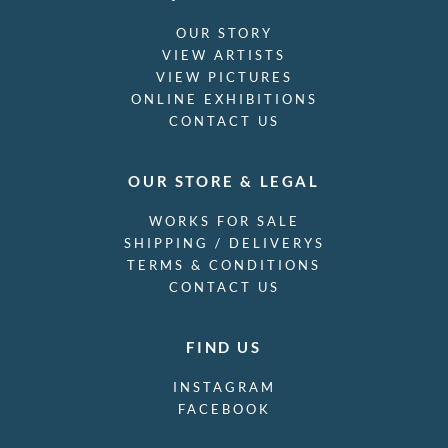
OUR STORY
VIEW ARTISTS
VIEW PICTURES
ONLINE EXHIBITIONS
CONTACT US
OUR STORE & LEGAL
WORKS FOR SALE
SHIPPING / DELIVERYS
TERMS & CONDITIONS
CONTACT US
FIND US
INSTAGRAM
FACEBOOK