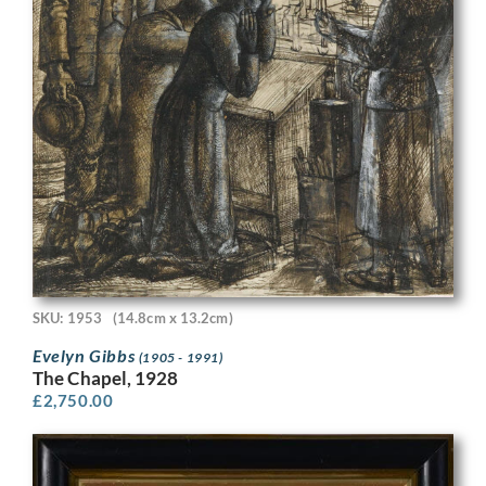
SKU: 1953
(14.8cm x 13.2cm)
Evelyn Gibbs
(1905 - 1991)
The Chapel, 1928
£
2,750.00