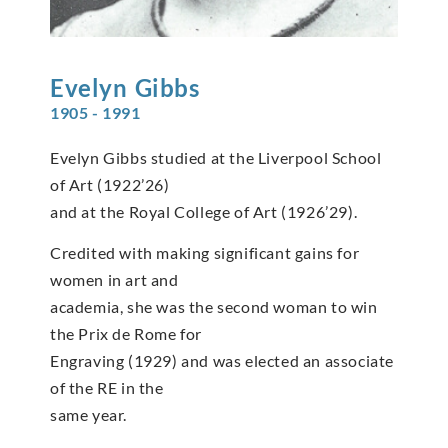
Evelyn
Gibbs
1905 - 1991
Evelyn Gibbs studied at the Liverpool School
of Art (1922’26)
and at the Royal College of Art (1926’29).
Credited with making significant gains for
women in art and
academia, she was the second woman to win
the Prix de Rome for
Engraving (1929) and was elected an associate
of the RE in the
same year.