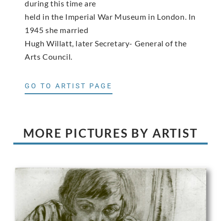
during this time are
held in the Imperial War Museum in London. In
1945 she married
Hugh Willatt, later Secretary- General of the
Arts Council.
GO TO ARTIST PAGE
MORE PICTURES BY ARTIST