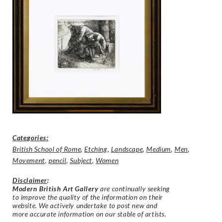
Categories:
British School of Rome
,
Etching
,
Landscape
,
Medium
,
Men
,
Movement
,
pencil
,
Subject
,
Women
Disclaimer
:
Modern British Art Gallery
are continually seeking
to improve the quality of the information on their
website. We actively undertake to post new and
more accurate information on our stable of artists.