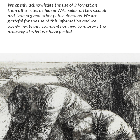
We openly acknowledge the use of information
from other sites including Wikipedia, artbiogs.co.uk
and Tate.org and other public domains. We are
grateful for the use of this information and we
openly invite any comments on how to improve the
accuracy of what we have posted.