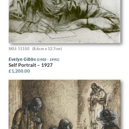
SKU: 11150
(8.6cm x 12.7cm)
Evelyn Gibbs
(1905 - 1991)
Self Portrait – 1927
£
1,200.00