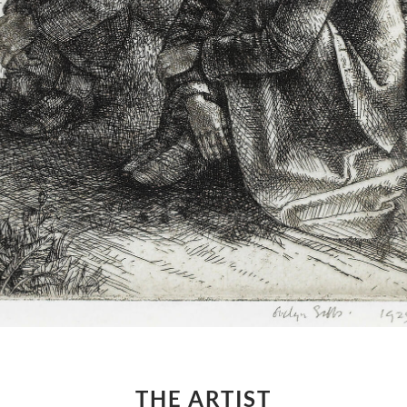
THE ARTIST