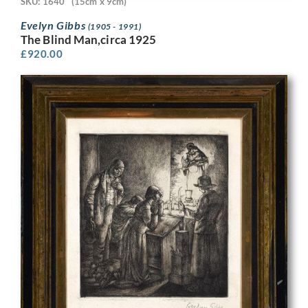
SKU: 1640
(15cm x 9cm)
Evelyn Gibbs
(1905 - 1991)
The Blind Man,circa 1925
£
920.00