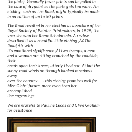
the plate). Generally fewer prints can be pulled in
the case of drypoint as the plate gets too worn. An
etching, such as The Road, might typically be made
in an edition of up to 50 prints.
The Road resulted in her election as associate of the
Royal Society of Painter-Printmakers, in 1929, the
year she won her Rome Scholarship. A review
described it as a beautiful little etching ‚ÄúThe
Road‚Äù, with
it’s emotional significance ‚Äì two tramps, a man
and a woman are sitting crouched by the roadside,
their
heads upon their knees, utterly tired out ‚Äì but the
sunny road winds on through banked meadows
away
over the country . . . this etching promises well for
Miss Gibbs’ future, more even than her
accomplished
line engravings.’
We are grateful to Pauline Lucas and Clive Graham
for assistance