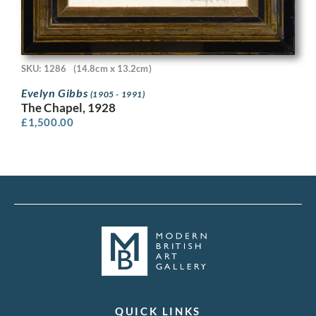
SKU: 1286
(14.8cm x 13.2cm)
Evelyn Gibbs
(1905 - 1991)
The Chapel, 1928
£
1,500.00
QUICK LINKS