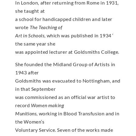
In London, after returning from Rome in 1931,
she taught at
a school for handicapped children and later
wrote
The Teaching of
Art in Schools
, which was published in 1934 ‘
the same year she
was appointed lecturer at Goldsmiths College.
She founded the Midland Group of Artists in
1943 after
Goldsmiths was evacuated to Nottingham, and
in that September
was commissioned as an official war artist to
record
Women making
Munitions
, working in Blood Transfusion and in
the Women’s
Voluntary Service. Seven of the works made