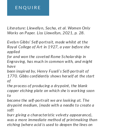
ENQUIRE
Literature: Llewellyn, Sacha, et al. Women Only
Works on Paper. Liss Llewellyn, 2021, p. 28.
Evelyn Gibbs’ Self-portrait, made whilst at the
Royal College of Art in 1927, a year before she
applied
for and won the coveted Rome Scholarship in
Engraving, has much in common with, and might
have
been inspired by, Henry Fuseli’s Self-portrait of
1770. Gibbs confidently shows herself at the start
of
the process of producing a drypoint, the blank
copper etching plate on which she is working soon
to
become the self-portrait we are looking at. The
drypoint medium, (made with a needle to create a
soft
burr giving a characteristic velvety appearance),
was a more immediate method of printmaking than
etching (where acid is used to deepen the lines on