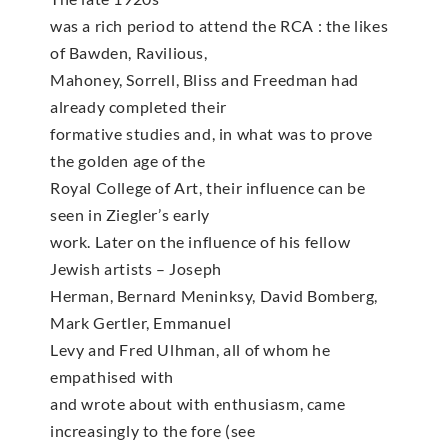
was a rich period to attend the RCA : the likes
of Bawden, Ravilious,
Mahoney, Sorrell, Bliss and Freedman had
already completed their
formative studies and, in what was to prove
the golden age of the
Royal College of Art, their influence can be
seen in Ziegler’s early
work. Later on the influence of his fellow
Jewish artists – Joseph
Herman, Bernard Meninksy, David Bomberg,
Mark Gertler, Emmanuel
Levy and Fred Ulhman, all of whom he
empathised with
and wrote about with enthusiasm, came
increasingly to the fore (see