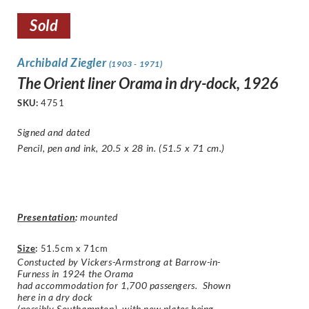
Sold
Archibald Ziegler
(1903 - 1971)
The Orient liner Orama in dry-dock, 1926
SKU:
4751
Signed and dated
Pencil, pen and ink, 20.5 x 28 in. (51.5 x 71 cm.)
Presentation
:
mounted
Size
:
51.5cm x 71cm
Constucted by Vickers-Armstrong at Barrow-in-
Furness in 1924 the Orama
had accommodation for 1,700 passengers. Shown
here in a dry dock
(possibly Southampton), with new plates being