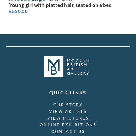
Young girl with platted hair, seated on a bed
£
530.00
QUICK LINKS
OUR STORY
VIEW ARTISTS
VIEW PICTURES
ONLINE EXHIBITIONS
CONTACT US