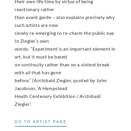
their own life time by virtue of being
reactionary rather
than avant garde – also explains precisely why
such artists are now
slowly re-emerging to re-charm the public eye.
In Ziegler’s own
words: “Experiment is an important element in
art, but it must be based
on continuity rather than on a violent break
with all that has gone
before.” (Archibald Ziegler, quoted by John
Jacobson, ‘A Hampstead
Heath Centenary Exhibition / Archibald
Ziegler’.
GO TO ARTIST PAGE