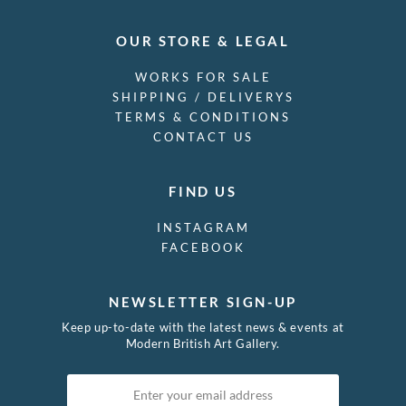
OUR STORE & LEGAL
WORKS FOR SALE
SHIPPING / DELIVERYS
TERMS & CONDITIONS
CONTACT US
FIND US
INSTAGRAM
FACEBOOK
NEWSLETTER SIGN-UP
Keep up-to-date with the latest news & events at
Modern British Art Gallery.