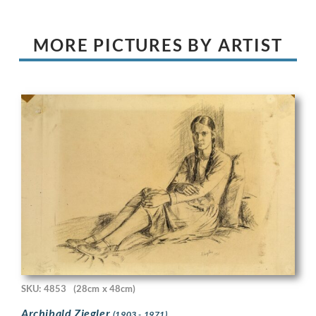
MORE PICTURES BY ARTIST
SKU: 4853
(28cm x 48cm)
Archibald Ziegler
(1903 - 1971)