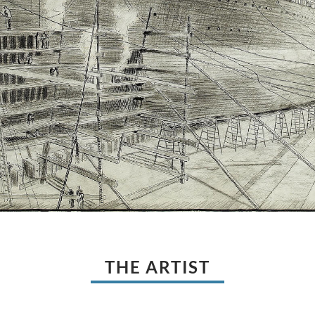
THE ARTIST