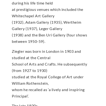
during his life time held
at prestigious venues which included the
Whitechapel Art Gallery
(1932), Adam Gallery (1935), Wertheim
Gallery (1937), Leger Gallery
(1938) and the Ben Uri Gallery (four shows
between 1950-59).
Ziegler was born in London in 1903 and
studied at the Central
School of Arts and Crafts. He subsequently
(from 1927 to 1930)
studied at the Royal College of Art under
William Rothenstein,
whom he recalled as ‘a lively and inspiring
Principal’.
The late 1920s