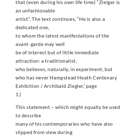
that (even during his own life time) “Zielger is
an unfashionable
artist”. The text continues, “He is also a
dedicated one,
to whom the latest manifestations of the
avant-garde may well
be of interest but of little immediate
attraction: a traditionalist,
who believes, naturally, in experiment, but
who has never Hampstead Heath Centenary
Exhibition / Archibald Ziegler,’ page
1.)
This statement – which might equally be used
to describe
many of his contemporaries who have also
slipped from view during