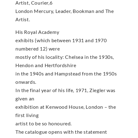
Artist, Courier,6
London Mercury, Leader, Bookman and The
Artist.
His Royal Academy
exhibits (which between 1931 and 1970
numbered 12) were
mostly of his locality: Chelsea in the 1930s,
Hendon and Hertfordshire
in the 1940s and Hampstead from the 1950s
onwards.
In the final year of his life, 1971, Ziegler was
given an
exhibition at Kenwood House, London – the
first living
artist to be so honoured.
The catalogue opens with the statement