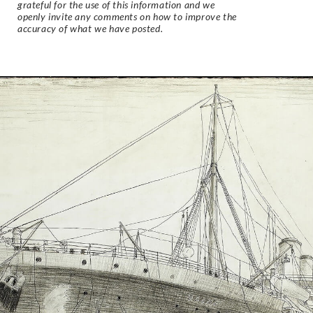
grateful for the use of this information and we
openly invite any comments on how to improve the
accuracy of what we have posted.