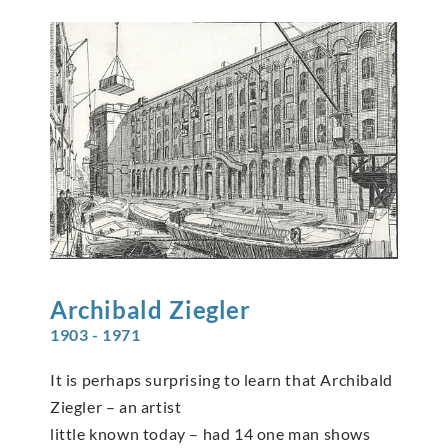
Archibald
Ziegler
1903 - 1971
It is perhaps surprising to learn that Archibald
Ziegler – an artist
little known today – had 14 one man shows