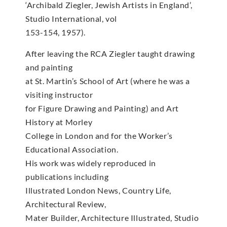
‘Archibald Ziegler, Jewish Artists in England’,
Studio International, vol
153-154, 1957).
After leaving the RCA Ziegler taught drawing
and painting
at St. Martin’s School of Art (where he was a
visiting instructor
for Figure Drawing and Painting) and Art
History at Morley
College in London and for the Worker’s
Educational Association.
His work was widely reproduced in
publications including
Illustrated London News, Country Life,
Architectural Review,
Mater Builder, Architecture Illustrated, Studio