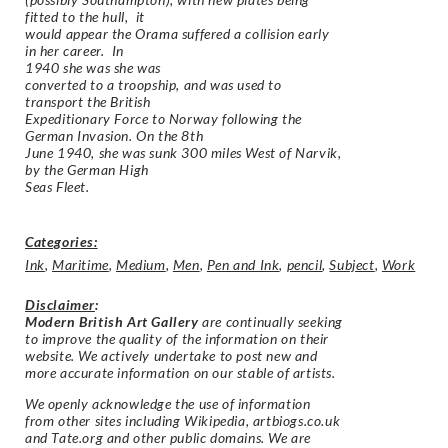
fitted to the hull, it
would appear the Orama suffered a collision early
in her career. In
1940 she was she was
converted to a troopship, and was used to
transport the British
Expeditionary Force to Norway following the
German Invasion. On the 8th
June 1940, she was sunk 300 miles West of Narvik,
by the German High
Seas Fleet.
Categories:
Ink
,
Maritime
,
Medium
,
Men
,
Pen and Ink
,
pencil
,
Subject
,
Work
Disclaimer
:
Modern British Art Gallery
are continually seeking
to improve the quality of the information on their
website. We actively undertake to post new and
more accurate information on our stable of artists.
We openly acknowledge the use of information
from other sites including Wikipedia, artbiogs.co.uk
and Tate.org and other public domains. We are