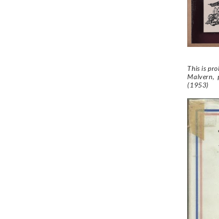
This is pr
Malvern, p
(1953)