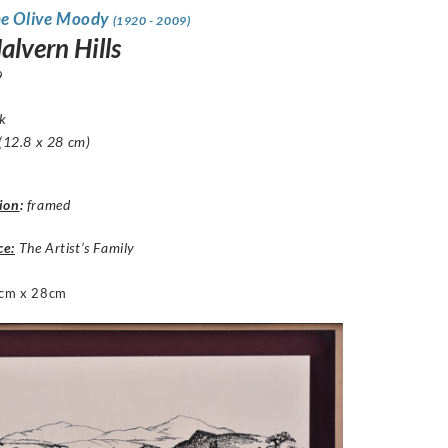
ne Olive Moody
(1920 - 2009)
alvern Hills
9
nk
 (12.8 x 28 cm)
ion
:
framed
ce:
The Artist’s Family
cm x 28cm