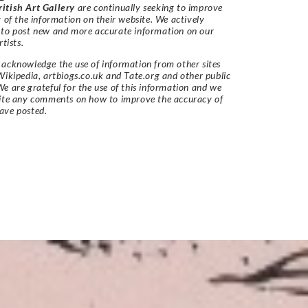
itish Art Gallery
are continually seeking to improve
y of the information on their website. We actively
 to post new and more accurate information on our
rtists.
acknowledge the use of information from other sites
Wikipedia, artbiogs.co.uk and Tate.org and other public
e are grateful for the use of this information and we
vite any comments on how to improve the accuracy of
ave posted.