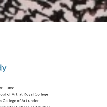
dy
tor Hume
ol of Art, at Royal College
m College of Art under
chester College of Art, then