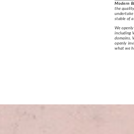
Modern Br
the qualit
undertake
stable of a
We openly 
including 
domains. W
openly in
what we h