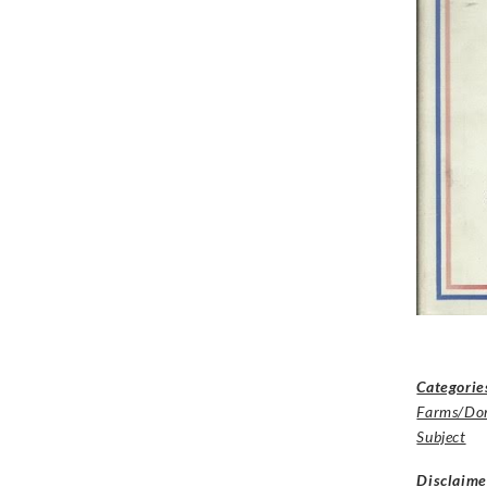
Categorie
Farms/Dom
Subject
Disclaime