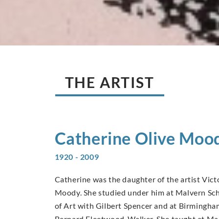
THE ARTIST
Catherine Olive
Moo
1920 - 2009
Catherine was the daughter of the artist Vic
Moody. She studied under him at Malvern Scho
of Art with Gilbert Spencer and at Birmingha
Bernard Fleetwood-Walker. She taught at Man