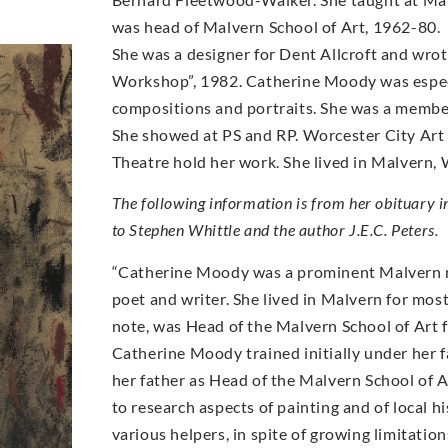
was head of Malvern School of Art, 1962-80.
She was a designer for Dent Allcroft and wrot
Workshop”, 1982. Catherine Moody was especia
compositions and portraits. She was a member
She showed at PS and RP. Worcester City Art 
Theatre hold her work. She lived in Malvern, 
The following information is from her obituary 
to Stephen Whittle and the author J.E.C. Peters.
“Catherine Moody was a prominent Malvern res
poet and writer. She lived in Malvern for most o
note, was Head of the Malvern School of Art 
Catherine Moody trained initially under her fa
her father as Head of the Malvern School of A
to research aspects of painting and of local his
various helpers, in spite of growing limitation