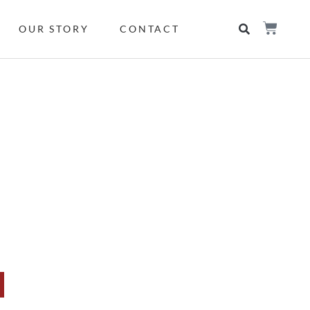
OUR STORY
CONTACT