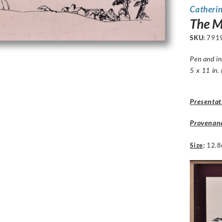
Catheri
The M
SKU:
791
Pen and i
5 x 11 in.
Presentat
Provenan
Size
:
12.8