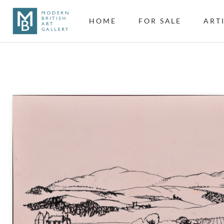
HOME
FOR SALE
ART