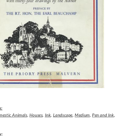
s:
estic Animals
,
Houses
,
Ink
,
Landscape
,
Medium
,
Pen and Ink
,
r
: