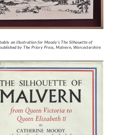
obably an illustration for Moody’s The Silhouette of
ublished by The Priory Press, Malvern, Worcestershire