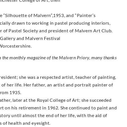
e “Silhouette of Malvern”,1953, and “Painter’s
lly drawn to working in pastel producing interiors,
 of Pastel Society and president of Malvern Art Club.
Gallery and Malvern Festival
Worcestershire.
in the monthly magazine of the Malvern Priory, many thanks
ident; she was a respected artist, teacher of painting,
f her life. Her father, an artist and portrait painter of
from 1935.
ther, later at the Royal College of Art; she succeeded
rt on his retirement in 1962. She continued to paint and
tory until almost the end of her life, with the aid of
s of health and eyesight.