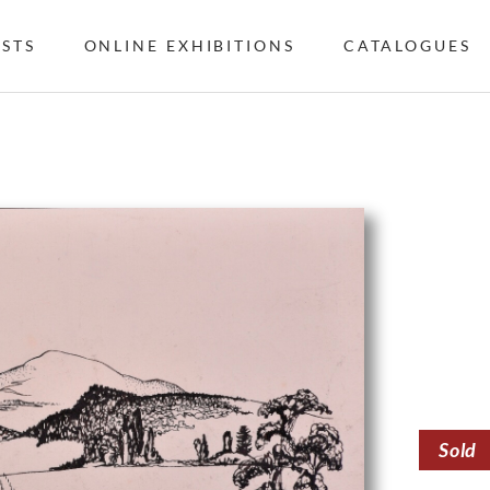
ISTS
ONLINE EXHIBITIONS
CATALOGUES
Sold