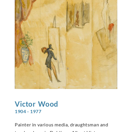
Victor
Wood
1904 - 1977
Painter in various media, draughtsman and