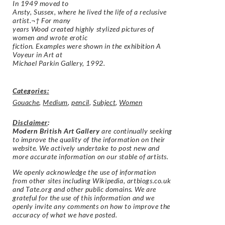
In 1949 moved to
Ansty, Sussex, where he lived the life of a reclusive
artist.¬† For many
years Wood created highly stylized pictures of
women and wrote erotic
fiction. Examples were shown in the exhibition A
Voyeur in Art at
Michael Parkin Gallery, 1992.
Categories:
Gouache
,
Medium
,
pencil
,
Subject
,
Women
Disclaimer
:
Modern British Art Gallery
are continually seeking
to improve the quality of the information on their
website. We actively undertake to post new and
more accurate information on our stable of artists.
We openly acknowledge the use of information
from other sites including Wikipedia, artbiogs.co.uk
and Tate.org and other public domains. We are
grateful for the use of this information and we
openly invite any comments on how to improve the
accuracy of what we have posted.