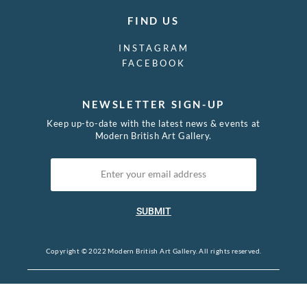
FIND US
INSTAGRAM
FACEBOOK
NEWSLETTER SIGN-UP
Keep up-to-date with the latest news & events at
Modern British Art Gallery.
SUBMIT
Copyright © 2022 Modern British Art Gallery. All rights reserved.