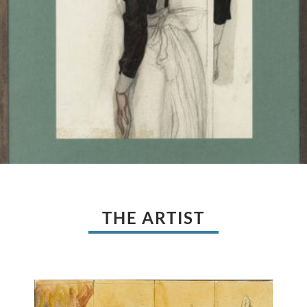
THE ARTIST