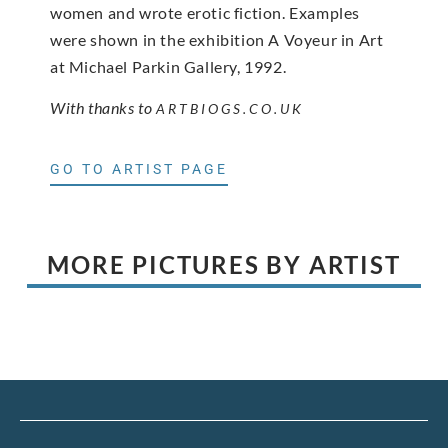
women and wrote erotic fiction. Examples
were shown in the exhibition A Voyeur in Art
at Michael Parkin Gallery, 1992.
With thanks to
ARTBIOGS.CO.UK
GO TO ARTIST PAGE
MORE PICTURES BY ARTIST