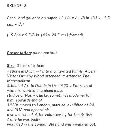
SKU:
3543
Pencil and gouache on paper, 12 1/4 x 6 1/8 in. (31 x 15.5
cm.)¬¨‚Ä†
(15 3/4 x 9 5/8 in. (40 x 24.5 cm.) framed)
Presentation
:
passe-partout
Size
:
31cm x 15.5cm
¬†Born in Dublin¬† into a cultivated family, Albert
Victor Ormsby Wood attended¬† attended The
Metropolitan
School of Art in Dublin in the 1920’s. For several
years he worked in stained glass
studios of Harry Clarke, sometimes modeling for
him. Towards end of
1920s moved to London, married, exhibited at RA
and RHA and opened his
own art school. After volunteering for the British
Army he was badly
wounded in the London Blitz and was invalided out.