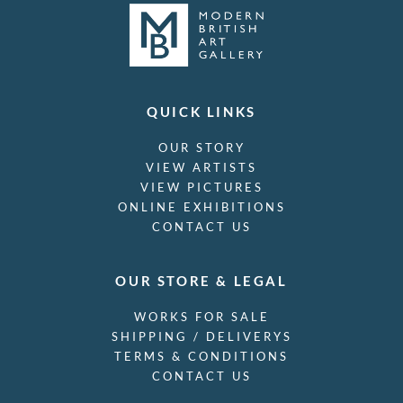
QUICK LINKS
OUR STORY
VIEW ARTISTS
VIEW PICTURES
ONLINE EXHIBITIONS
CONTACT US
OUR STORE & LEGAL
WORKS FOR SALE
SHIPPING / DELIVERYS
TERMS & CONDITIONS
CONTACT US