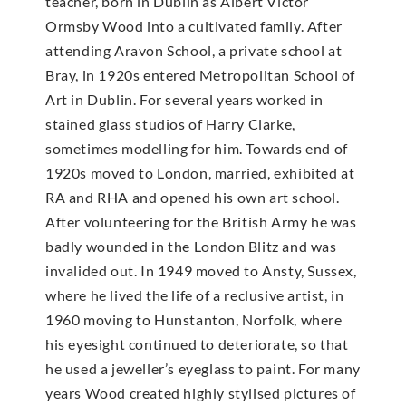
teacher, born in Dublin as Albert Victor
Ormsby Wood into a cultivated family. After
attending Aravon School, a private school at
Bray, in 1920s entered Metropolitan School of
Art in Dublin. For several years worked in
stained glass studios of Harry Clarke,
sometimes modelling for him. Towards end of
1920s moved to London, married, exhibited at
RA and RHA and opened his own art school.
After volunteering for the British Army he was
badly wounded in the London Blitz and was
invalided out. In 1949 moved to Ansty, Sussex,
where he lived the life of a reclusive artist, in
1960 moving to Hunstanton, Norfolk, where
his eyesight continued to deteriorate, so that
he used a jeweller’s eyeglass to paint. For many
years Wood created highly stylised pictures of