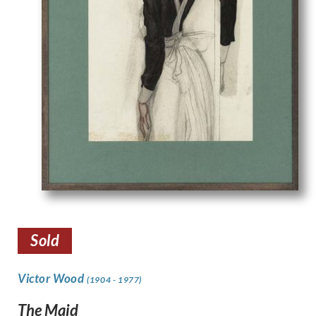
Sold
Victor Wood
(1904 - 1977)
The Maid