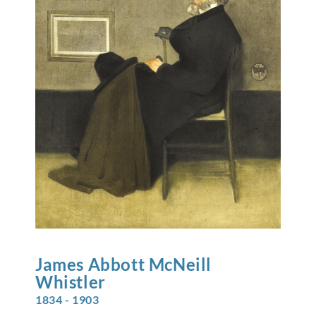
James Abbott McNeill
Whistler
1834 - 1903