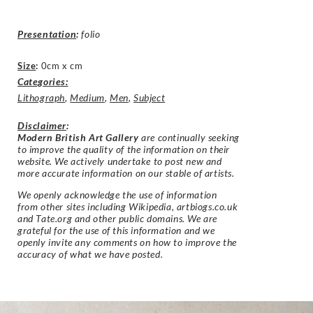
Presentation
:
folio
Size
:
0cm x cm
Categories:
Lithograph
,
Medium
,
Men
,
Subject
Disclaimer
:
Modern British Art Gallery
are continually seeking
to improve the quality of the information on their
website. We actively undertake to post new and
more accurate information on our stable of artists.
We openly acknowledge the use of information
from other sites including Wikipedia, artbiogs.co.uk
and Tate.org and other public domains. We are
grateful for the use of this information and we
openly invite any comments on how to improve the
accuracy of what we have posted.