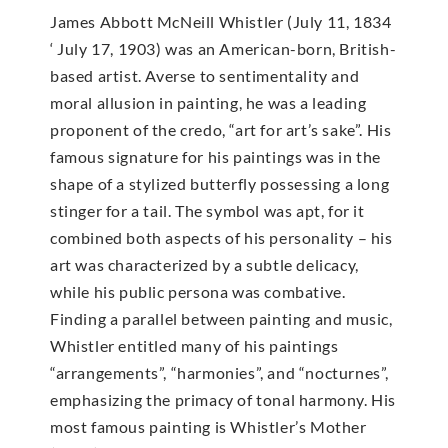
James Abbott McNeill Whistler (July 11, 1834
‘ July 17, 1903) was an American-born, British-
based artist. Averse to sentimentality and
moral allusion in painting, he was a leading
proponent of the credo, “art for art’s sake”. His
famous signature for his paintings was in the
shape of a stylized butterfly possessing a long
stinger for a tail. The symbol was apt, for it
combined both aspects of his personality – his
art was characterized by a subtle delicacy,
while his public persona was combative.
Finding a parallel between painting and music,
Whistler entitled many of his paintings
“arrangements”, “harmonies”, and “nocturnes”,
emphasizing the primacy of tonal harmony. His
most famous painting is Whistler’s Mother