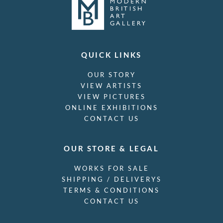
QUICK LINKS
OUR STORY
VIEW ARTISTS
VIEW PICTURES
ONLINE EXHIBITIONS
CONTACT US
OUR STORE & LEGAL
WORKS FOR SALE
SHIPPING / DELIVERYS
TERMS & CONDITIONS
CONTACT US