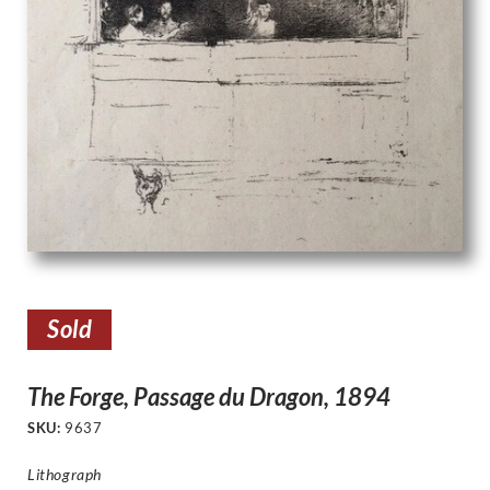
Sold
The Forge, Passage du Dragon, 1894
SKU:
9637
Lithograph