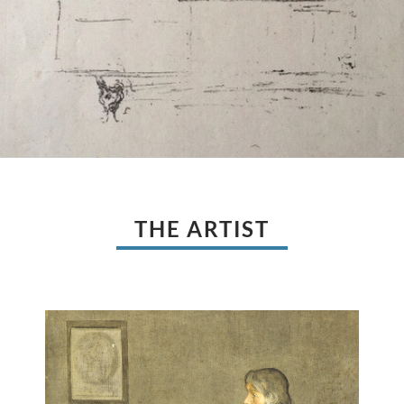
THE ARTIST