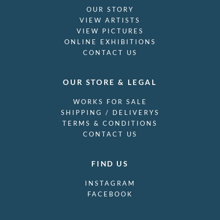
OUR STORY
VIEW ARTISTS
VIEW PICTURES
ONLINE EXHIBITIONS
CONTACT US
OUR STORE & LEGAL
WORKS FOR SALE
SHIPPING / DELIVERYS
TERMS & CONDITIONS
CONTACT US
FIND US
INSTAGRAM
FACEBOOK