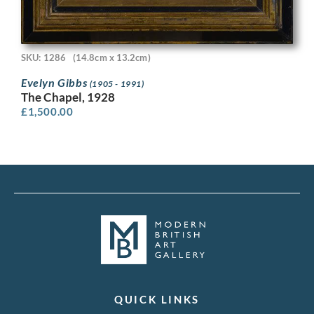
SKU: 1286
(14.8cm x 13.2cm)
Evelyn Gibbs
(1905 - 1991)
The Chapel, 1928
£
1,500.00
QUICK LINKS