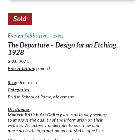
Sold
Evelyn Gibbs
(1905 - 1991)
The Departure – Design for an Etching,
1928
SKU:
3071
Presentation
:
framed
Size
:
0cm x cm
Categories:
British School of Rome
,
Movement
Disclaimer
:
Modern British Art Gallery
are continually seeking
to improve the quality of the information on their
website. We actively undertake to post new and
more accurate information on our stable of artists.