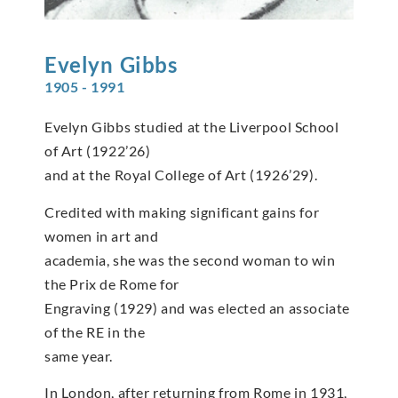
Evelyn
Gibbs
1905 - 1991
Evelyn Gibbs studied at the Liverpool School
of Art (1922’26)
and at the Royal College of Art (1926’29).
Credited with making significant gains for
women in art and
academia, she was the second woman to win
the Prix de Rome for
Engraving (1929) and was elected an associate
of the RE in the
same year.
In London, after returning from Rome in 1931,