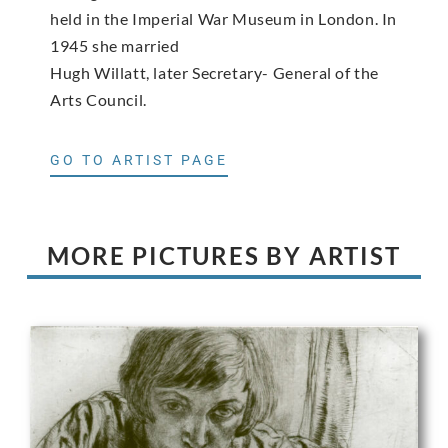
held in the Imperial War Museum in London. In
1945 she married
Hugh Willatt, later Secretary- General of the
Arts Council.
GO TO ARTIST PAGE
MORE PICTURES BY ARTIST