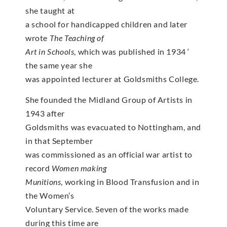
she taught at
a school for handicapped children and later
wrote
The Teaching of
Art in Schools
, which was published in 1934 ‘
the same year she
was appointed lecturer at Goldsmiths College.
She founded the Midland Group of Artists in
1943 after
Goldsmiths was evacuated to Nottingham, and
in that September
was commissioned as an official war artist to
record
Women making
Munitions
, working in Blood Transfusion and in
the Women’s
Voluntary Service. Seven of the works made
during this time are