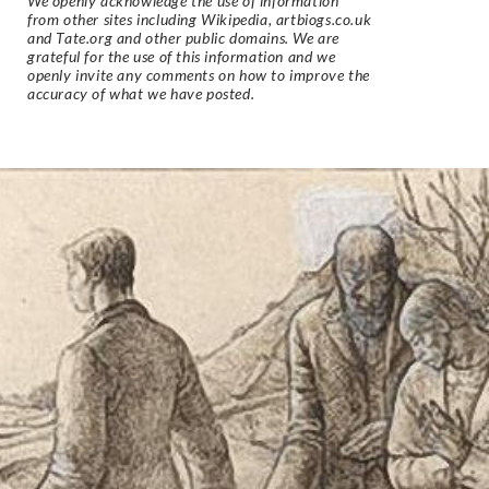
We openly acknowledge the use of information
from other sites including Wikipedia, artbiogs.co.uk
and Tate.org and other public domains. We are
grateful for the use of this information and we
openly invite any comments on how to improve the
accuracy of what we have posted.