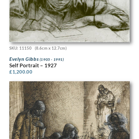
SKU: 11150
(8.6cm x 12.7cm)
Evelyn Gibbs
(1905 - 1991)
Self Portrait – 1927
£
1,200.00