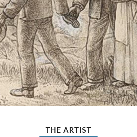
THE ARTIST