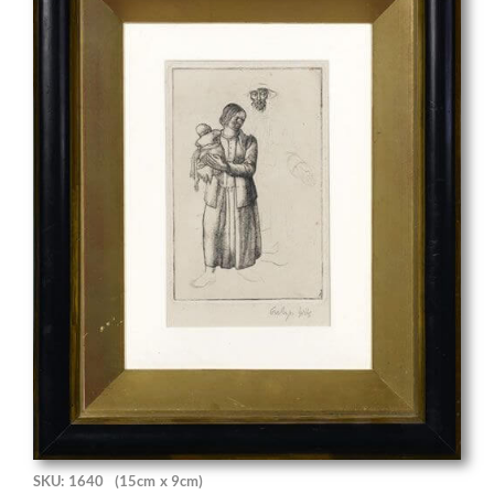
SKU: 1640
(15cm x 9cm)