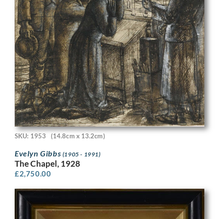
SKU: 1953
(14.8cm x 13.2cm)
Evelyn Gibbs
(1905 - 1991)
The Chapel, 1928
£
2,750.00