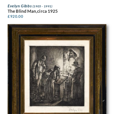
Evelyn Gibbs
(1905 - 1991)
The Blind Man,circa 1925
£
920.00