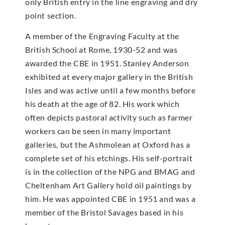
only British entry in the line engraving and dry
point section.
A member of the Engraving Faculty at the
British School at Rome, 1930-52 and was
awarded the CBE in 1951. Stanley Anderson
exhibited at every major gallery in the British
Isles and was active until a few months before
his death at the age of 82. His work which
often depicts pastoral activity such as farmer
workers can be seen in many important
galleries, but the Ashmolean at Oxford has a
complete set of his etchings. His self-portrait
is in the collection of the NPG and BMAG and
Cheltenham Art Gallery hold oil paintings by
him. He was appointed CBE in 1951 and was a
member of the Bristol Savages based in his