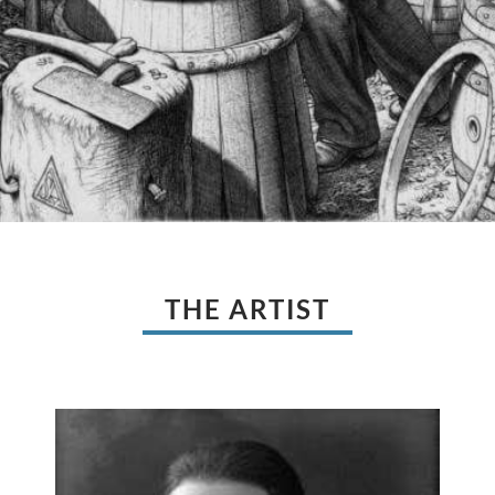
THE ARTIST