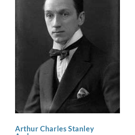
Arthur Charles Stanley