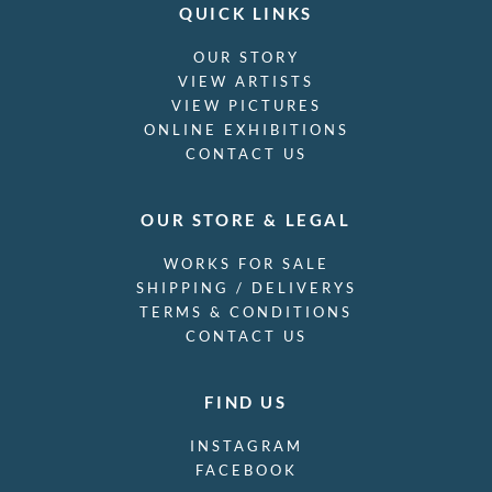
QUICK LINKS
OUR STORY
VIEW ARTISTS
VIEW PICTURES
ONLINE EXHIBITIONS
CONTACT US
OUR STORE & LEGAL
WORKS FOR SALE
SHIPPING / DELIVERYS
TERMS & CONDITIONS
CONTACT US
FIND US
INSTAGRAM
FACEBOOK