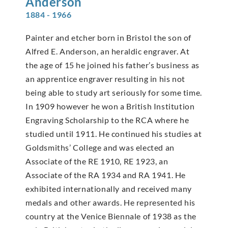
Anderson
1884 - 1966
Painter and etcher born in Bristol the son of
Alfred E. Anderson, an heraldic engraver. At
the age of 15 he joined his father’s business as
an apprentice engraver resulting in his not
being able to study art seriously for some time.
In 1909 however he won a British Institution
Engraving Scholarship to the RCA where he
studied until 1911. He continued his studies at
Goldsmiths’ College and was elected an
Associate of the RE 1910, RE 1923, an
Associate of the RA 1934 and RA 1941. He
exhibited internationally and received many
medals and other awards. He represented his
country at the Venice Biennale of 1938 as the