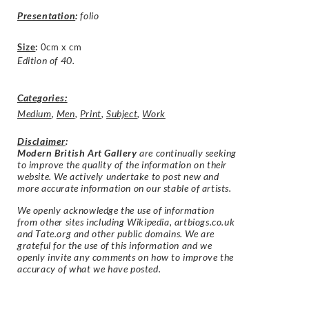
Presentation
:
folio
Size
:
0cm x cm
Edition of 40.
Categories:
Medium
,
Men
,
Print
,
Subject
,
Work
Disclaimer
:
Modern British Art Gallery
are continually seeking
to improve the quality of the information on their
website. We actively undertake to post new and
more accurate information on our stable of artists.
We openly acknowledge the use of information
from other sites including Wikipedia, artbiogs.co.uk
and Tate.org and other public domains. We are
grateful for the use of this information and we
openly invite any comments on how to improve the
accuracy of what we have posted.