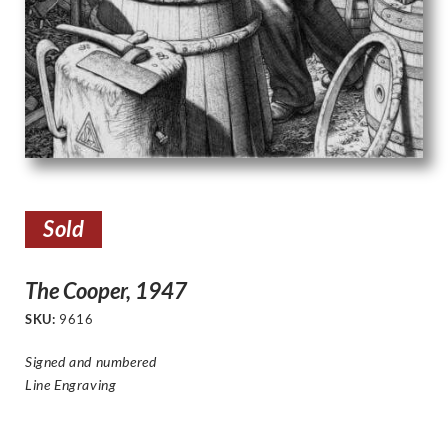
Sold
The Cooper, 1947
SKU:
9616
Signed and numbered
Line Engraving