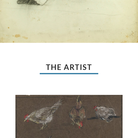
THE ARTIST