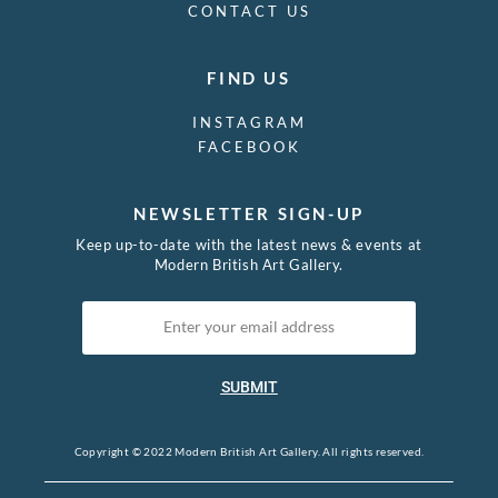
CONTACT US
FIND US
INSTAGRAM
FACEBOOK
NEWSLETTER SIGN-UP
Keep up-to-date with the latest news & events at
Modern British Art Gallery.
SUBMIT
Copyright © 2022 Modern British Art Gallery. All rights reserved.