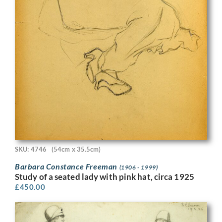
SKU: 4746
(54cm x 35.5cm)
Barbara Constance Freeman
(1906 - 1999)
Study of a seated lady with pink hat, circa 1925
£
450.00