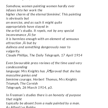
Somehow, women painting women hardly ever
infuses into her work the
higher charm of the eternal feminine’. This painting
is obviously but
an exercise, and as such it might quite
appropriately have stayed in
the artist’s studio. It repels, not by any special
inconvenance ‚Äì for
it is harmless enough with an element of sensuous
attraction ‚Äì but by
dullness and something dangerously near to
vulgarity.
Claude Phillips, The Daily Telegraph, 17 April 1914
Even favourable press reviews of the time used very
condescending
language: Mrs Knights has ‚Ä¶proved that she has
masculine genius and
feminine courage. Herbert Thomas, Mrs Knights
Triumph, The Cornish
Telegraph, 26 March 1914, p3.
In Freeman’s studies there is an honesty of purpose
that might
typically be absent from a nude painted by a man.
As Alfred Lys Baldry