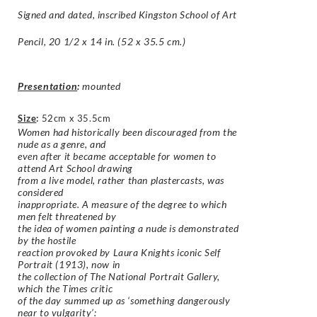
Signed and dated, inscribed
Kingston School of Art
Pencil, 20 1/2 x 14 in. (52 x 35.5 cm.)
Presentation
:
mounted
Size
:
52cm x 35.5cm
Women had historically been discouraged from the
nude as a genre, and
even after it became acceptable for women to
attend Art School drawing
from a live model, rather than plastercasts, was
considered
inappropriate. A measure of the degree to which
men felt threatened by
the idea of women painting a nude is demonstrated
by the hostile
reaction provoked by Laura Knights iconic Self
Portrait (1913), now in
the collection of The National Portrait Gallery,
which the Times critic
of the day summed up as ‘something dangerously
near to vulgarity’: