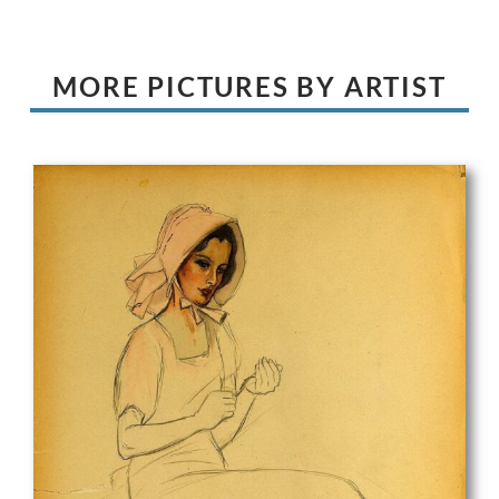
MORE PICTURES BY ARTIST