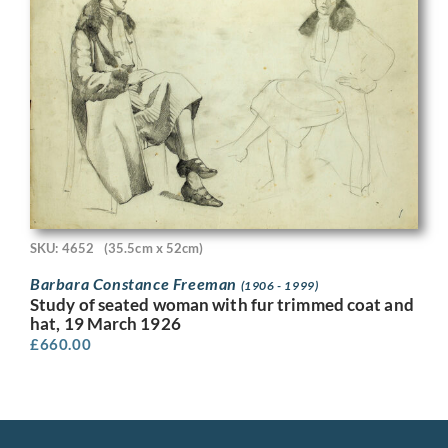
SKU: 4652
(35.5cm x 52cm)
Barbara Constance Freeman
(1906 - 1999)
Study of seated woman with fur trimmed coat and
hat, 19 March 1926
£
660.00