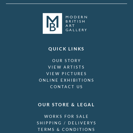
QUICK LINKS
OUR STORY
VIEW ARTISTS
VIEW PICTURES
ONLINE EXHIBITIONS
CONTACT US
OUR STORE & LEGAL
WORKS FOR SALE
SHIPPING / DELIVERYS
TERMS & CONDITIONS