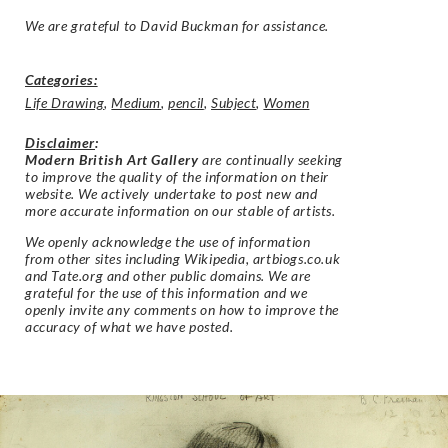
We are grateful to David Buckman for assistance.
Categories:
Life Drawing
,
Medium
,
pencil
,
Subject
,
Women
Disclaimer
:
Modern British Art Gallery
are continually seeking
to improve the quality of the information on their
website. We actively undertake to post new and
more accurate information on our stable of artists.
We openly acknowledge the use of information
from other sites including Wikipedia, artbiogs.co.uk
and Tate.org and other public domains. We are
grateful for the use of this information and we
openly invite any comments on how to improve the
accuracy of what we have posted.