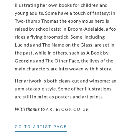
illustrating her own books for children and
young adults. Some have a touch of fantasy: in
Two-thumb Thomas the eponymous hero is
raised by school cats; in Broom-Adelaide, a fox
rides a flying broomstick. Some, including
Lucinda and The Name on the Glass, are set in
the past, while in others, such as A Book by
Georgina and The Other Face, the lives of the
main characters are interwoven with history.
Her artwork is both clean-cut and winsome: an
unmistakable style. Some of her illustrations
are still in print as posters and art prints.
With thanks to
ARTBIOGS.CO.UK
GO TO ARTIST PAGE