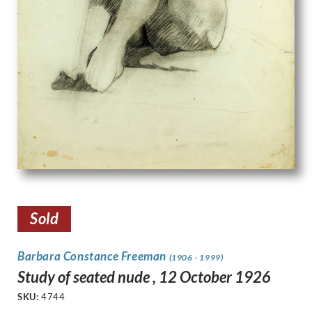
Sold
Barbara Constance Freeman
(1906 - 1999)
Study of seated nude , 12 October 1926
SKU:
4744