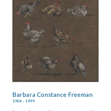
Barbara Constance
Freeman
1906 - 1999