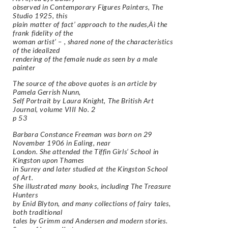
observed in Contemporary Figures Painters, The
Studio 1925, this
plain matter of fact’ approach to the nudes‚Äì the
frank fidelity of the
woman artist’ – , shared none of the characteristics
of the idealized
rendering of the female nude as seen by a male
painter
The source of the above quotes is an article by
Pamela Gerrish Nunn,
Self Portrait by Laura Knight, The British Art
Journal, volume VIII No. 2
p 53
Barbara Constance Freeman was born on 29
November 1906 in Ealing, near
London. She attended the Tiffin Girls’ School in
Kingston upon Thames
in Surrey and later studied at the Kingston School
of Art.
She illustrated many books, including The Treasure
Hunters
by Enid Blyton, and many collections of fairy tales,
both traditional
tales by Grimm and Andersen and modern stories.