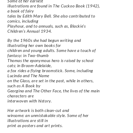
Some of her earliest
illustrations are found in The Cuckoo Book (1942),
a book of fairy
tales by Edith Mary Bell. She also contributed to
comics, including
Playhour, and to annuals, such as, Blackie’s
Children’s Annual 1934.
By the 1960s she had begun writing and
illustrating her own books for
children and young adults. Some have a touch of
fantasy: in Two-thumb
Thomas the eponymous hero is raised by school
cats; in Broom-Adelaide,
a fox rides a flying broomstick. Some, including
Lucinda and The Name
on the Glass, are set in the past, while in others,
such as A Book by
Georgina and The Other Face, the lives of the main
characters are
interwoven with history.
Her artwork is both clean-cut and
winsome: an unmistakable style. Some of her
illustrations are still in
print as posters and art prints.