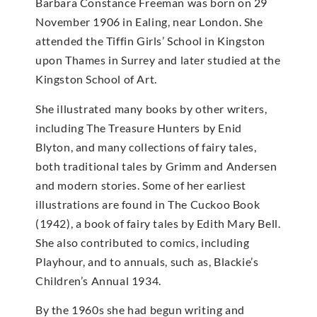
Barbara Constance Freeman was born on 29
November 1906 in Ealing, near London. She
attended the Tiffin Girls’ School in Kingston
upon Thames in Surrey and later studied at the
Kingston School of Art.
She illustrated many books by other writers,
including The Treasure Hunters by Enid
Blyton, and many collections of fairy tales,
both traditional tales by Grimm and Andersen
and modern stories. Some of her earliest
illustrations are found in The Cuckoo Book
(1942), a book of fairy tales by Edith Mary Bell.
She also contributed to comics, including
Playhour, and to annuals, such as, Blackie’s
Children’s Annual 1934.
By the 1960s she had begun writing and