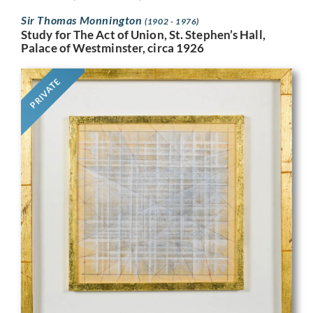
Sir Thomas Monnington
(1902 - 1976)
Study for The Act of Union, St. Stephen’s Hall,
Palace of Westminster, circa 1926
PRIVATE