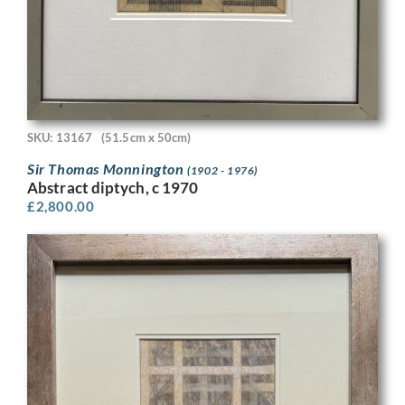
SKU: 13167
(51.5cm x 50cm)
Sir Thomas Monnington
(1902 - 1976)
Abstract diptych, c 1970
£
2,800.00