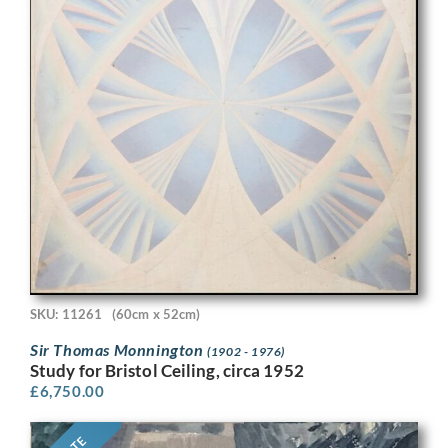
SKU: 11261
(60cm x 52cm)
Sir Thomas Monnington
(1902 - 1976)
Study for Bristol Ceiling, circa 1952
£
6,750.00