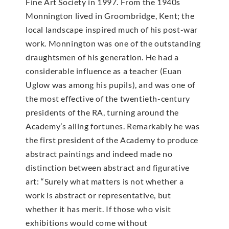
Fine Art Society in 1997. From the 1940s
Monnington lived in Groombridge, Kent; the
local landscape inspired much of his post-war
work. Monnington was one of the outstanding
draughtsmen of his generation. He had a
considerable influence as a teacher (Euan
Uglow was among his pupils), and was one of
the most effective of the twentieth-century
presidents of the RA, turning around the
Academy’s ailing fortunes. Remarkably he was
the first president of the Academy to produce
abstract paintings and indeed made no
distinction between abstract and figurative
art: “Surely what matters is not whether a
work is abstract or representative, but
whether it has merit. If those who visit
exhibitions would come without