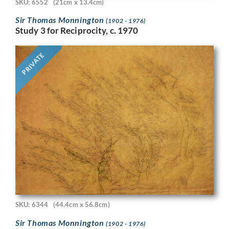
SKU: 6552
(21cm x 13.4cm)
Sir Thomas Monnington
(1902 - 1976)
Study 3 for Reciprocity, c. 1970
PRIVATE
SKU: 6344
(44.4cm x 56.8cm)
Sir Thomas Monnington
(1902 - 1976)