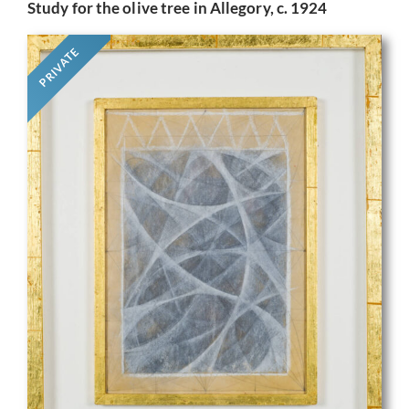
Study for the olive tree in Allegory, c. 1924
PRIVATE