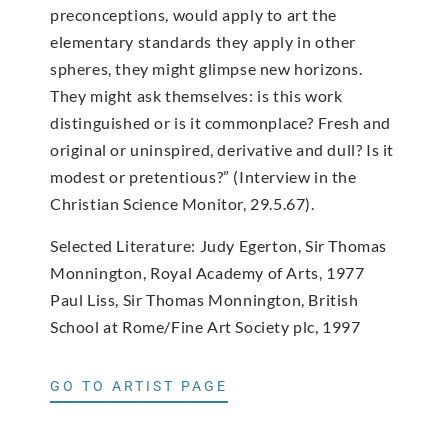
preconceptions, would apply to art the
elementary standards they apply in other
spheres, they might glimpse new horizons.
They might ask themselves: is this work
distinguished or is it commonplace? Fresh and
original or uninspired, derivative and dull? Is it
modest or pretentious?” (Interview in the
Christian Science Monitor, 29.5.67).
Selected Literature: Judy Egerton, Sir Thomas
Monnington, Royal Academy of Arts, 1977
Paul Liss, Sir Thomas Monnington, British
School at Rome/Fine Art Society plc, 1997
GO TO ARTIST PAGE