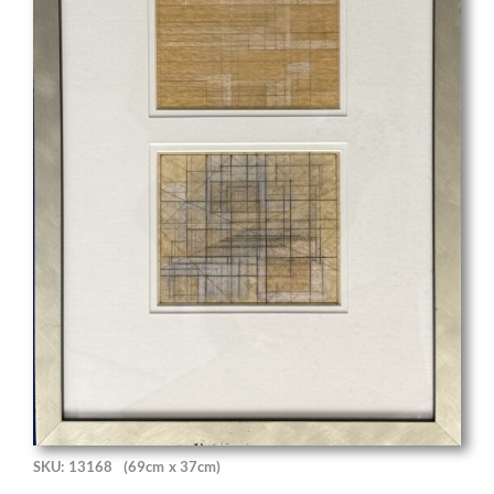
SKU: 13168
(69cm x 37cm)