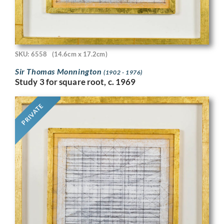
SKU: 6558
(14.6cm x 17.2cm)
Sir Thomas Monnington
(1902 - 1976)
Study 3 for square root, c. 1969
PRIVATE