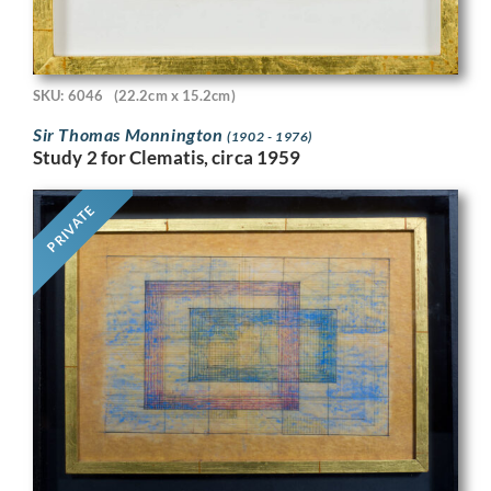
SKU: 6046
(22.2cm x 15.2cm)
Sir Thomas Monnington
(1902 - 1976)
Study 2 for Clematis, circa 1959
PRIVATE