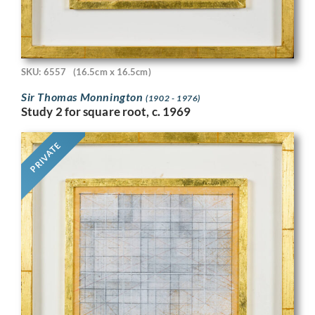
SKU: 6557
(16.5cm x 16.5cm)
Sir Thomas Monnington
(1902 - 1976)
Study 2 for square root, c. 1969
PRIVATE