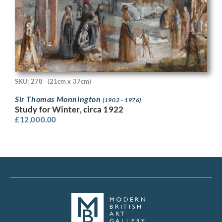
SKU: 278
(21cm x 37cm)
Sir Thomas Monnington
(1902 - 1976)
Study for Winter, circa 1922
£
12,000.00