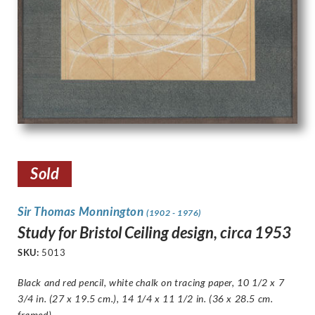
Sold
Sir Thomas Monnington
(1902 - 1976)
Study for Bristol Ceiling design, circa 1953
SKU:
5013
Black and red pencil, white chalk on tracing paper, 10 1/2 x 7
3/4 in. (27 x 19.5 cm.), 14 1/4 x 11 1/2 in. (36 x 28.5 cm.
framed)