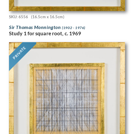
SKU: 6556
(16.5cm x 16.5cm)
Sir Thomas Monnington
(1902 - 1976)
Study 1 for square root, c. 1969
PRIVATE