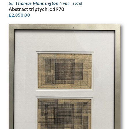
Sir Thomas Monnington
(1902 - 1976)
Abstract triptych, c 1970
£
2,850.00