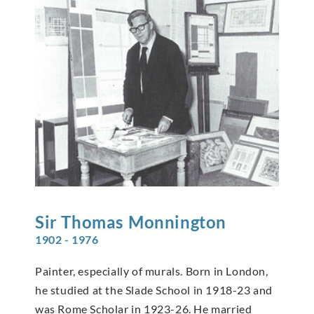
Sir Thomas
Monnington
1902 - 1976
Painter, especially of murals. Born in London,
he studied at the Slade School in 1918-23 and
was Rome Scholar in 1923-26. He married