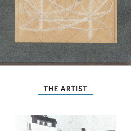
THE ARTIST