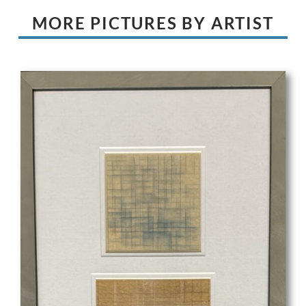
MORE PICTURES BY ARTIST