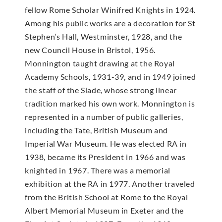
fellow Rome Scholar Winifred Knights in 1924.
Among his public works are a decoration for St
Stephen’s Hall, Westminster, 1928, and the
new Council House in Bristol, 1956.
Monnington taught drawing at the Royal
Academy Schools, 1931-39, and in 1949 joined
the staff of the Slade, whose strong linear
tradition marked his own work. Monnington is
represented in a number of public galleries,
including the Tate, British Museum and
Imperial War Museum. He was elected RA in
1938, became its President in 1966 and was
knighted in 1967. There was a memorial
exhibition at the RA in 1977. Another traveled
from the British School at Rome to the Royal
Albert Memorial Museum in Exeter and the