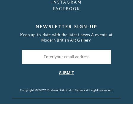
INSTAGRAM
FACEBOOK
NEWSLETTER SIGN-UP
Keep up-to-date with the latest news & events at
Modern British Art Gallery.
SUBMIT
Copyright © 2022 Modern British Art Gallery. All rights reserved.