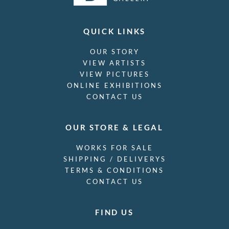
QUICK LINKS
OUR STORY
VIEW ARTISTS
VIEW PICTURES
ONLINE EXHIBITIONS
CONTACT US
OUR STORE & LEGAL
WORKS FOR SALE
SHIPPING / DELIVERYS
TERMS & CONDITIONS
CONTACT US
FIND US