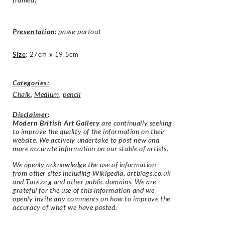
Presentation
:
passe-partout
Size
:
27cm x 19.5cm
Categories:
Chalk
,
Medium
,
pencil
Disclaimer
:
Modern British Art Gallery
are continually seeking
to improve the quality of the information on their
website. We actively undertake to post new and
more accurate information on our stable of artists.
We openly acknowledge the use of information
from other sites including Wikipedia, artbiogs.co.uk
and Tate.org and other public domains. We are
grateful for the use of this information and we
openly invite any comments on how to improve the
accuracy of what we have posted.