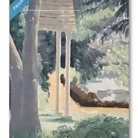
PRIVATE