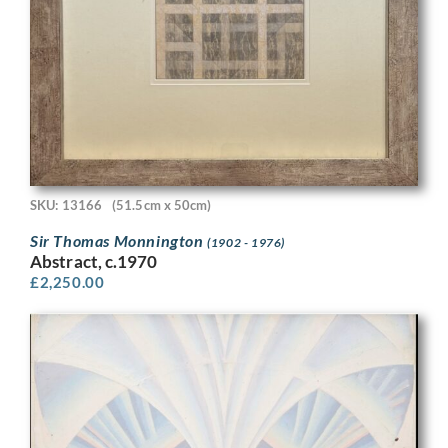
SKU: 13166
(51.5cm x 50cm)
Sir Thomas Monnington
(1902 - 1976)
Abstract, c.1970
£
2,250.00