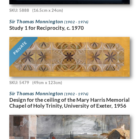
SKU: 5888
(16.5cm x 24cm)
Sir Thomas Monnington
(1902 - 1976)
Study 1 for Reciprocity, c. 1970
PRIVATE
SKU: 5479
(49cm x 123cm)
Sir Thomas Monnington
(1902 - 1976)
Design for the ceiling of the Mary Harris Memorial
Chapel of Holy Trinity, University of Exeter, 1956