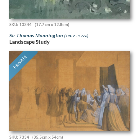
SKU: 10344
(17.7cm x 12.8cm)
Sir Thomas Monnington
(1902 - 1976)
Landscape Study
PRIVATE
SKU: 7334
(35.5cm x 54cm)