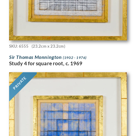
SKU: 6555
(23.2cm x 23.2cm)
Sir Thomas Monnington
(1902 - 1976)
Study 4 for square root, c. 1969
PRIVATE