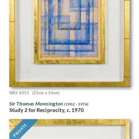
SKU: 6551
(21cm x 14cm)
Sir Thomas Monnington
(1902 - 1976)
Study 2 for Reciprocity, c. 1970
PRIVATE