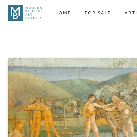
HOME
FOR SALE
ART