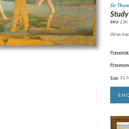
Sir Tho
Study 
SKU:
230
Oil on tra
Presentat
Provenan
Size
:
31.7
EN