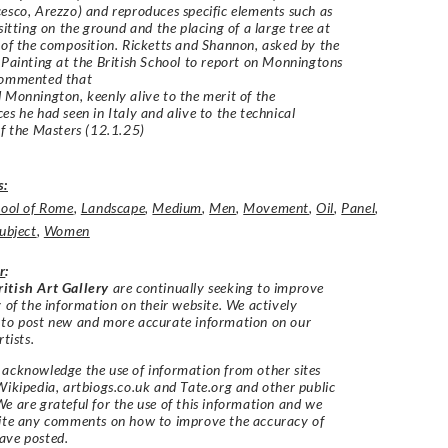
esco, Arezzo) and reproduces specific elements such as
 sitting on the ground and the placing of a large tree at
 of the composition. Ricketts and Shannon, asked by the
 Painting at the British School to report on Monningtons
commented that
 Monnington, keenly alive to the merit of the
es he had seen in Italy and alive to the technical
of the Masters (12.1.25)
s:
hool of Rome
,
Landscape
,
Medium
,
Men
,
Movement
,
Oil
,
Panel
,
ubject
,
Women
r
:
itish Art Gallery
are continually seeking to improve
y of the information on their website. We actively
 to post new and more accurate information on our
rtists.
acknowledge the use of information from other sites
Wikipedia, artbiogs.co.uk and Tate.org and other public
e are grateful for the use of this information and we
vite any comments on how to improve the accuracy of
ave posted.