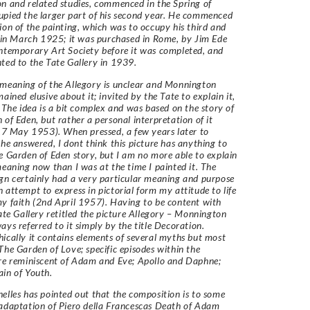
n and related studies, commenced in the Spring of
pied the larger part of his second year. He commenced
ion of the painting, which was to occupy his third and
, in March 1925; it was purchased in Rome, by Jim Ede
ntemporary Art Society before it was completed, and
ted to the Tate Gallery in 1939.
meaning of the Allegory is unclear and Monnington
ained elusive about it; invited by the Tate to explain it,
, The idea is a bit complex and was based on the story of
 of Eden, but rather a personal interpretation of it
 17 May 1953). When pressed, a few years later to
 he answered, I dont think this picture has anything to
e Garden of Eden story, but I am no more able to explain
meaning now than I was at the time I painted it. The
gn certainly had a very particular meaning and purpose
 attempt to express in pictorial form my attitude to life
y faith (2nd April 1957). Having to be content with
Tate Gallery retitled the picture Allegory – Monnington
ays referred to it simply by the title Decoration.
ically it contains elements of several myths but most
The Garden of Love; specific episodes within the
re reminiscent of Adam and Eve; Apollo and Daphne;
in of Youth.
elles has pointed out that the composition is to some
adaptation of Piero della Francescas Death of Adam