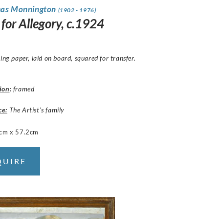
mas Monnington
(1902 - 1976)
for Allegory, c.1924
cing paper, laid on board, squared for transfer.
ion
:
framed
ce:
The Artist’s family
cm x 57.2cm
QUIRE