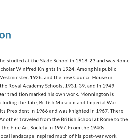
on
, he studied at the Slade School in 1918-23 and was Rome
cholar Winifred Knights in 1924. Among his public
, Westminster, 1928, and the new Council House in
 the Royal Academy Schools, 1931-39, and in 1949
inear tradition marked his own work. Monnington is
including the Tate, British Museum and Imperial War
ts President in 1966 and was knighted in 1967. There
 Another traveled from the British School at Rome to the
the Fine Art Society in 1997. From the 1940s
ocal landscape inspired much of his post-war work.