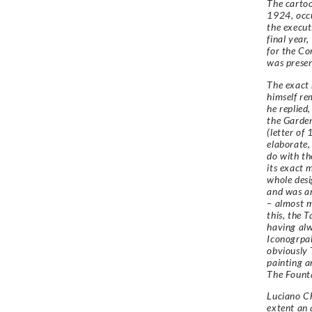
The cartoo
1924, occu
the execut
final year
for the Co
was presen
The exact 
himself rem
he replied
the Garden
(letter of
elaborate,
do with th
its exact 
whole desi
and was an
– almost m
this, the 
having alw
Iconogrpah
obviously 
painting a
The Founta
Luciano Ch
extent an 