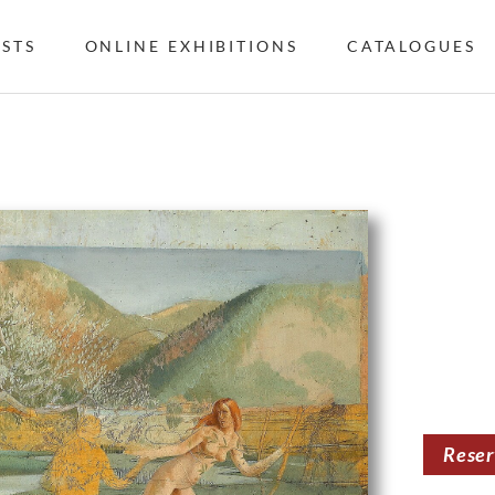
ISTS
ONLINE EXHIBITIONS
CATALOGUES
Rese