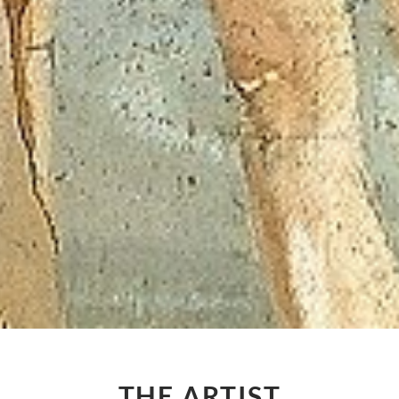
THE ARTIST