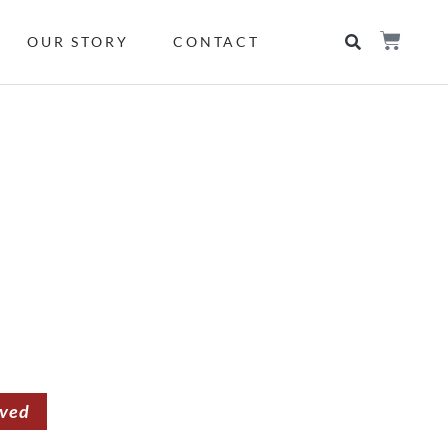
OUR STORY
CONTACT
rved