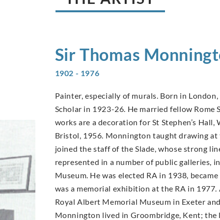
Sir Thomas
Monningt
1902 - 1976
Painter, especially of murals. Born in London
Scholar in 1923-26. He married fellow Rome S
works are a decoration for St Stephen’s Hall
Bristol, 1956. Monnington taught drawing at
joined the staff of the Slade, whose strong l
represented in a number of public galleries, 
Museum. He was elected RA in 1938, became i
was a memorial exhibition at the RA in 1977.
Royal Albert Memorial Museum in Exeter and 
Monnington lived in Groombridge, Kent; the l