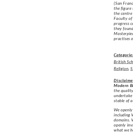
(San Franc
the figure
the centre
Faculty of
progress 
they found
Masterpiec
practises 
Categorie
British Sc
Religion
,
S
Disclaime
Modern Br
the qualit
undertake
stable of a
We openly 
including 
domains. W
openly in
what we h