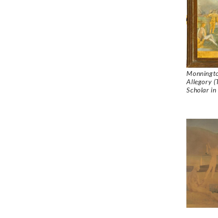
Monningto
Allegory (
Scholar in