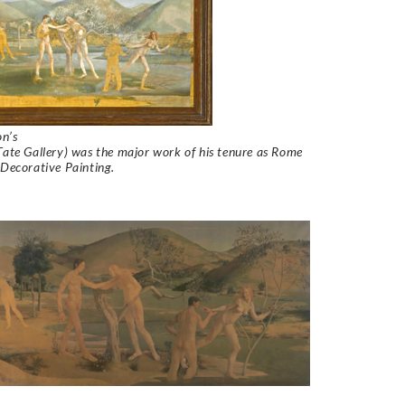
n’s
Tate Gallery) was the major work of his tenure as Rome
 Decorative Painting.