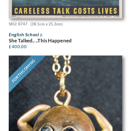
SKU: 8747
(38.1cm x 25.3cm)
English School
()
She Talked.. ..This Happened
£
400.00
FORTHCOMING