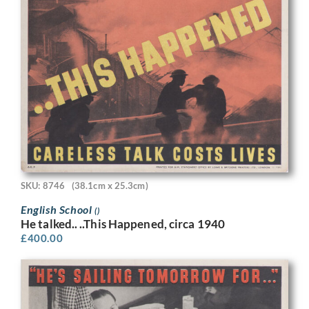
SKU: 8746
(38.1cm x 25.3cm)
English School
()
He talked.. ..This Happened, circa 1940
£
400.00