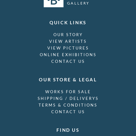
QUICK LINKS
OUR STORY
VIEW ARTISTS
VIEW PICTURES
ONLINE EXHIBITIONS
CONTACT US
OUR STORE & LEGAL
WORKS FOR SALE
SHIPPING / DELIVERYS
TERMS & CONDITIONS
CONTACT US
FIND US