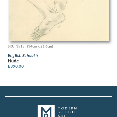
SKU: 3515
(34cm x 21.6cm)
English School
()
Nude
£
390.00