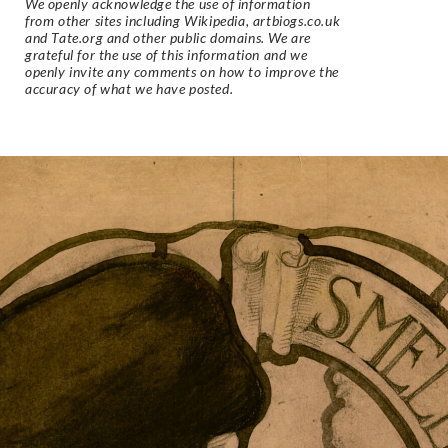
We openly acknowledge the use of information
from other sites including Wikipedia, artbiogs.co.uk
and Tate.org and other public domains. We are
grateful for the use of this information and we
openly invite any comments on how to improve the
accuracy of what we have posted.