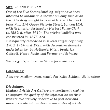
Size
:
26.7cm x 31.7cm
One of the Five Senses,Smelling might have been
intended to ornament a secular building such as an
Inn. The design might be related to the The Black
Friar Pub. 174 Queen Victoria Street, London EC4,
with its Interior designed by Herbert Fuller-Clark
(b.1869, d. after 1912). The original building was
constructed in 1875. and
subsequently remodeled in several stages beginning
1903, 1914, and 1925, with decorative elements
undertaken by by Nathaniel Hitch, Frederick
Callcott, Henry Poole, and Farmer and Brindley.
We are grateful to Robin Simon for assistance.
Categories:
Allegory
,
Medium
,
Men
,
pencil
,
Portraits
,
Subject
,
Watercolour
Disclaimer
:
Modern British Art Gallery
are continually seeking
to improve the quality of the information on their
website. We actively undertake to post new and
more accurate information on our stable of artists.