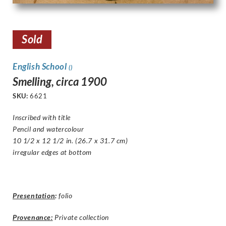
Sold
English School
()
Smelling, circa 1900
SKU:
6621
Inscribed with title
Pencil and watercolour
10 1/2 x 12 1/2 in. (26.7 x 31.7 cm)
i
rregular edges at bottom
Presentation
:
folio
Provenance:
Private collection