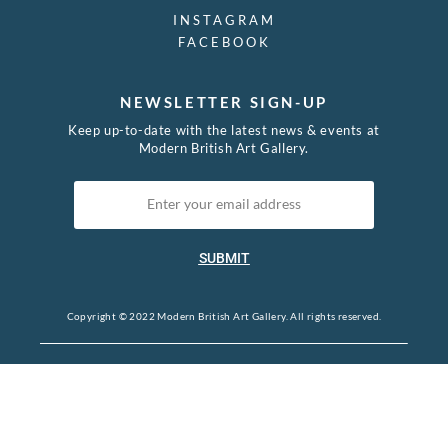
INSTAGRAM
FACEBOOK
NEWSLETTER SIGN-UP
Keep up-to-date with the latest news & events at
Modern British Art Gallery.
SUBMIT
Copyright © 2022 Modern British Art Gallery. All rights reserved.