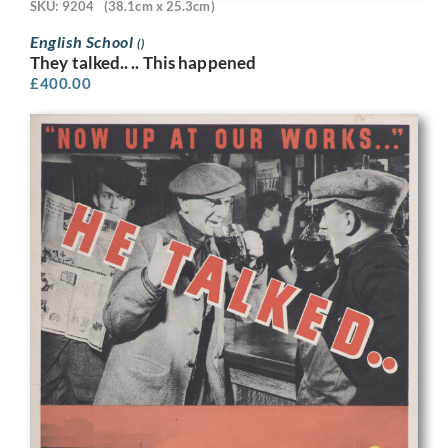
SKU: 9204
(38.1cm x 25.3cm)
English School
()
They talked.. .. This happened
£
400.00