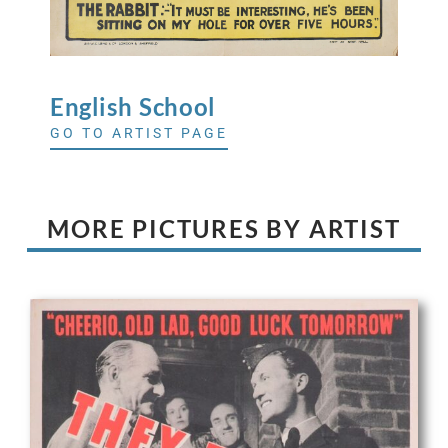
English
School
GO TO ARTIST PAGE
MORE PICTURES BY ARTIST