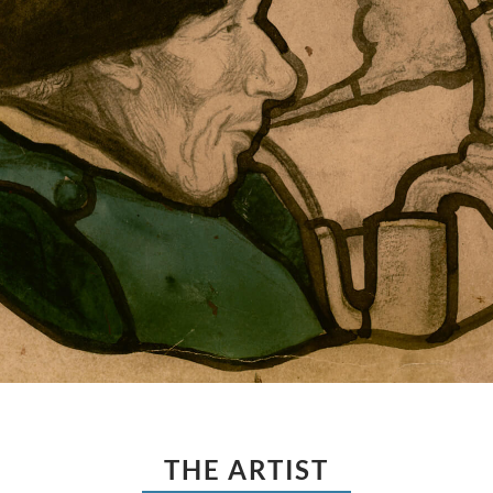
THE ARTIST