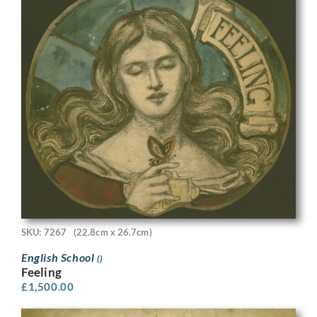
SKU: 7267
(22.8cm x 26.7cm)
English School
()
Feeling
£
1,500.00