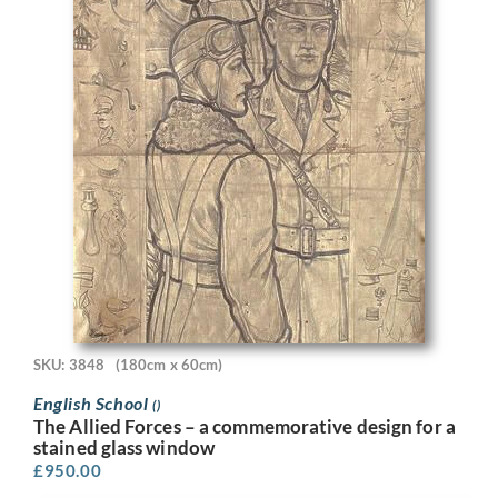
SKU: 3848
(180cm x 60cm)
English School
()
The Allied Forces – a commemorative design for a
stained glass window
£
950.00