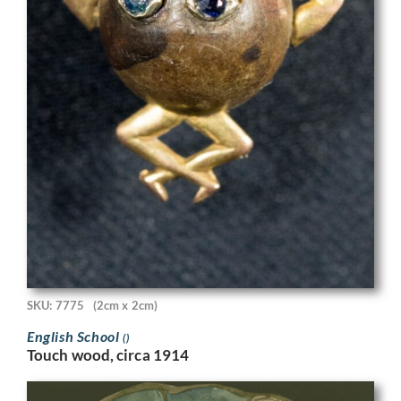
SKU: 7775
(2cm x 2cm)
English School
()
Touch wood, circa 1914