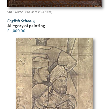
SKU: 6492
(13.3cm x 24.1cm)
English School
()
Allegory of painting
£
1,000.00