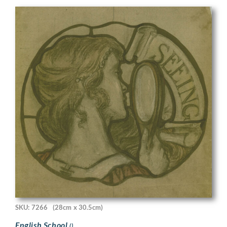
SKU: 7266
(28cm x 30.5cm)
English School
()