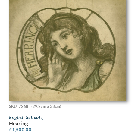
SKU: 7268
(29.2cm x 33cm)
English School
()
Hearing
£
1,500.00