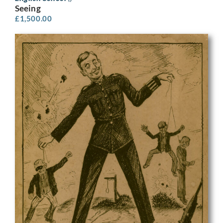
Seeing
£
1,500.00