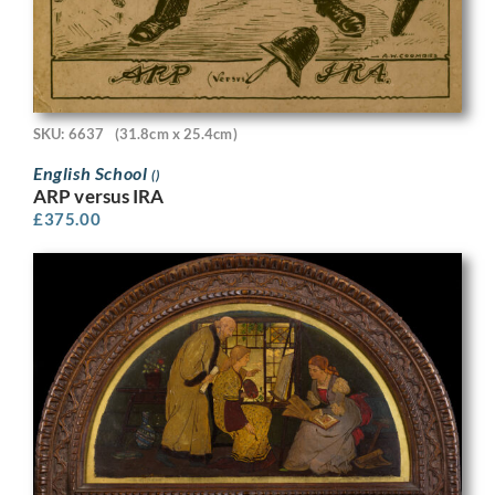
SKU: 6637
(31.8cm x 25.4cm)
English School
()
ARP versus IRA
£
375.00