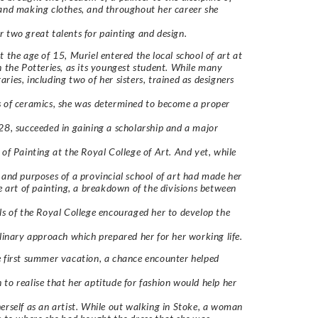
and making clothes, and throughout her career she
 two great talents for painting and design.
t the age of 15, Muriel entered the local school of art at
n the Potteries, as its youngest student. While many
ries, including two of her sisters, trained as designers
 of ceramics, she was determined to become a proper
28, succeeded in gaining a scholarship and a major
 of Painting at the Royal College of Art. And yet, while
 and purposes of a provincial school of art had made her
he art of painting, a breakdown of the divisions between
ls of the Royal College encouraged her to develop the
plinary approach which prepared her for her working life.
 first summer vacation, a chance encounter helped
to realise that her aptitude for fashion would help her
erself as an artist. While out walking in Stoke, a woman