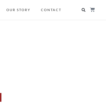
OUR STORY
CONTACT