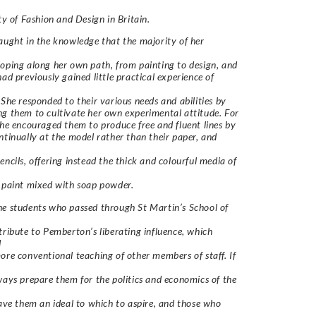
lty of Fashion and Design in Britain.
aught in the knowledge that the majority of her
oping along her own path, from painting to design, and
had previously gained little practical experience of
 She responded to their various needs and abilities by
g them to cultivate her own experimental attitude. For
she encouraged them to produce free and fluent lines by
ntinually at the model rather than their paper, and
encils, offering instead the thick and colourful media of
 paint mixed with soap powder.
e students who passed through St Martin’s School of
tribute to Pemberton’s liberating influence, which
d
ore conventional teaching of other members of staff. If
ways prepare them for the politics and economics of the
gave them an ideal to which to aspire, and those who