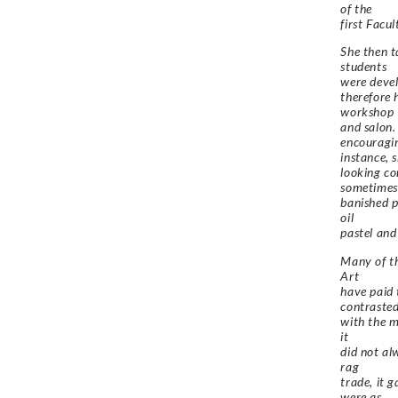
of the
first Facu
She then t
students
were devel
therefore 
workshop
and salon.
encouragin
instance, 
looking co
sometimes
banished p
oil
pastel and
Many of th
Art
have paid 
contraste
with the m
it
did not al
rag
trade, it 
were as