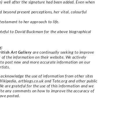
) well after the signature had been added. Even when
d beyond present perceptions, her vital, colourful
 testament to her approach to life.
teful to David Buckman for the above biographical
r
:
itish Art Gallery
are continually seeking to improve
y of the information on their website. We actively
 to post new and more accurate information on our
rtists.
acknowledge the use of information from other sites
Wikipedia, artbiogs.co.uk and Tate.org and other public
e are grateful for the use of this information and we
vite any comments on how to improve the accuracy of
ave posted.