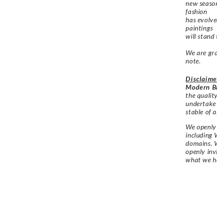
new season
fashion
has evolve
paintings
will stand
We are gra
note.
Disclaime
Modern Br
the qualit
undertake
stable of a
We openly 
including 
domains. W
openly in
what we h