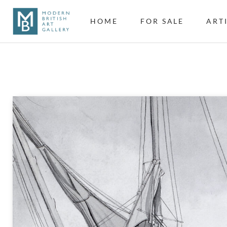
HOME
FOR SALE
ART