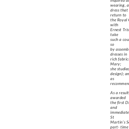
inquired a
wearing, a
dress that
return to
the Royal 
with
Ernest Tri
take
such a cour
so
by assembl
dresses in
rich fabri
Mary;
she studie
design); a
as
recommend
As a resul
awarded
the first 
and
immediate
St
Martin’s S
part- time