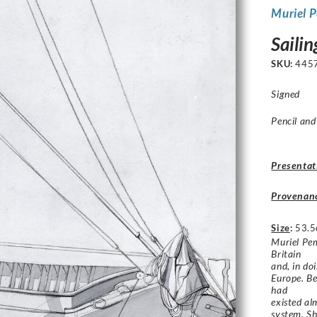
Muriel 
Sailin
SKU:
445
Signed
Pencil and
Presentat
Provenan
Size
:
53.5
Muriel Pem
Britain
and, in do
Europe. Be
had
existed al
system. Sh