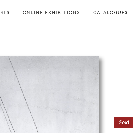
ISTS
ONLINE EXHIBITIONS
CATALOGUES
Sold