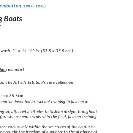
Pemberton
(1909 - 1993)
g Boats
7
 wash, 21 x 14 1/2 in. (53.5 x 35.5 cm.)
ion
:
mounted
ce:
The Artist’s Estate; Private collection
cm x 35.5cm
berton invented art-school training in fashion in
ing so, affected attitudes to fashion design throughout
fore she became involved in the field, fashion training
most exclusively within the strictures of the couturier
e brought the freedom of a painter to the discipline of