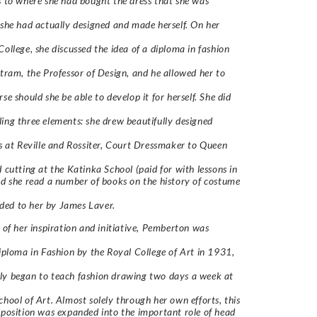
s to where she had bought the dress that she was
 she had actually designed and made herself. On her
College, she discussed the idea of a diploma in fashion
stram, the Professor of Design, and he allowed her to
se should she be able to develop it for herself. She did
ing three elements: she drew beautifully designed
cs at Reville and Rossiter, Court Dressmaker to Queen
d cutting at the Katinka School (paid for with lessons in
nd she read a number of books on the history of costume
ed to her by James Laver.
t of her inspiration and initiative, Pemberton was
Diploma in Fashion by the Royal College of Art in 1931,
ly began to teach fashion drawing two days a week at
chool of Art. Almost solely through her own efforts, this
 position was expanded into the important role of head