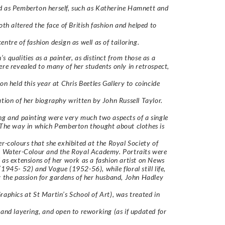
 as Pemberton herself, such as Katherine Hamnett and
both altered the face of British fashion and helped to
entre of fashion design as well as of tailoring.
s qualities as a painter, as distinct from those as a
ere revealed to many of her students only in retrospect,
ion held this year at Chris Beetles Gallery to coincide
ation of her biography written by John Russell Taylor.
ng and painting were very much two aspects of a single
 The way in which Pemberton thought about clothes is
er-colours that she exhibited at the Royal Society of
n Water-Colour and the Royal Academy. Portraits were
 as extensions of her work as a fashion artist on News
(1945- 52) and Vogue (1952-56), while floral still life,
y the passion for gardens of her husband, John Hadley
raphics at St Martin’s School of Art), was treated in
 and layering, and open to reworking (as if updated for