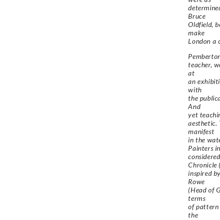
determined
Bruce
Oldfield, 
make
London a c
Pemberton’
teacher, w
at
an exhibit
with
the public
And
yet teachi
aesthetic.
manifest
in the wat
Painters i
considered
Chronicle 
inspired b
Rowe
(Head of G
terms
of pattern
the