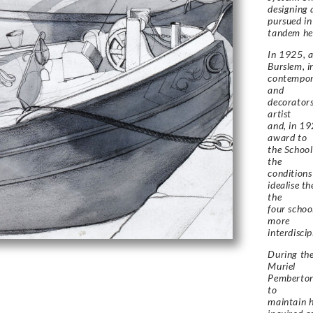
designing 
pursued in
tandem her
In 1925, a
Burslem, i
contempora
and
decorators
artist
and, in 19
award to
the School
the
conditions
idealise t
the
four schoo
more
interdisci
During the
Muriel
Pemberton 
to
maintain h