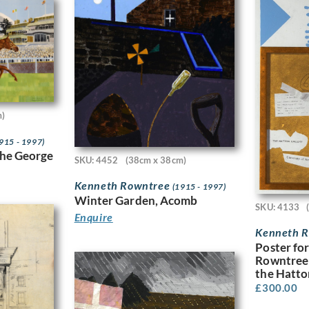
m)
915 - 1997)
the George
SKU: 4452
(38cm x 38cm)
Kenneth Rowntree
(1915 - 1997)
Winter Garden, Acomb
SKU: 4133
Enquire
Kenneth 
Poster fo
Rowntree 
the Hatto
£
300.00