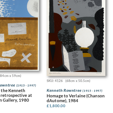
(84cm x 59cm)
SKU: 4126
(68cm x 50.5cm)
Rowntree
(1915 - 1997)
Kenneth Rowntree
r the Kenneth
(1915 - 1997)
retrospective at
Homage to Verlaine (Chanson
n Gallery, 1980
dAutome), 1984
£
1,800.00