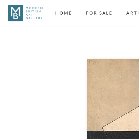
HOME
FOR SALE
ART