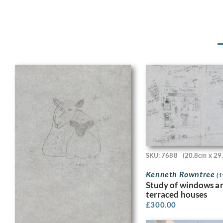
SKU: 7688
(20.8cm x 29
Kenneth Rowntree
(1
Study of windows a
terraced houses
£
300.00