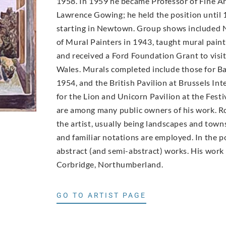
1958. In 1959 he became Professor of Fine A
Lawrence Gowing; he held the position until 
starting in Newtown. Group shows included 
of Mural Painters in 1943, taught mural paint
and received a Ford Foundation Grant to visit
Wales. Murals completed include those for Ba
1954, and the British Pavilion at Brussels In
for the Lion and Unicorn Pavilion at the Fest
are among many public owners of his work. Row
the artist, usually being landscapes and town
and familiar notations are employed. In the 
abstract (and semi-abstract) works. His work i
Corbridge, Northumberland.
GO TO ARTIST PAGE