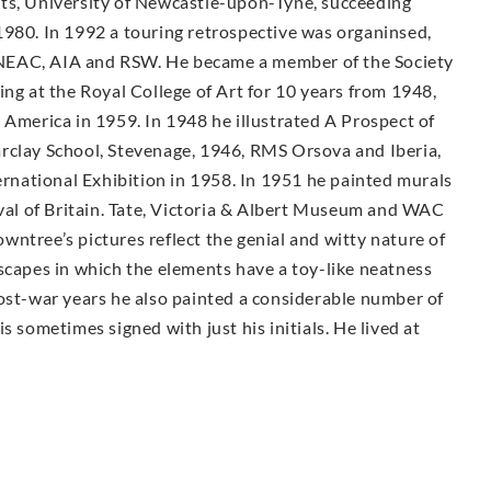
rts, University of Newcastle-upon-Tyne, succeeding
1980. In 1992 a touring retrospective was organinsed,
NEAC, AIA and RSW. He became a member of the Society
ing at the Royal College of Art for 10 years from 1948,
 America in 1959. In 1948 he illustrated A Prospect of
rclay School, Stevenage, 1946, RMS Orsova and Iberia,
ternational Exhibition in 1958. In 1951 he painted murals
ival of Britain. Tate, Victoria & Albert Museum and WAC
ntree’s pictures reflect the genial and witty nature of
scapes in which the elements have a toy-like neatness
post-war years he also painted a considerable number of
s sometimes signed with just his initials. He lived at