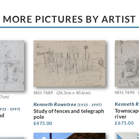
MORE PICTURES BY ARTIST
SKU: 7690
SKU: 7689
(26.3cm x 40.6cm)
.7cm)
Kenneth 
Kenneth Rowntree
(1915 - 1997)
915 - 1997)
Townscape
Study of fences and telegraph
nd
river
pole
£
675.00
£
475.00