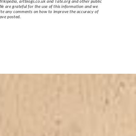
Wikipedia, artbiogs.co.uk and Tate.org and other public
e are grateful for the use of this information and we
vite any comments on how to improve the accuracy of
ave posted.