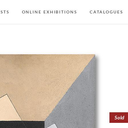
ISTS
ONLINE EXHIBITIONS
CATALOGUES
Sold