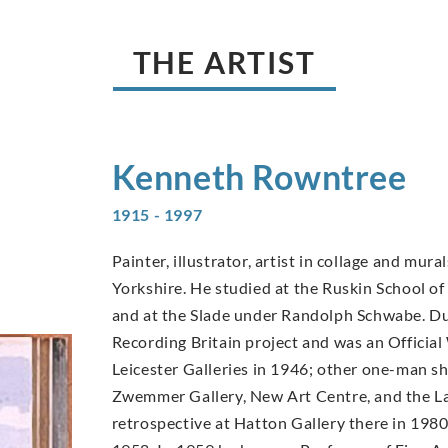
THE ARTIST
Kenneth
Rowntree
1915 - 1997
Painter, illustrator, artist in collage and mu
Yorkshire. He studied at the Ruskin School o
and at the Slade under Randolph Schwabe. Dur
Recording Britain project and was an Official 
Leicester Galleries in 1946; other one-man 
Zwemmer Gallery, New Art Centre, and the La
retrospective at Hatton Gallery there in 1980