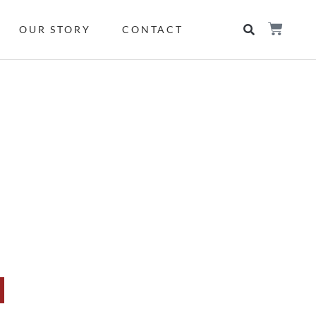
OUR STORY
CONTACT