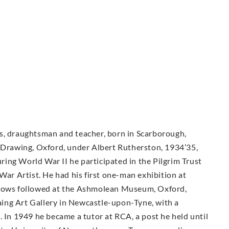
rals, draughtsman and teacher, born in Scarborough,
f Drawing, Oxford, under Albert Rutherston, 1934’35,
ing World War II he participated in the Pilgrim Trust
War Artist. He had his first one-man exhibition at
shows followed at the Ashmolean Museum, Oxford,
ing Art Gallery in Newcastle-upon-Tyne, with a
. In 1949 he became a tutor at RCA, a post he held until