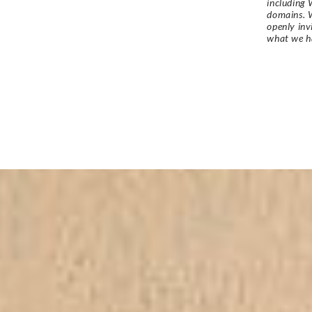
including 
domains. W
openly in
what we h