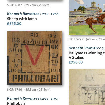
SKU: 7687
(29.7cm x 20.8cm)
Kenneth Rowntree
(1915 - 1997)
Sheep with lamb
£
375.00
SKU: 6272
(48cm x 73c
Kenneth Rowntree
(1
Ballymoss winning 
V Stakes
£
950.00
SKU: 6786
(35.5cm x 35.5cm)
Kenneth Rowntree
(1915 - 1997)
Phillobari