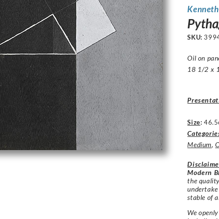
Kenneth
Pythag
SKU:
399
Oil on pan
18 1/2 x 1
Presentat
Size
:
46.5
Categorie
Medium
,
O
Disclaime
Modern Br
the qualit
undertake
stable of a
We openly 