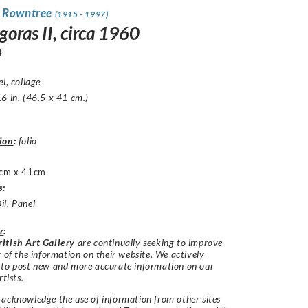
 Rowntree
(1915 - 1997)
oras II, circa 1960
4
el, collage
6 in. (46.5 x 41 cm.)
ion
:
folio
cm x 41cm
s:
il
,
Panel
r
:
itish Art Gallery
are continually seeking to improve
y of the information on their website. We actively
 to post new and more accurate information on our
rtists.
acknowledge the use of information from other sites