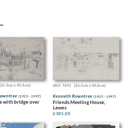
(26.3cm x 40.6cm)
SKU: 7691
(26.3cm x 40.6cm)
Rowntree
Kenneth Rowntree
(1915 - 1997)
(1915 - 1997)
 with bridge over
Friends Meeting House,
Lewes
£
385.00