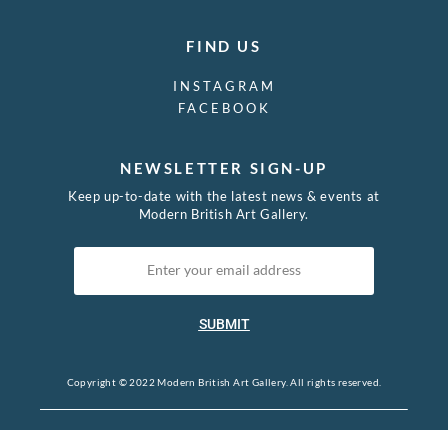
FIND US
INSTAGRAM
FACEBOOK
NEWSLETTER SIGN-UP
Keep up-to-date with the latest news & events at
Modern British Art Gallery.
SUBMIT
Copyright © 2022 Modern British Art Gallery. All rights reserved.