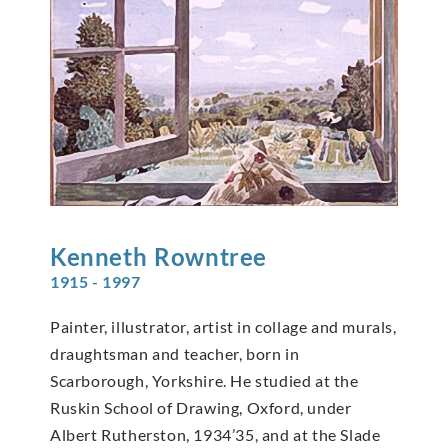
Kenneth
Rowntree
1915 - 1997
Painter, illustrator, artist in collage and murals,
draughtsman and teacher, born in
Scarborough, Yorkshire. He studied at the
Ruskin School of Drawing, Oxford, under
Albert Rutherston, 1934’35, and at the Slade