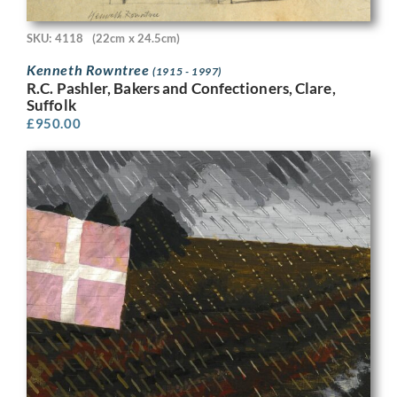
SKU: 4118
(22cm x 24.5cm)
Kenneth Rowntree
(1915 - 1997)
R.C. Pashler, Bakers and Confectioners, Clare,
Suffolk
£
950.00