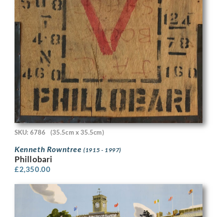
SKU: 6786
(35.5cm x 35.5cm)
Kenneth Rowntree
(1915 - 1997)
Phillobari
£
2,350.00