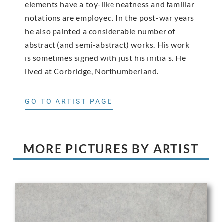
elements have a toy-like neatness and familiar
notations are employed. In the post-war years
he also painted a considerable number of
abstract (and semi-abstract) works. His work
is sometimes signed with just his initials. He
lived at Corbridge, Northumberland.
GO TO ARTIST PAGE
MORE PICTURES BY ARTIST