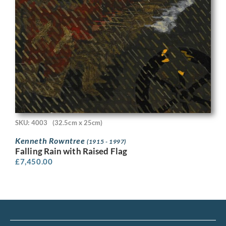
SKU: 4003
(32.5cm x 25cm)
Kenneth Rowntree
(1915 - 1997)
Falling Rain with Raised Flag
£
7,450.00