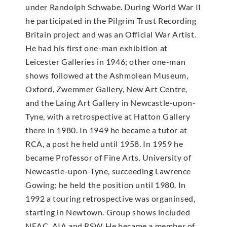
under Randolph Schwabe. During World War II
he participated in the Pilgrim Trust Recording
Britain project and was an Official War Artist.
He had his first one-man exhibition at
Leicester Galleries in 1946; other one-man
shows followed at the Ashmolean Museum,
Oxford, Zwemmer Gallery, New Art Centre,
and the Laing Art Gallery in Newcastle-upon-
Tyne, with a retrospective at Hatton Gallery
there in 1980. In 1949 he became a tutor at
RCA, a post he held until 1958. In 1959 he
became Professor of Fine Arts, University of
Newcastle-upon-Tyne, succeeding Lawrence
Gowing; he held the position until 1980. In
1992 a touring retrospective was organinsed,
starting in Newtown. Group shows included
NEAC, AIA and RSW. He became a member of