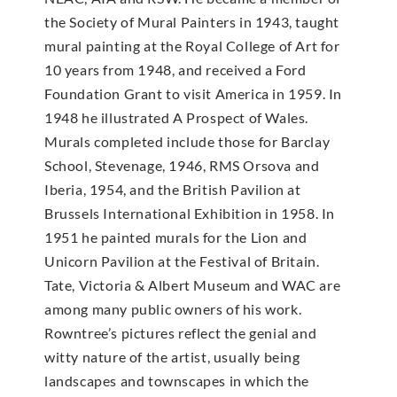
the Society of Mural Painters in 1943, taught
mural painting at the Royal College of Art for
10 years from 1948, and received a Ford
Foundation Grant to visit America in 1959. In
1948 he illustrated A Prospect of Wales.
Murals completed include those for Barclay
School, Stevenage, 1946, RMS Orsova and
Iberia, 1954, and the British Pavilion at
Brussels International Exhibition in 1958. In
1951 he painted murals for the Lion and
Unicorn Pavilion at the Festival of Britain.
Tate, Victoria & Albert Museum and WAC are
among many public owners of his work.
Rowntree’s pictures reflect the genial and
witty nature of the artist, usually being
landscapes and townscapes in which the