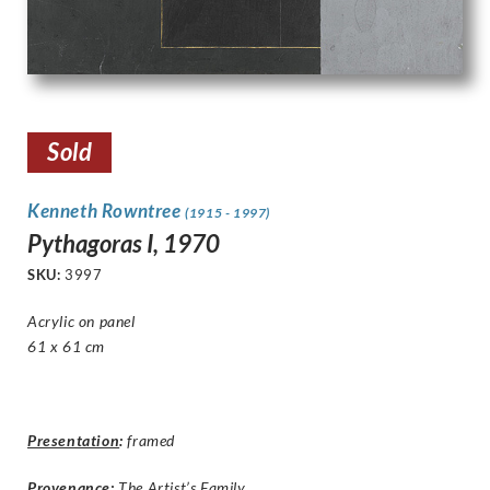
Sold
Kenneth Rowntree
(1915 - 1997)
Pythagoras I, 1970
SKU:
3997
Acrylic on panel
61 x 61 cm
Presentation
:
framed
Provenance:
The Artist’s Family