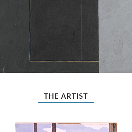
THE ARTIST