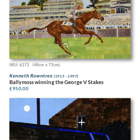
SKU: 6272
(48cm x 73cm)
Kenneth Rowntree
(1915 - 1997)
Ballymoss winning the George V Stakes
£
950.00