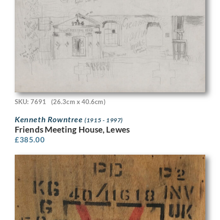
SKU: 7691
(26.3cm x 40.6cm)
Kenneth Rowntree
(1915 - 1997)
Friends Meeting House, Lewes
£
385.00