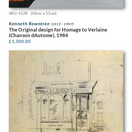
SKU: 4128
(58cm x 51cm)
Kenneth Rowntree
(1915 - 1997)
The Original design for Homage to Verlaine
(Chanson dAutome), 1984
£
1,500.00