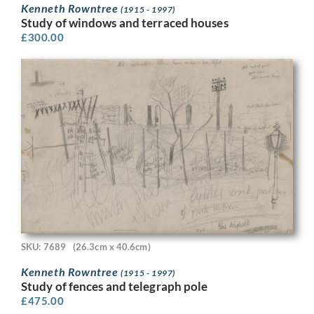
Kenneth Rowntree
(1915 - 1997)
Study of windows and terraced houses
£
300.00
SKU: 7689
(26.3cm x 40.6cm)
Kenneth Rowntree
(1915 - 1997)
Study of fences and telegraph pole
£
475.00