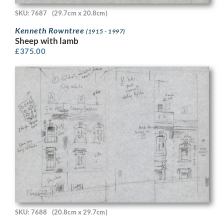
SKU: 7687
(29.7cm x 20.8cm)
Kenneth Rowntree
(1915 - 1997)
Sheep with lamb
£
375.00
SKU: 7688
(20.8cm x 29.7cm)