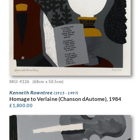
SKU: 4126
(68cm x 50.5cm)
Kenneth Rowntree
(1915 - 1997)
Homage to Verlaine (Chanson dAutome), 1984
£
1,800.00