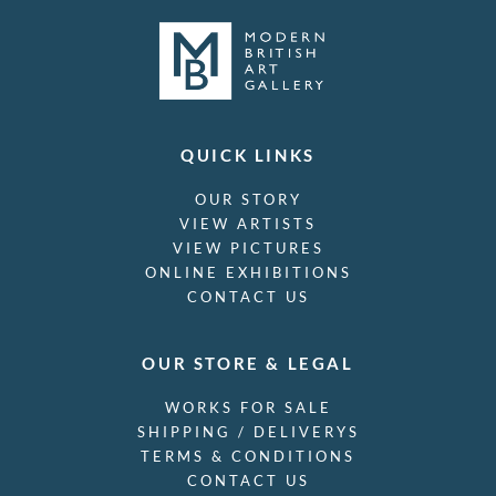
QUICK LINKS
OUR STORY
VIEW ARTISTS
VIEW PICTURES
ONLINE EXHIBITIONS
CONTACT US
OUR STORE & LEGAL
WORKS FOR SALE
SHIPPING / DELIVERYS
TERMS & CONDITIONS
CONTACT US