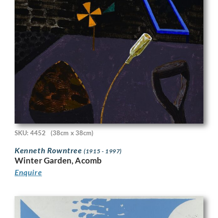
SKU: 4452
(38cm x 38cm)
Kenneth Rowntree
(1915 - 1997)
Winter Garden, Acomb
Enquire