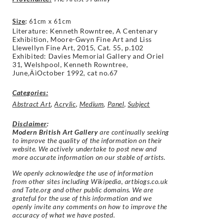
Size
:
61cm x 61cm
Literature: Kenneth Rowntree,
A Centenary
Exhibition, Moore-Gwyn Fine Art and Liss
Llewellyn Fine Art, 2015, Cat. 55, p.102
Exhibited: Davies Memorial Gallery and Oriel
31,
Welshpool, Kenneth Rowntree,
June‚ÄìOctober
1992, cat no.67
Categories:
Abstract Art
,
Acrylic
,
Medium
,
Panel
,
Subject
Disclaimer
:
Modern British Art Gallery
are continually seeking
to improve the quality of the information on their
website. We actively undertake to post new and
more accurate information on our stable of artists.
We openly acknowledge the use of information
from other sites including Wikipedia, artbiogs.co.uk
and Tate.org and other public domains. We are
grateful for the use of this information and we
openly invite any comments on how to improve the
accuracy of what we have posted.