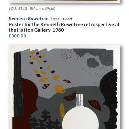
SKU: 4133
(84cm x 59cm)
Kenneth Rowntree
(1915 - 1997)
Poster for the Kenneth Rowntree retrospective at
the Hatton Gallery, 1980
£
300.00