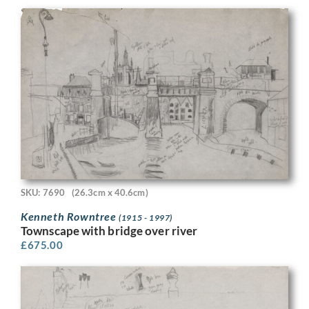
SKU: 7690
(26.3cm x 40.6cm)
Kenneth Rowntree
(1915 - 1997)
Townscape with bridge over river
£
675.00