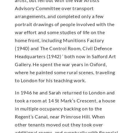
artist, but fell out with the War Artists’
Advisory Committee over transport
arrangements, and completed only a few
portrait drawings of people involved with the
war effort and some studies of life on the
home front, including Munitions Factory
(1940) and The Control Room, Civil Defence
Headquarters (1942) ‘ both now in Salford Art
Gallery. He spent the war years in Oxford,
where he painted some rural scenes, traveling
to London for his teaching work.
In 1946 he and Sarah returned to London and
took a room at 14 St Mark’s Crescent, a house
in multiple occupancy backing on to the
Regent’s Canal, near Primrose Hill. When
other tenants moved out they took over
additional rooms, and eventually with financial