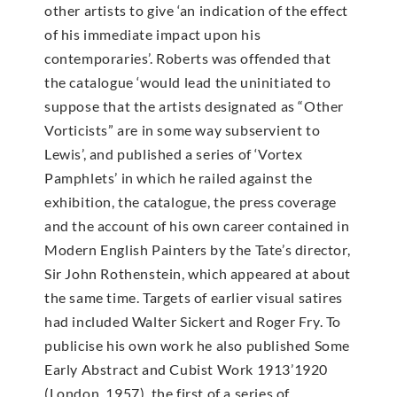
other artists to give ‘an indication of the effect
of his immediate impact upon his
contemporaries’. Roberts was offended that
the catalogue ‘would lead the uninitiated to
suppose that the artists designated as “Other
Vorticists” are in some way subservient to
Lewis’, and published a series of ‘Vortex
Pamphlets’ in which he railed against the
exhibition, the catalogue, the press coverage
and the account of his own career contained in
Modern English Painters by the Tate’s director,
Sir John Rothenstein, which appeared at about
the same time. Targets of earlier visual satires
had included Walter Sickert and Roger Fry. To
publicise his own work he also published Some
Early Abstract and Cubist Work 1913’1920
(London, 1957), the first of a series of