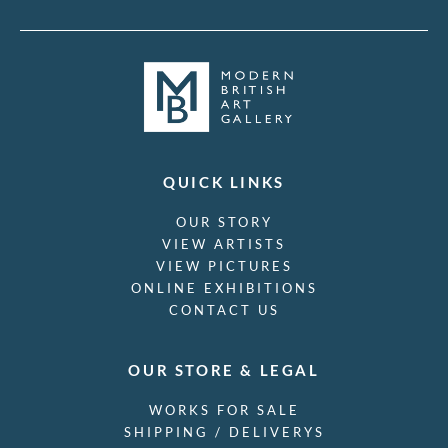
QUICK LINKS
OUR STORY
VIEW ARTISTS
VIEW PICTURES
ONLINE EXHIBITIONS
CONTACT US
OUR STORE & LEGAL
WORKS FOR SALE
SHIPPING / DELIVERYS