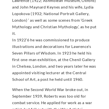
Lawrence (1922; Ashmolean Museum, Oxford)
and John Maynard Keynes and his wife, Lydia
Lopokova (1932; National Portrait Gallery,
London) ‘ as well as some scenes from ‘Greek
Mythology and Christian Mythology’, as he put
it.
In 1922’6 he was commissioned to produce
illustrations and decorations for Lawrence’s
Seven Pillars of Wisdom. In 1923 he held his
first one-man exhibition, at the Chenil Gallery
in Chelsea, London, and two years later he was
appointed visiting lecturer at the Central
School of Art, a post he held until 1960.
When the Second World War broke out, in
September 1939, Roberts was too old for
combat service. He applied for work as a war