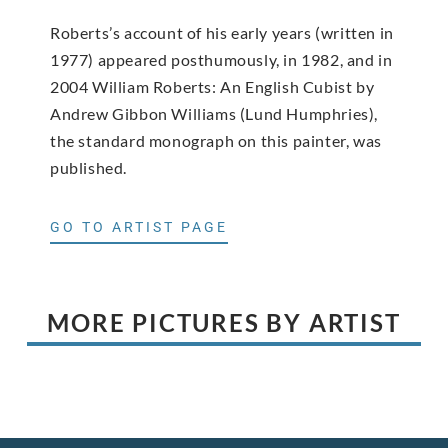
Roberts’s account of his early years (written in
1977) appeared posthumously, in 1982, and in
2004 William Roberts: An English Cubist by
Andrew Gibbon Williams (Lund Humphries),
the standard monograph on this painter, was
published.
GO TO ARTIST PAGE
MORE PICTURES BY ARTIST