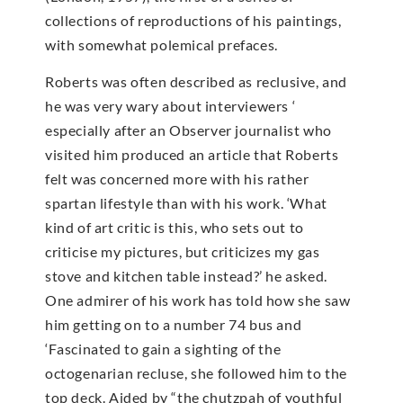
collections of reproductions of his paintings,
with somewhat polemical prefaces.
Roberts was often described as reclusive, and
he was very wary about interviewers ‘
especially after an Observer journalist who
visited him produced an article that Roberts
felt was concerned more with his rather
spartan lifestyle than with his work. ‘What
kind of art critic is this, who sets out to
criticise my pictures, but criticizes my gas
stove and kitchen table instead?’ he asked.
One admirer of his work has told how she saw
him getting on to a number 74 bus and
‘Fascinated to gain a sighting of the
octogenarian recluse, she followed him to the
top deck. Aided by “the chutzpah of youthful