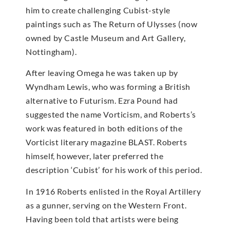
him to create challenging Cubist-style
paintings such as The Return of Ulysses (now
owned by Castle Museum and Art Gallery,
Nottingham).
After leaving Omega he was taken up by
Wyndham Lewis, who was forming a British
alternative to Futurism. Ezra Pound had
suggested the name Vorticism, and Roberts’s
work was featured in both editions of the
Vorticist literary magazine BLAST. Roberts
himself, however, later preferred the
description ‘Cubist’ for his work of this period.
In 1916 Roberts enlisted in the Royal Artillery
as a gunner, serving on the Western Front.
Having been told that artists were being