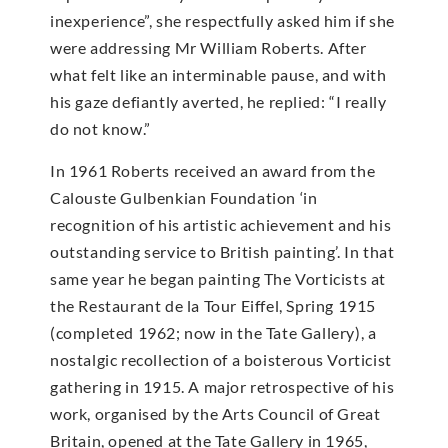
inexperience”, she respectfully asked him if she
were addressing Mr William Roberts. After
what felt like an interminable pause, and with
his gaze defiantly averted, he replied: “I really
do not know.”
In 1961 Roberts received an award from the
Calouste Gulbenkian Foundation ‘in
recognition of his artistic achievement and his
outstanding service to British painting’. In that
same year he began painting The Vorticists at
the Restaurant de la Tour Eiffel, Spring 1915
(completed 1962; now in the Tate Gallery), a
nostalgic recollection of a boisterous Vorticist
gathering in 1915. A major retrospective of his
work, organised by the Arts Council of Great
Britain, opened at the Tate Gallery in 1965,