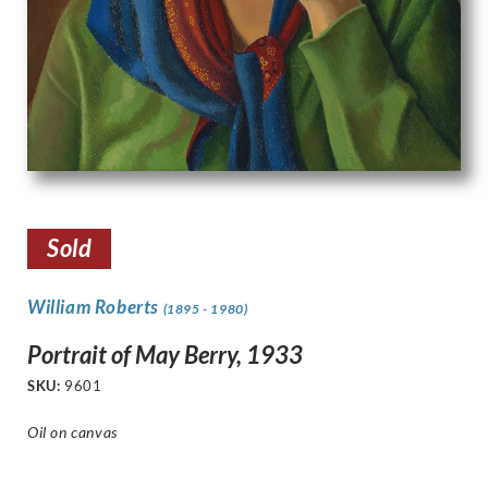
Sold
William Roberts
(1895 - 1980)
Portrait of May Berry, 1933
SKU:
9601
Oil on canvas