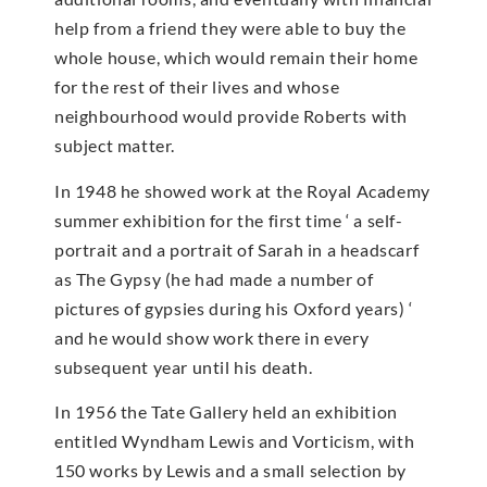
help from a friend they were able to buy the
whole house, which would remain their home
for the rest of their lives and whose
neighbourhood would provide Roberts with
subject matter.
In 1948 he showed work at the Royal Academy
summer exhibition for the first time ‘ a self-
portrait and a portrait of Sarah in a headscarf
as The Gypsy (he had made a number of
pictures of gypsies during his Oxford years) ‘
and he would show work there in every
subsequent year until his death.
In 1956 the Tate Gallery held an exhibition
entitled Wyndham Lewis and Vorticism, with
150 works by Lewis and a small selection by