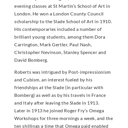
evening classes at St Martin’s School of Art in
London. He won a London County Council
scholarship to the Slade School of Art in 1910.
His contemporaries included a number of
brilliant young students, among them Dora
Carrington, Mark Gertler, Paul Nash,
Christopher Nevinson, Stanley Spencer and
David Bomberg.
Roberts was intrigued by Post-impressionism
and Cubism, an interest fueled by his
friendships at the Slade (in particular with
Bomberg) as well as by his travels in France
and Italy after leaving the Slade in 1913.
Later in 1913 he joined Roger Fry’s Omega
Workshops for three mornings a week, and the
ten shillings a time that Omega paid enabled