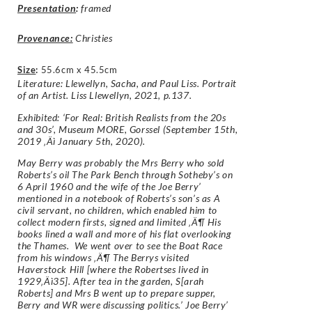
Presentation
:
framed
Provenance:
Christies
Size
:
55.6cm x 45.5cm
Literature: Llewellyn, Sacha, and Paul Liss. Portrait
of an Artist. Liss Llewellyn, 2021, p.137.
Exhibited: ‘For Real: British Realists from the 20s
and 30s’, Museum MORE, Gorssel (September 15th,
2019 ‚Äì January 5th, 2020).
May Berry was probably the Mrs Berry who sold
Roberts’s oil The Park Bench through Sotheby’s on
6 April 1960 and the wife of the Joe Berry’
mentioned in a notebook of Roberts’s son’s as A
civil servant, no children, which enabled him to
collect modern firsts, signed and limited ‚Ä¶ His
books lined a wall and more of his flat overlooking
the Thames. We went over to see the Boat Race
from his windows ‚Ä¶ The Berrys visited
Haverstock Hill [where the Robertses lived in
1929‚Äì35]. After tea in the garden, S[arah
Roberts] and Mrs B went up to prepare supper,
Berry and WR were discussing politics.’ Joe Berry’