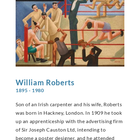
William
Roberts
1895 - 1980
Son of an Irish carpenter and his wife, Roberts
was born in Hackney, London. In 1909 he took
up an apprenticeship with the advertising firm
of Sir Joseph Causton Ltd, intending to
become a poster designer, and he attended