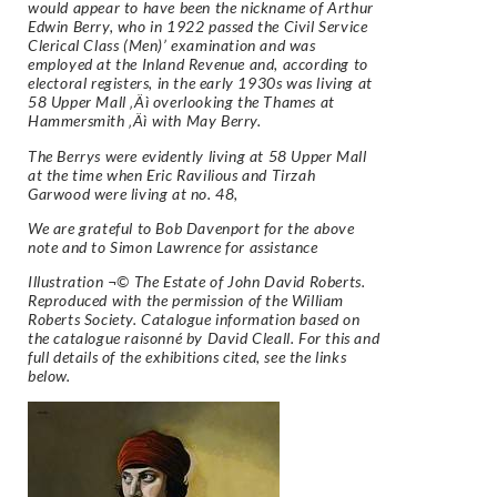
would appear to have been the nickname of Arthur
Edwin Berry, who in 1922 passed the Civil Service
Clerical Class (Men)’ examination and was
employed at the Inland Revenue and, according to
electoral registers, in the early 1930s was living at
58 Upper Mall ‚Äì overlooking the Thames at
Hammersmith ‚Äì with May Berry.
The Berrys were evidently living at 58 Upper Mall
at the time when Eric Ravilious and Tirzah
Garwood were living at no. 48,
We are grateful to Bob Davenport for the above
note and to Simon Lawrence for assistance
Illustration ¬© The Estate of John David Roberts.
Reproduced with the permission of the William
Roberts Society. Catalogue information based on
the catalogue raisonné by David Cleall. For this and
full details of the exhibitions cited, see the links
below.