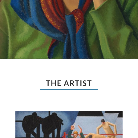
THE ARTIST