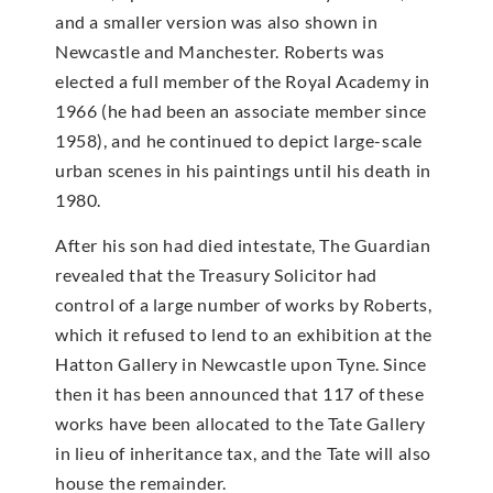
and a smaller version was also shown in
Newcastle and Manchester. Roberts was
elected a full member of the Royal Academy in
1966 (he had been an associate member since
1958), and he continued to depict large-scale
urban scenes in his paintings until his death in
1980.
After his son had died intestate, The Guardian
revealed that the Treasury Solicitor had
control of a large number of works by Roberts,
which it refused to lend to an exhibition at the
Hatton Gallery in Newcastle upon Tyne. Since
then it has been announced that 117 of these
works have been allocated to the Tate Gallery
in lieu of inheritance tax, and the Tate will also
house the remainder.