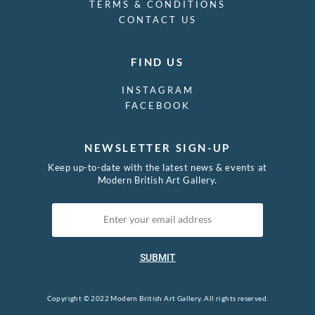
TERMS & CONDITIONS
CONTACT US
FIND US
INSTAGRAM
FACEBOOK
NEWSLETTER SIGN-UP
Keep up-to-date with the latest news & events at
Modern British Art Gallery.
SUBMIT
Copyright © 2022 Modern British Art Gallery. All rights reserved.