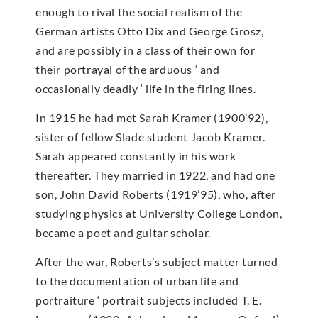
enough to rival the social realism of the
German artists Otto Dix and George Grosz,
and are possibly in a class of their own for
their portrayal of the arduous ‘ and
occasionally deadly ‘ life in the firing lines.
In 1915 he had met Sarah Kramer (1900’92),
sister of fellow Slade student Jacob Kramer.
Sarah appeared constantly in his work
thereafter. They married in 1922, and had one
son, John David Roberts (1919’95), who, after
studying physics at University College London,
became a poet and guitar scholar.
After the war, Roberts’s subject matter turned
to the documentation of urban life and
portraiture ‘ portrait subjects included T. E.