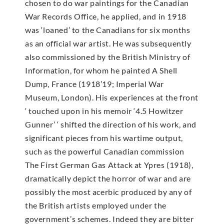
chosen to do war paintings for the Canadian
War Records Office, he applied, and in 1918
was ‘loaned’ to the Canadians for six months
as an official war artist. He was subsequently
also commissioned by the British Ministry of
Information, for whom he painted A Shell
Dump, France (1918’19; Imperial War
Museum, London). His experiences at the front
‘ touched upon in his memoir ‘4.5 Howitzer
Gunner’ ‘ shifted the direction of his work, and
significant pieces from his wartime output,
such as the powerful Canadian commission
The First German Gas Attack at Ypres (1918),
dramatically depict the horror of war and are
possibly the most acerbic produced by any of
the British artists employed under the
government’s schemes. Indeed they are bitter