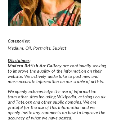
Categories:
Medium
,
Oil
,
Portraits
,
Subject
Disclaimer
:
Modern British Art Gallery
are continually seeking
to improve the quality of the information on their
website. We actively undertake to post new and
more accurate information on our stable of artists.
We openly acknowledge the use of information
from other sites including Wikipedia, artbiogs.co.uk
and Tate.org and other public domains. We are
grateful for the use of this information and we
openly invite any comments on how to improve the
accuracy of what we have posted.