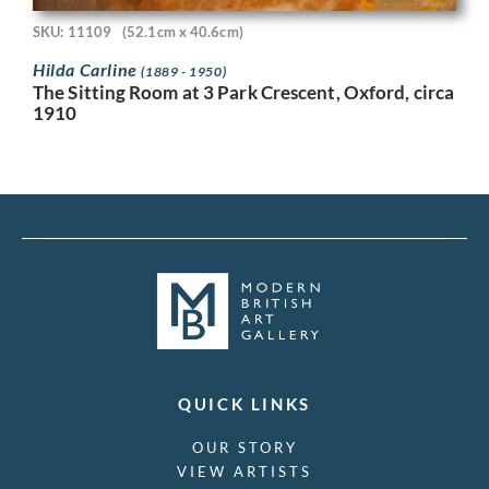
SKU: 11109
(52.1cm x 40.6cm)
Hilda Carline
(1889 - 1950)
The Sitting Room at 3 Park Crescent, Oxford, circa
1910
QUICK LINKS
OUR STORY
VIEW ARTISTS