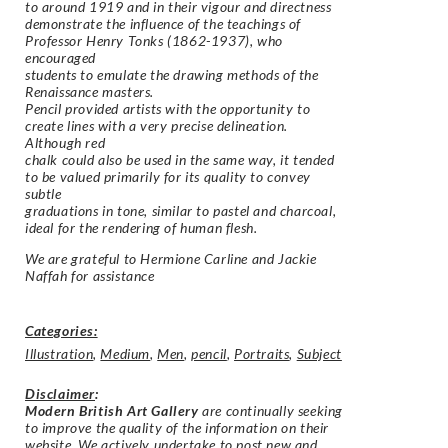
to around 1919 and in their vigour and directness
demonstrate the influence of the teachings of
Professor Henry Tonks (1862-1937), who
encouraged
students to emulate the drawing methods of the
Renaissance masters.
Pencil provided artists with the opportunity to
create lines with a very precise delineation.
Although red
chalk could also be used in the same way, it tended
to be valued primarily for its quality to convey
subtle
graduations in tone, similar to pastel and charcoal,
ideal for the rendering of human flesh.
We are grateful to Hermione Carline and Jackie
Naffah for assistance
Categories:
Illustration
,
Medium
,
Men
,
pencil
,
Portraits
,
Subject
Disclaimer
:
Modern British Art Gallery
are continually seeking
to improve the quality of the information on their
website. We actively undertake to post new and