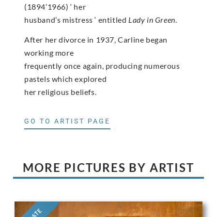
(1894’1966) ‘ her
husband’s mistress ‘ entitled
Lady in Green
.
After her divorce in 1937, Carline began
working more
frequently once again, producing numerous
pastels which explored
her religious beliefs.
GO TO ARTIST PAGE
MORE PICTURES BY ARTIST