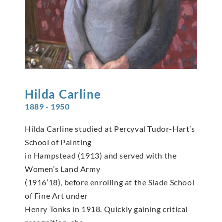
Hilda
Carline
1889 - 1950
Hilda Carline studied at Percyval Tudor-Hart’s
School of Painting
in Hampstead (1913) and served with the
Women’s Land Army
(1916’18), before enrolling at the Slade School
of Fine Art under
Henry Tonks in 1918. Quickly gaining critical