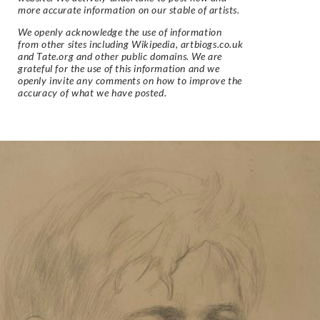
more accurate information on our stable of artists.
We openly acknowledge the use of information
from other sites including Wikipedia, artbiogs.co.uk
and Tate.org and other public domains. We are
grateful for the use of this information and we
openly invite any comments on how to improve the
accuracy of what we have posted.