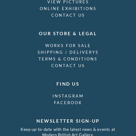
VIEW PICTURES
ONLINE EXHIBITIONS
CONTACT US
OUR STORE & LEGAL
WORKS FOR SALE
SHIPPING / DELIVERYS
TERMS & CONDITIONS
CONTACT US
FIND US
INSTAGRAM
FACEBOOK
NEWSLETTER SIGN-UP
Keep up-to-date with the latest news & events at
Modern British Art Gallery.