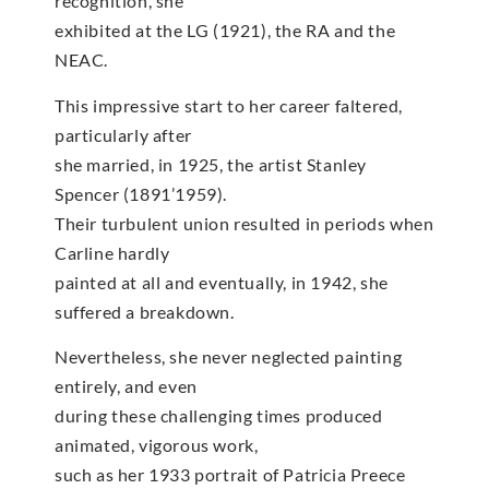
recognition, she
exhibited at the LG (1921), the RA and the
NEAC.
This impressive start to her career faltered,
particularly after
she married, in 1925, the artist Stanley
Spencer (1891’1959).
Their turbulent union resulted in periods when
Carline hardly
painted at all and eventually, in 1942, she
suffered a breakdown.
Nevertheless, she never neglected painting
entirely, and even
during these challenging times produced
animated, vigorous work,
such as her 1933 portrait of Patricia Preece