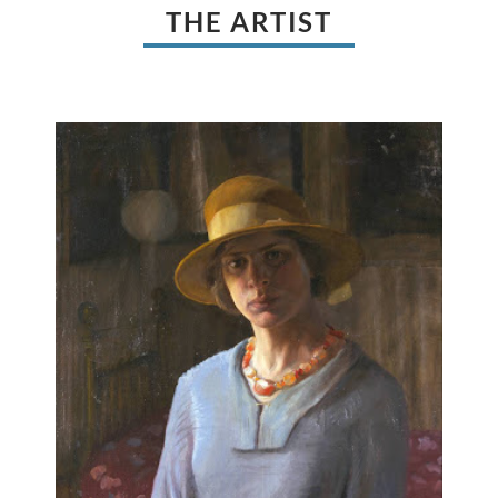
THE ARTIST