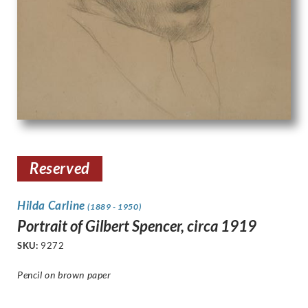
Reserved
Hilda Carline
(1889 - 1950)
Portrait of Gilbert Spencer, circa 1919
SKU:
9272
Pencil on brown paper