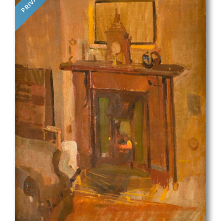
PRIVATE