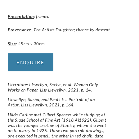
Presentation
:
framed
Provenance:
The Artists Daughter; thence by descent
Size
:
45cm x 30cm
ENQUIRE
Literature: Llewellyn, Sacha, et al. Women Only
Works on Paper. Liss Llewellyn, 2021, p. 14.
Llewellyn, Sacha, and Paul Liss. Portrait of an
Artist. Liss Llewellyn, 2021, p.164.
Hilda Carline met Gilbert Spencer while studying at
the Slade School of Fine Art (1918‚Äì1922). Gilbert
was the younger brother of Stanley, whom she went
on to marry in 1925. These two portrait drawings,
one executed in pencil, the other in red chalk, date