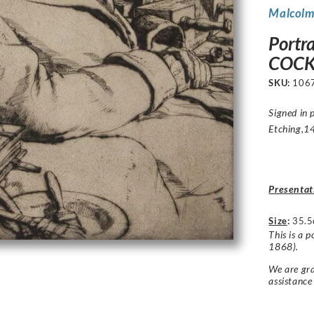
Malcolm
Portr
COCK
SKU:
106
Signed in 
Etching,14
Presentat
Size
:
35.5
This is a
1868).
We are gra
assistance