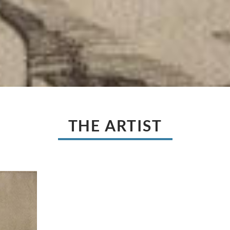
THE ARTIST