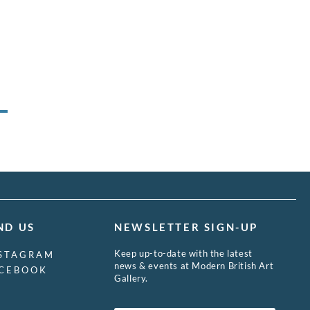
ND US
NEWSLETTER SIGN-UP
Keep up-to-date with the latest
STAGRAM
news & events at Modern British Art
CEBOOK
Gallery.