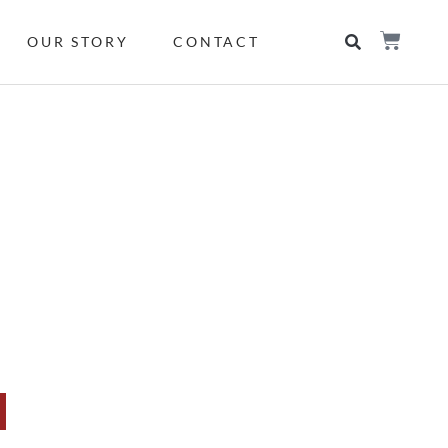
OUR STORY
CONTACT