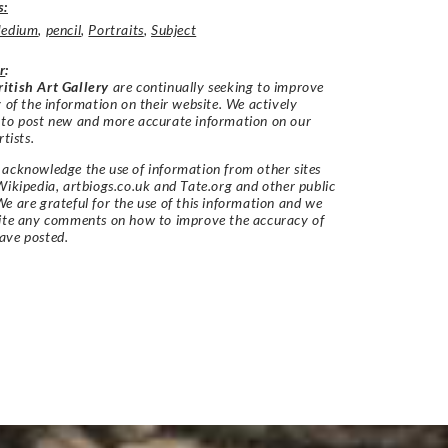
s:
edium
,
pencil
,
Portraits
,
Subject
r
:
itish Art Gallery
are continually seeking to improve
y of the information on their website. We actively
 to post new and more accurate information on our
rtists.
acknowledge the use of information from other sites
Wikipedia, artbiogs.co.uk and Tate.org and other public
e are grateful for the use of this information and we
vite any comments on how to improve the accuracy of
ave posted.