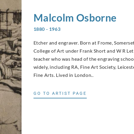
Malcolm
Osborne
1880 - 1963
Etcher and engraver. Born at Frome, Somerset,
College of Art under Frank Short and W R Let
teacher who was head of the engraving school 
widely, including RA, Fine Art Society, Leices
Fine Arts. Lived in London..
GO TO ARTIST PAGE