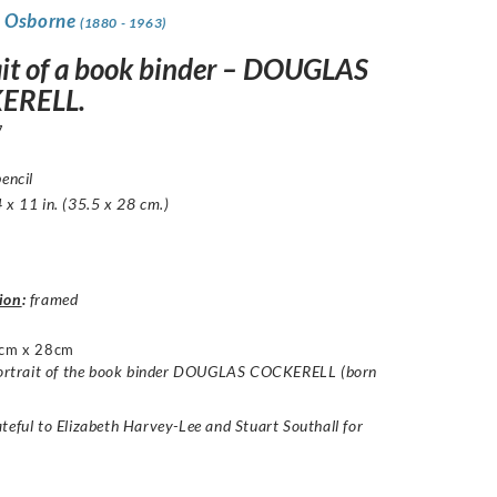
 Osborne
(1880 - 1963)
ait of a book binder – DOUGLAS
ERELL.
7
pencil
 x 11 in. (35.5 x 28 cm.)
ion
:
framed
cm x 28cm
 portrait of the book binder DOUGLAS COCKERELL (born
teful to Elizabeth Harvey-Lee and Stuart Southall for