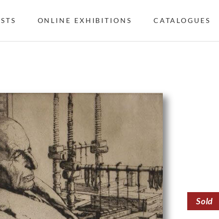
ISTS
ONLINE EXHIBITIONS
CATALOGUES
Sold