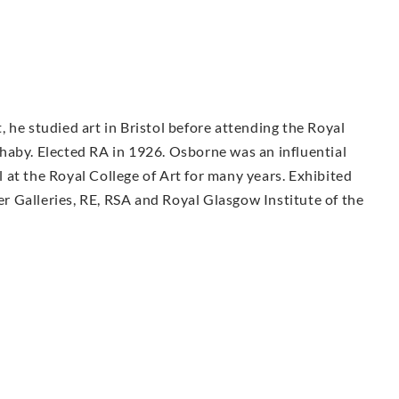
 he studied art in Bristol before attending the Royal
haby. Elected RA in 1926. Osborne was an influential
at the Royal College of Art for many years. Exhibited
ter Galleries, RE, RSA and Royal Glasgow Institute of the