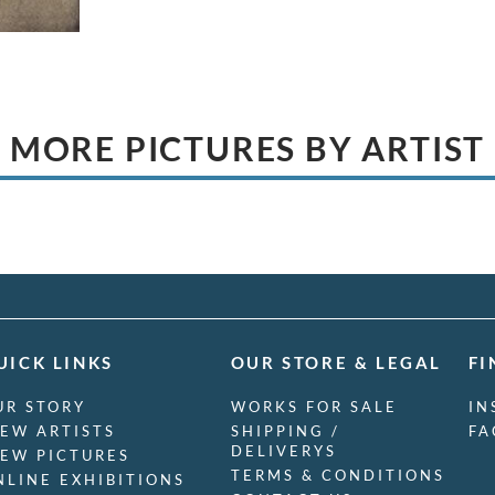
MORE PICTURES BY ARTIST
UICK LINKS
OUR STORE & LEGAL
FI
UR STORY
WORKS FOR SALE
IN
IEW ARTISTS
SHIPPING /
FA
DELIVERYS
IEW PICTURES
TERMS & CONDITIONS
NLINE EXHIBITIONS