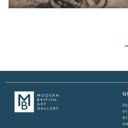
Q
O
V
V
O