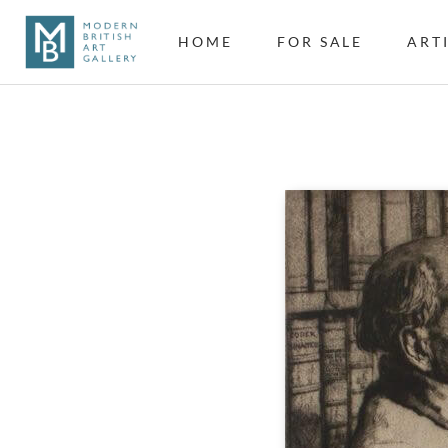
HOME
FOR SALE
ART