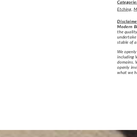
Categorie
Etching
,
M
Disclaime
Modern Br
the qualit
undertake
stable of a
We openly 
including 
domains. W
openly in
what we h