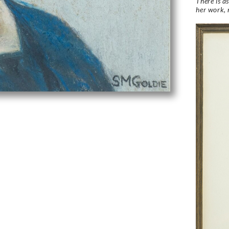
There is a
her work, 