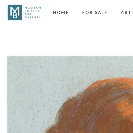
HOME
FOR SALE
ART