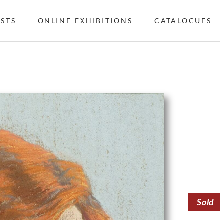
ISTS
ONLINE EXHIBITIONS
CATALOGUES
Sold