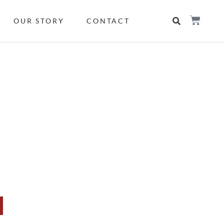
OUR STORY
CONTACT