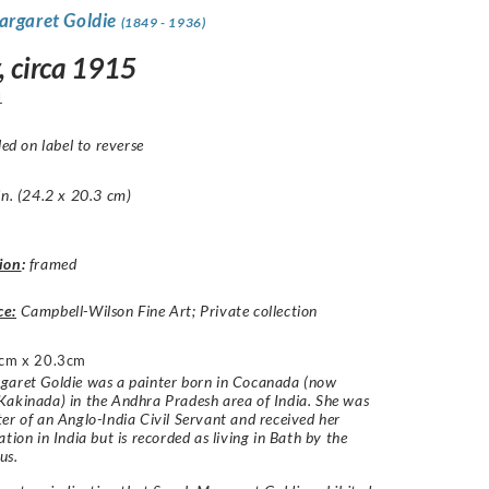
argaret Goldie
(1849 - 1936)
, circa 1915
1
led on label to reverse
in. (24.2 x 20.3 cm)
ion
:
framed
ce:
Campbell-Wilson Fine Art; Private collection
cm x 20.3cm
garet Goldie was a painter born in Cocanada (now
akinada) in the Andhra Pradesh area of India. She was
er of an Anglo-India Civil Servant and received her
ation in India but is recorded as living in Bath by the
us.