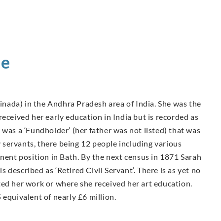
ie
nada) in the Andhra Pradesh area of India. She was the
eceived her early education in India but is recorded as
 was a ‘Fundholder’ (her father was not listed) that was
servants, there being 12 people including various
inent position in Bath. By the next census in 1871 Sarah
is described as ‘Retired Civil Servant’. There is as yet no
ted her work or where she received her art education.
 equivalent of nearly £6 million.