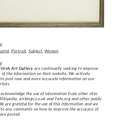
s:
astel
,
Portrait
,
Subject
,
Women
r
:
itish Art Gallery
are continually seeking to improve
y of the information on their website. We actively
 to post new and more accurate information on our
rtists.
acknowledge the use of information from other sites
Wikipedia, artbiogs.co.uk and Tate.org and other public
e are grateful for the use of this information and we
vite any comments on how to improve the accuracy of
ave posted.