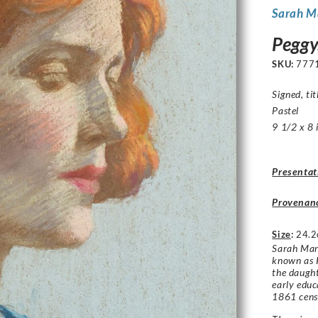
Sarah M
Peggy
SKU:
777
Signed, tit
Pastel
9 1/2 x 8 
Presentat
Provenan
Size
:
24.2
Sarah Mar
known as K
the daught
early educ
1861 cens