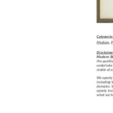
Categorie
Medium
,
P
Disclaime
Modern Br
the qualit
undertake
stable of a
We openly 
including 
domains. W
openly in
what we h