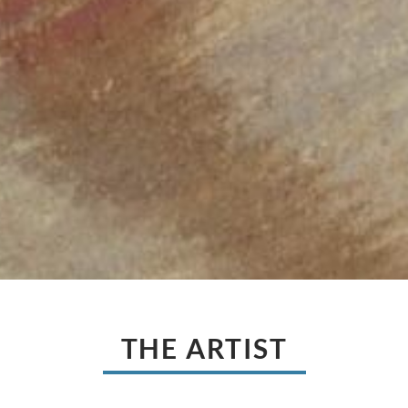
THE ARTIST