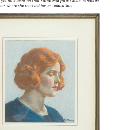
s yet no indication that Sarah Margaret Goldie exhibited
nor where she received her art education.