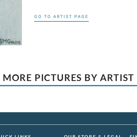
GO TO ARTIST PAGE
MORE PICTURES BY ARTIST
UICK LINKS
OUR STORE & LEGAL
FI