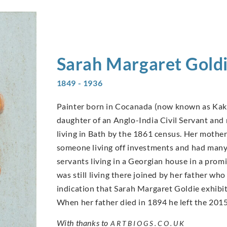
Sarah Margaret
Gold
1849 - 1936
Painter born in Cocanada (now known as Kaki
daughter of an Anglo-India Civil Servant and r
living in Bath by the 1861 census. Her mother
someone living off investments and had many 
servants living in a Georgian house in a prom
was still living there joined by her father who 
indication that Sarah Margaret Goldie exhibi
When her father died in 1894 he left the 2015
With thanks to
ARTBIOGS.CO.UK