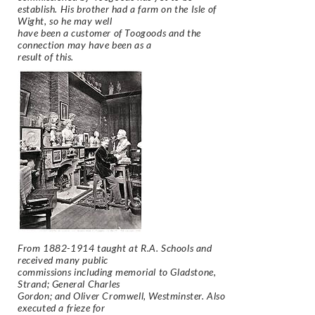
establish. His brother had a farm on the Isle of
Wight, so he may well
have been a customer of Toogoods and the
connection may have been as a
result of this.
From 1882-1914 taught at R.A. Schools and
received many public
commissions including memorial to Gladstone,
Strand; General Charles
Gordon; and Oliver Cromwell, Westminster. Also
executed a frieze for