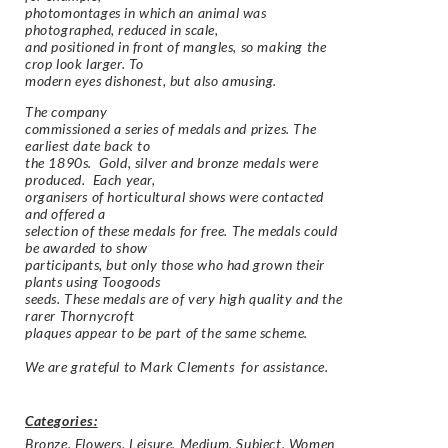
photomontages in which an animal was
photographed, reduced in scale,
and positioned in front of mangles, so making the
crop look larger. To
modern eyes dishonest, but also amusing.
The company
commissioned a series of medals and prizes. The
earliest date back to
the 1890s. Gold, silver and bronze medals were
produced. Each year,
organisers of horticultural shows were contacted
and offered a
selection of these medals for free. The medals could
be awarded to show
participants, but only those who had grown their
plants using Toogoods
seeds. These medals are of very high quality and the
rarer Thornycroft
plaques appear to be part of the same scheme.
We are grateful to Mark Clements for assistance.
Categories:
Bronze
,
Flowers
,
Leisure
,
Medium
,
Subject
,
Women