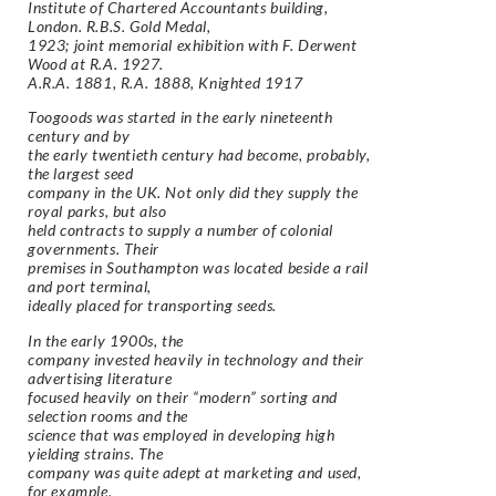
Institute of Chartered Accountants building,
London. R.B.S. Gold Medal,
1923; joint memorial exhibition with F. Derwent
Wood at R.A. 1927.
A.R.A. 1881, R.A. 1888, Knighted 1917
Toogoods was started in the early nineteenth
century and by
the early twentieth century had become, probably,
the largest seed
company in the UK. Not only did they supply the
royal parks, but also
held contracts to supply a number of colonial
governments. Their
premises in Southampton was located beside a rail
and port terminal,
ideally placed for transporting seeds.
In the early 1900s, the
company invested heavily in technology and their
advertising literature
focused heavily on their “modern” sorting and
selection rooms and the
science that was employed in developing high
yielding strains. The
company was quite adept at marketing and used,
for example,