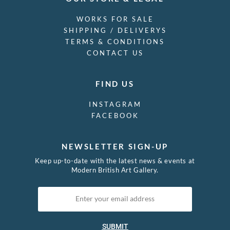
WORKS FOR SALE
SHIPPING / DELIVERYS
TERMS & CONDITIONS
CONTACT US
FIND US
INSTAGRAM
FACEBOOK
NEWSLETTER SIGN-UP
Keep up-to-date with the latest news & events at
Modern British Art Gallery.
SUBMIT