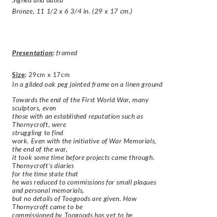
Bronze, 11 1/2 x 6 3/4 in. (29 x 17 cm.)
Presentation
:
framed
Size
:
29cm x 17cm
In a gilded oak peg jointed frame on a linen ground
Towards the end of the First World War, many
sculptors, even
those with an established reputation such as
Thornycroft, were
struggling to find
work. Even with the initiative of War Memorials,
the end of the war,
it took some time before projects came through.
Thornycroft’s diaries
for the time state that
he was reduced to commissions for small plaques
and personal memorials,
but no details of Toogoods are given. How
Thornycroft came to be
commissioned by Toogoods has yet to be