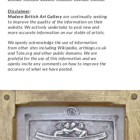
Disclaimer
:
Modern British Art Gallery
are continually seeking
to improve the quality of the information on their
website. We actively undertake to post new and
more accurate information on our stable of artists.
We openly acknowledge the use of information
from other sites including Wikipedia, artbiogs.co.uk
and Tate.org and other public domains. We are
grateful for the use of this information and we
openly invite any comments on how to improve the
accuracy of what we have posted.