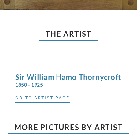
THE ARTIST
Sir William Hamo
Thornycroft
1850 - 1925
GO TO ARTIST PAGE
MORE PICTURES BY ARTIST