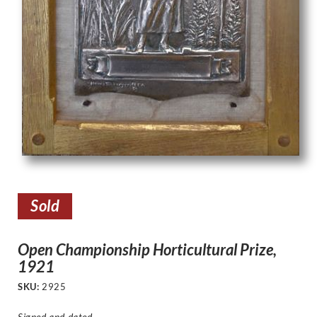
Sold
Open Championship Horticultural Prize,
1921
SKU:
2925
Signed and dated