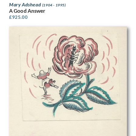
Mary Adshead
(1904 - 1995)
A Good Answer
£
925.00