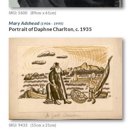
SKU: 5600
(89cm x 61cm)
Mary Adshead
(1904 - 1995)
Portrait of Daphne Charlton, c. 1935
SKU: 9433
(15cm x 21cm)