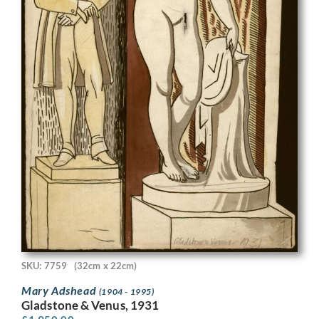
SKU: 7759
(32cm x 22cm)
Mary Adshead
(1904 - 1995)
Gladstone & Venus, 1931