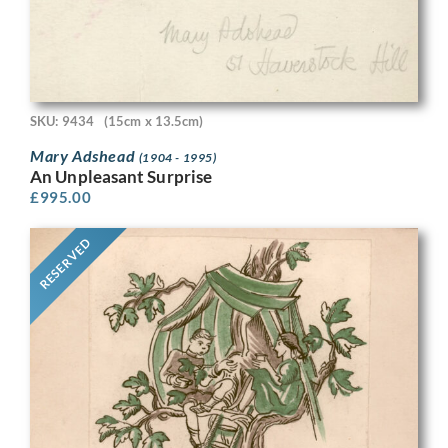
SKU: 9434
(15cm x 13.5cm)
Mary Adshead
(1904 - 1995)
An Unpleasant Surprise
£
995.00
RESERVED