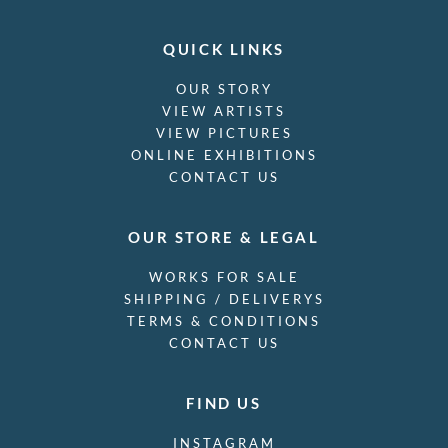
QUICK LINKS
OUR STORY
VIEW ARTISTS
VIEW PICTURES
ONLINE EXHIBITIONS
CONTACT US
OUR STORE & LEGAL
WORKS FOR SALE
SHIPPING / DELIVERYS
TERMS & CONDITIONS
CONTACT US
FIND US
INSTAGRAM