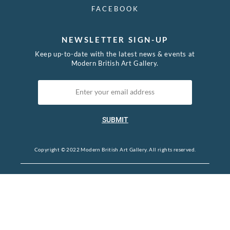
FACEBOOK
NEWSLETTER SIGN-UP
Keep up-to-date with the latest news & events at
Modern British Art Gallery.
SUBMIT
Copyright © 2022 Modern British Art Gallery. All rights reserved.