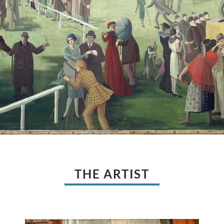
THE ARTIST