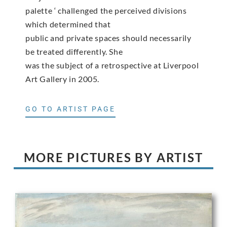
palette ‘ challenged the perceived divisions
which determined that
public and private spaces should necessarily
be treated differently. She
was the subject of a retrospective at Liverpool
Art Gallery in 2005.
GO TO ARTIST PAGE
MORE PICTURES BY ARTIST