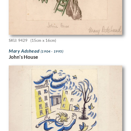
SKU: 9429
(15cm x 16cm)
Mary Adshead
(1904 - 1995)
John’s House