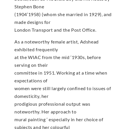
Stephen Bone
(1904’1958) (whom she married in 1929), and
made designs for
London Transport and the Post Office.
As a noteworthy female artist, Adshead
exhibited frequently
at the WIAC from the mid ‘1930s, before
serving on their
committee in 1951. Working at a time when
expectations of
women were still largely confined to issues of
domesticity, her
prodigious professional output was
noteworthy. Her approach to
mural painting ‘ especially in her choice of
subjects and her colourful