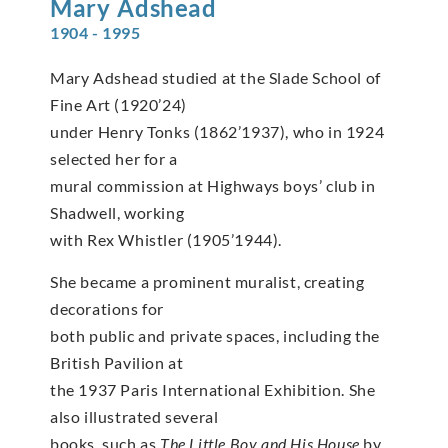
Mary
Adshead
1904 - 1995
Mary Adshead studied at the Slade School of
Fine Art (1920’24)
under Henry Tonks (1862’1937), who in 1924
selected her for a
mural commission at Highways boys’ club in
Shadwell, working
with Rex Whistler (1905’1944).
She became a prominent muralist, creating
decorations for
both public and private spaces, including the
British Pavilion at
the 1937 Paris International Exhibition. She
also illustrated several
books, such as
The Little Boy and His House
by