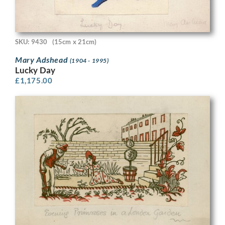
SKU: 9430
(15cm x 21cm)
Mary Adshead
(1904 - 1995)
Lucky Day
£
1,175.00