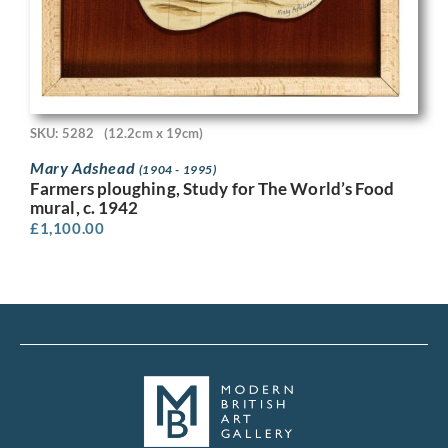
SKU: 5282
(12.2cm x 19cm)
Mary Adshead
(1904 - 1995)
Farmers ploughing, Study for The World’s Food
mural, c. 1942
£
1,100.00