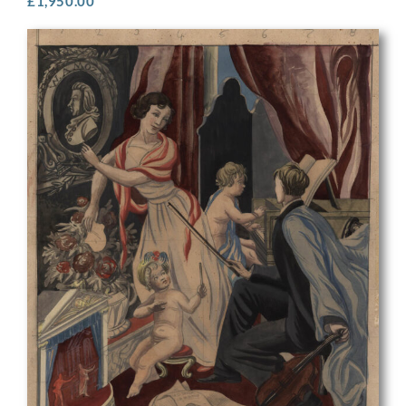
£
1,950.00