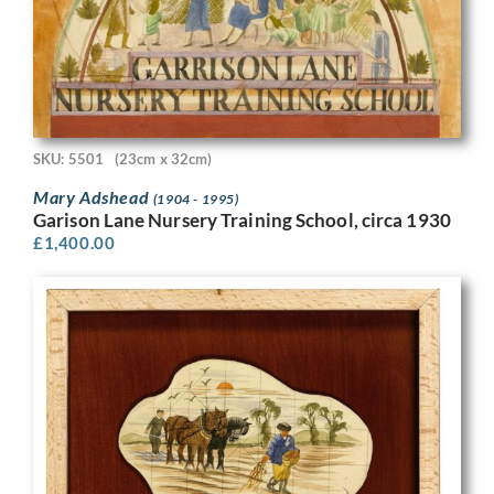
SKU: 5501
(23cm x 32cm)
Mary Adshead
(1904 - 1995)
Garison Lane Nursery Training School, circa 1930
£
1,400.00