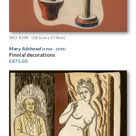
SKU: 8348
(18.5cm x 17.8cm)
Mary Adshead
(1904 - 1995)
Finnial decorations
£
875.00