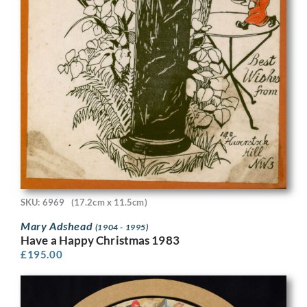
SKU: 6969
(17.2cm x 11.5cm)
Mary Adshead
(1904 - 1995)
Have a Happy Christmas 1983
£
195.00