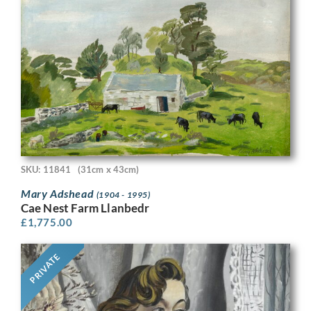
SKU: 11841
(31cm x 43cm)
Mary Adshead
(1904 - 1995)
Cae Nest Farm Llanbedr
£
1,775.00
PRIVATE