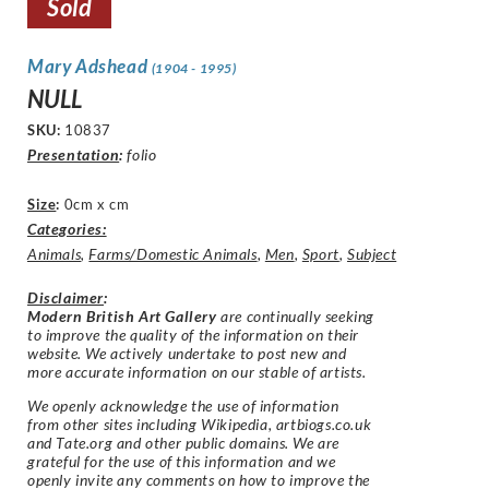
Sold
Mary Adshead
(1904 - 1995)
NULL
SKU:
10837
Presentation
:
folio
Size
:
0cm x cm
Categories:
Animals
,
Farms/Domestic Animals
,
Men
,
Sport
,
Subject
Disclaimer
:
Modern British Art Gallery
are continually seeking
to improve the quality of the information on their
website. We actively undertake to post new and
more accurate information on our stable of artists.
We openly acknowledge the use of information
from other sites including Wikipedia, artbiogs.co.uk
and Tate.org and other public domains. We are
grateful for the use of this information and we
openly invite any comments on how to improve the