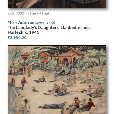
SKU: 7302
(31cm x 41cm)
Mary Adshead
(1904 - 1995)
The Landlady’s Daughters, Llanbedre, near
Harlech, c. 1941
£
8,950.00