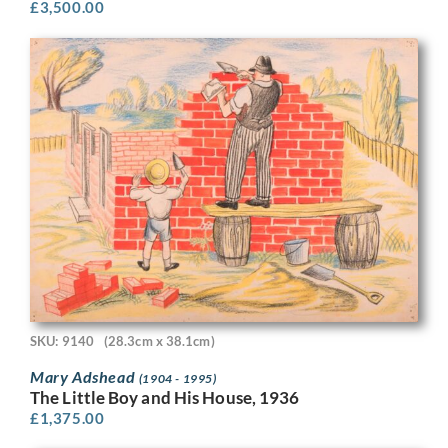
£
3,500.00
SKU: 9140
(28.3cm x 38.1cm)
Mary Adshead
(1904 - 1995)
The Little Boy and His House, 1936
£
1,375.00