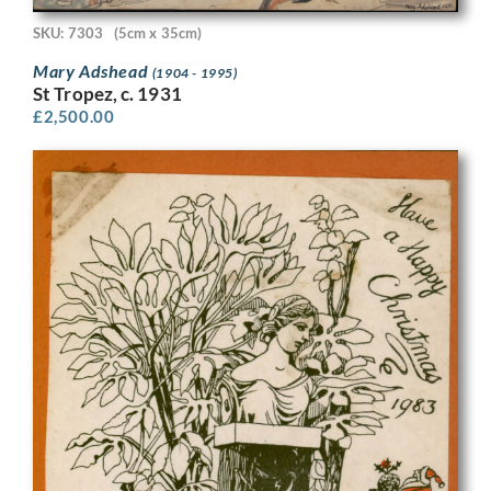
SKU: 7303
(5cm x 35cm)
Mary Adshead
(1904 - 1995)
St Tropez, c. 1931
£
2,500.00