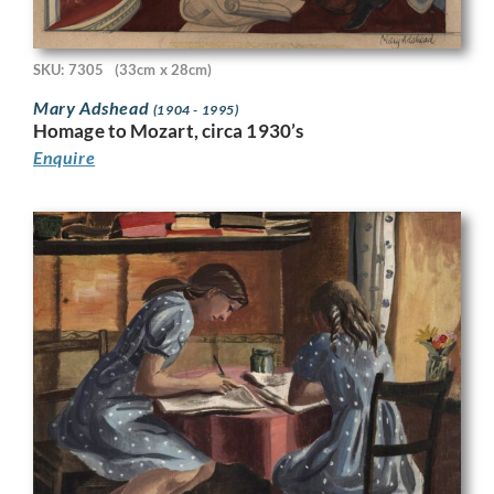
SKU: 7305
(33cm x 28cm)
Mary Adshead
(1904 - 1995)
Homage to Mozart, circa 1930’s
Enquire