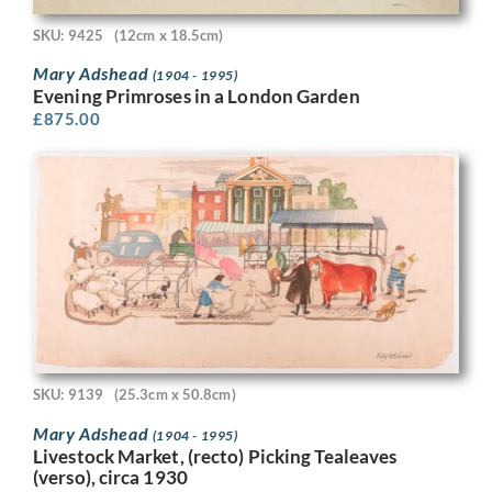
SKU: 9425
(12cm x 18.5cm)
Mary Adshead
(1904 - 1995)
Evening Primroses in a London Garden
£
875.00
SKU: 9139
(25.3cm x 50.8cm)
Mary Adshead
(1904 - 1995)
Livestock Market, (recto) Picking Tealeaves
(verso), circa 1930