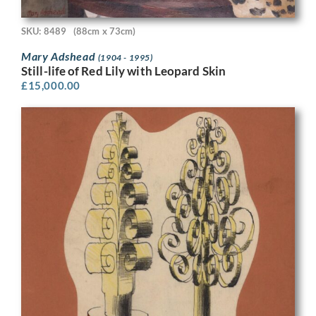
SKU: 8489
(88cm x 73cm)
Mary Adshead
(1904 - 1995)
Still-life of Red Lily with Leopard Skin
£
15,000.00