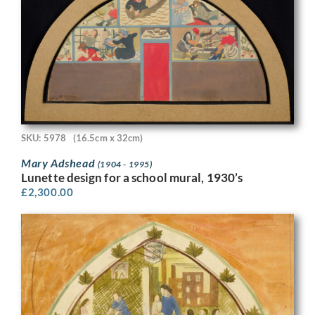
SKU: 5978
(16.5cm x 32cm)
Mary Adshead
(1904 - 1995)
Lunette design for a school mural, 1930’s
£
2,300.00