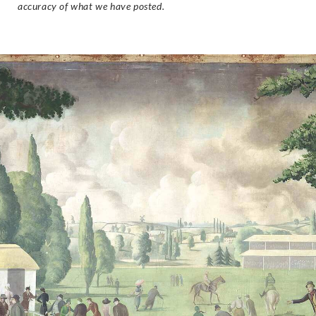
accuracy of what we have posted.