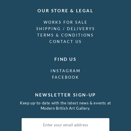
OUR STORE & LEGAL
WORKS FOR SALE
SHIPPING / DELIVERYS
TERMS & CONDITIONS
CONTACT US
FIND US
INSTAGRAM
FACEBOOK
NEWSLETTER SIGN-UP
Keep up-to-date with the latest news & events at
Modern British Art Gallery.