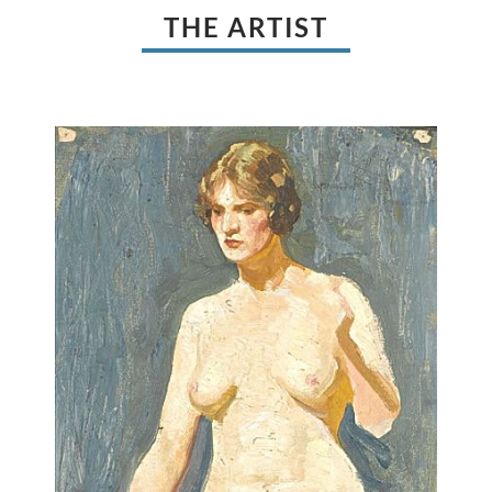
THE ARTIST