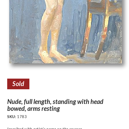
Sold
Nude, full length, standing with head
bowed, arms resting
SKU:
1783
Inscribed with artist’s name on the reverse