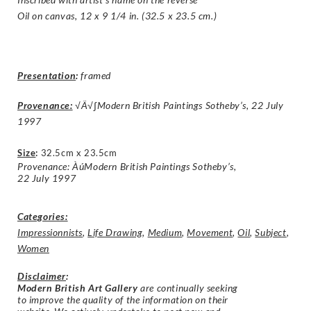
Oil on canvas, 12 x 9 1/4 in. (32.5 x 23.5 cm.)
Presentation
:
framed
Provenance:
√Ä√∫Modern British Paintings Sotheby’s, 22 July
1997
Size
:
32.5cm x 23.5cm
Provenance: ÀúModern British Paintings Sotheby’s,
22 July 1997
Categories:
Impressionnists
,
Life Drawing
,
Medium
,
Movement
,
Oil
,
Subject
,
Women
Disclaimer
:
Modern British Art Gallery
are continually seeking
to improve the quality of the information on their