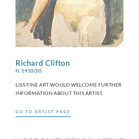
Richard
Clifton
fl. 1910/20
LISS FINE ART WOULD WELCOME FURTHER
INFORMATION ABOUT THIS ARTIST.
GO TO ARTIST PAGE