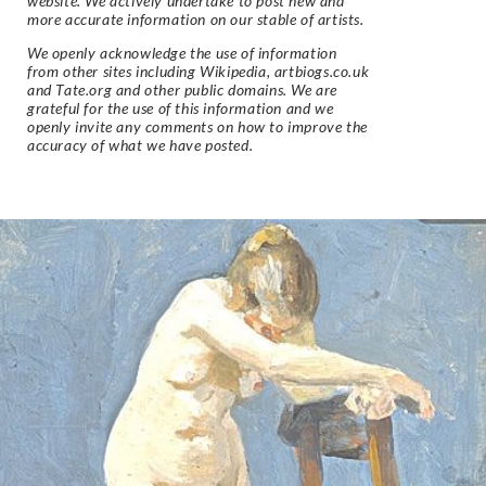
website. We actively undertake to post new and
more accurate information on our stable of artists.
We openly acknowledge the use of information
from other sites including Wikipedia, artbiogs.co.uk
and Tate.org and other public domains. We are
grateful for the use of this information and we
openly invite any comments on how to improve the
accuracy of what we have posted.