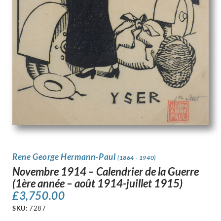
Rene George Hermann-Paul
(1864 - 1940)
Novembre 1914 – Calendrier de la Guerre
(1ère année – août 1914-juillet 1915)
£
3,750.00
SKU:
7287