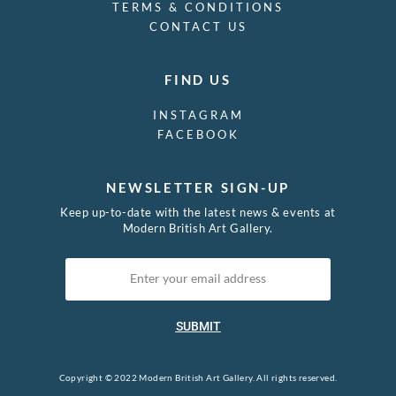
TERMS & CONDITIONS
CONTACT US
FIND US
INSTAGRAM
FACEBOOK
NEWSLETTER SIGN-UP
Keep up-to-date with the latest news & events at
Modern British Art Gallery.
SUBMIT
Copyright © 2022 Modern British Art Gallery. All rights reserved.