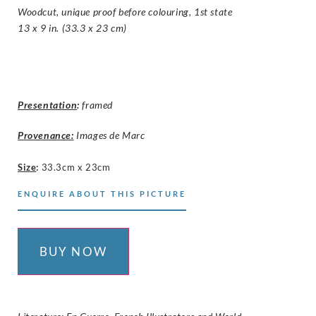
Woodcut, unique proof before colouring, 1st state
13 x 9 in. (33.3 x 23 cm)
Presentation
:
framed
Provenance:
Images de Marc
Size
:
33.3cm x 23cm
ENQUIRE ABOUT THIS PICTURE
BUY NOW