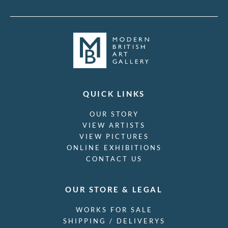
QUICK LINKS
OUR STORY
VIEW ARTISTS
VIEW PICTURES
ONLINE EXHIBITIONS
CONTACT US
OUR STORE & LEGAL
WORKS FOR SALE
SHIPPING / DELIVERYS