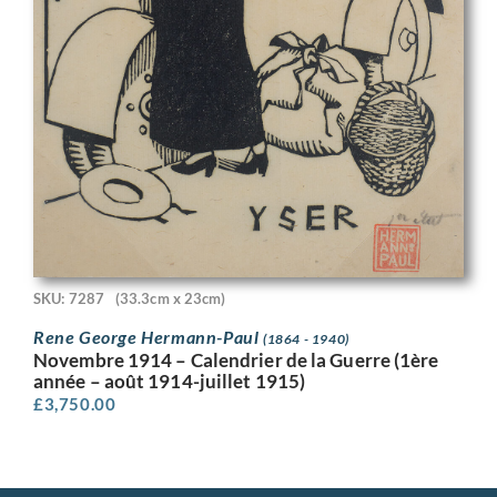
SKU: 7287
(33.3cm x 23cm)
Rene George Hermann-Paul
(1864 - 1940)
Novembre 1914 – Calendrier de la Guerre (1ère
année – août 1914-juillet 1915)
£
3,750.00