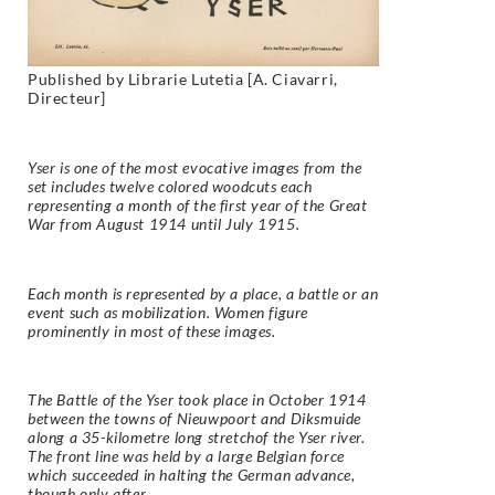
Published by Librarie Lutetia [A. Ciavarri,
Directeur]
Yser is one of the most evocative images from the
set includes twelve colored woodcuts each
representing a month of the first year of the Great
War from August 1914 until July 1915.
Each month is represented by a place, a battle or an
event such as mobilization. Women figure
prominently in most of these images.
The Battle of the Yser took place in October 1914
between the towns of Nieuwpoort and Diksmuide
along a 35-kilometre long stretchof the Yser river.
The front line was held by a large Belgian force
which succeeded in halting the German advance,
though only after