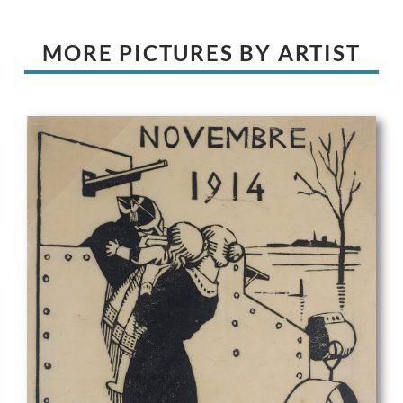
MORE PICTURES BY ARTIST