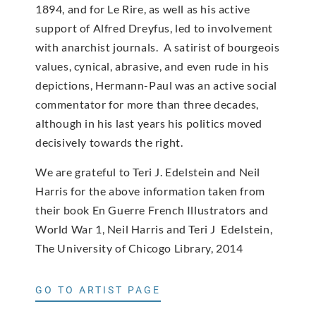
1894, and for Le Rire, as well as his active
support of Alfred Dreyfus, led to involvement
with anarchist journals. A satirist of bourgeois
values, cynical, abrasive, and even rude in his
depictions, Hermann-Paul was an active social
commentator for more than three decades,
although in his last years his politics moved
decisively towards the right.
We are grateful to Teri J. Edelstein and Neil
Harris for the above information taken from
their book En Guerre French Illustrators and
World War 1, Neil Harris and Teri J Edelstein,
The University of Chicogo Library, 2014
GO TO ARTIST PAGE