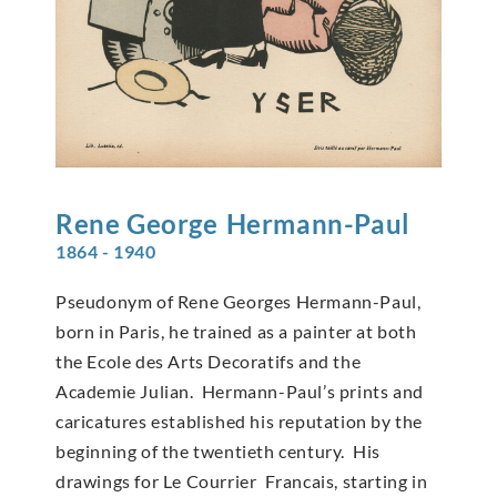
Rene George
Hermann-Paul
1864 - 1940
Pseudonym of Rene Georges Hermann-Paul,
born in Paris, he trained as a painter at both
the Ecole des Arts Decoratifs and the
Academie Julian. Hermann-Paul’s prints and
caricatures established his reputation by the
beginning of the twentieth century. His
drawings for Le Courrier Francais, starting in