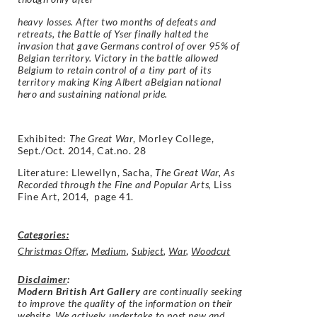
heavy losses. After two months of defeats and
retreats, the Battle of Yser finally halted the
invasion that gave Germans control of over 95% of
Belgian territory. Victory in the battle allowed
Belgium to retain control of a tiny part of its
territory making King Albert aBelgian national
hero and sustaining national pride.
Exhibited:
The Great War
, Morley College,
Sept./Oct. 2014, Cat.no. 28
Literature: Llewellyn, Sacha,
The Great War, As
Recorded through the Fine and Popular Arts,
Liss
Fine Art, 2014, page 41.
Categories:
Christmas Offer
,
Medium
,
Subject
,
War
,
Woodcut
Disclaimer
:
Modern British Art Gallery
are continually seeking
to improve the quality of the information on their
website. We actively undertake to post new and