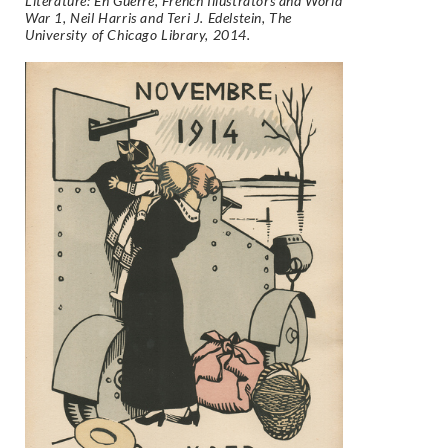
Literature: En Guerre, French Illustrators and World
War 1, Neil Harris and Teri J. Edelstein, The
University of Chicago Library, 2014.