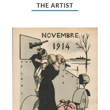
THE ARTIST