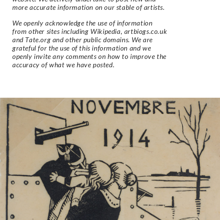
more accurate information on our stable of artists.
We openly acknowledge the use of information
from other sites including Wikipedia, artbiogs.co.uk
and Tate.org and other public domains. We are
grateful for the use of this information and we
openly invite any comments on how to improve the
accuracy of what we have posted.