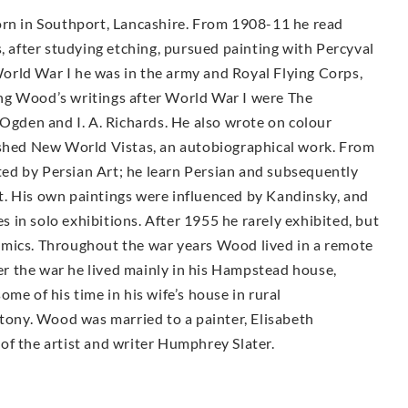
orn in Southport, Lancashire. From 1908-11 he read
s, after studying etching, pursued painting with Percyval
orld War I he was in the army and Royal Flying Corps,
ng Wood’s writings after World War I were The
 Ogden and I. A. Richards. He also wrote on colour
ished New World Vistas, an autobiographical work. From
ed by Persian Art; he learn Persian and subsequently
. His own paintings were influenced by Kandinsky, and
in solo exhibitions. After 1955 he rarely exhibited, but
emics. Throughout the war years Wood lived in a remote
r the war he lived mainly in his Hampstead house,
me of his time in his wife’s house in rural
ntony. Wood was married to a painter, Elisabeth
of the artist and writer Humphrey Slater.