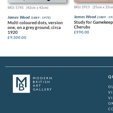
SKU: 2915
(25cm x 25c
SKU: 5745
(42cm x 42cm)
James Wood
James Wood
(1889 - 19
(1889 - 1975)
Study for Gamekeep
Multi coloured dots, version
Cherubs
one, on a grey ground, circa
1920
£
990.00
£
9,500.00
Q
O
V
V
O
C