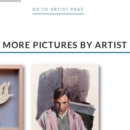
GO TO ARTIST PAGE
MORE PICTURES BY ARTIST