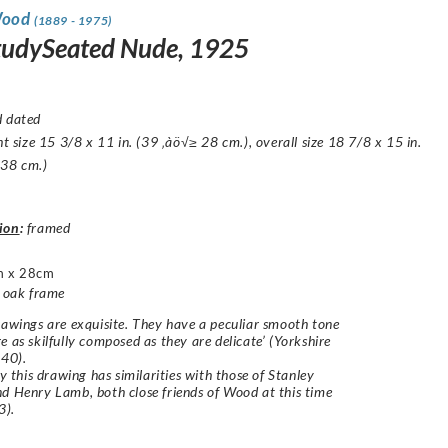
Wood
(1889 - 1975)
StudySeated Nude, 1925
d dated
ght size 15 3/8 x 11 in. (39 ‚àö√≥ 28 cm.), overall size 18 7/8 x 15 in.
 38 cm.)
ion
:
framed
m x 28cm
d oak frame
rawings are exquisite. They have a peculiar smooth tone
e as skilfully composed as they are delicate’ (Yorkshire
940).
ly this drawing has similarities with those of Stanley
d Henry Lamb, both close friends of Wood at this time
3).