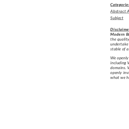
Categorie
Abstract 
Subject
Disclaime
Modern Br
the qualit
undertake
stable of a
We openly 
including 
domains. W
openly in
what we h