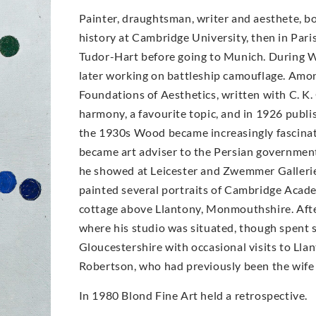
Painter, draughtsman, writer and aesthete, b
history at Cambridge University, then in Pari
Tudor-Hart before going to Munich. During W
later working on battleship camouflage. Amo
Foundations of Aesthetics, written with C. K.
harmony, a favourite topic, and in 1926 publ
the 1930s Wood became increasingly fascinat
became art adviser to the Persian government
he showed at Leicester and Zwemmer Galleries 
painted several portraits of Cambridge Acad
cottage above Llantony, Monmouthshire. Afte
where his studio was situated, though spent so
Gloucestershire with occasional visits to Lla
Robertson, who had previously been the wife 
In 1980 Blond Fine Art held a retrospective.