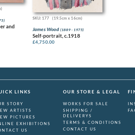
m)
SKU: 177
(19.5cm x 16cm)
75)
er and
James Wood
(1889 - 1975)
Self-portrait, c.1918
£
4,750.00
UICK LINKS
OUR STORE & LEGAL
FI
UR STORY
WORKS FOR SALE
IN
IEW ARTISTS
SHIPPING /
FA
DELIVERYS
IEW PICTURES
TERMS & CONDITIONS
NLINE EXHIBITIONS
CONTACT US
ONTACT US