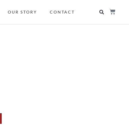
OUR STORY
CONTACT