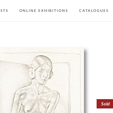
ISTS
ONLINE EXHIBITIONS
CATALOGUES
Sold