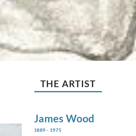
THE ARTIST
James
Wood
1889 - 1975