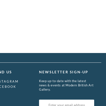
ND US
NEWSLETTER SIGN-UP
Keep up-to-date with the latest
STAGRAM
news & events at Modern British Art
CEBOOK
Gallery.