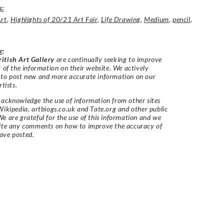
s:
Art
,
Highlights of 20/21 Art Fair
,
Life Drawing
,
Medium
,
pencil
,
r
:
itish Art Gallery
are continually seeking to improve
y of the information on their website. We actively
 to post new and more accurate information on our
rtists.
acknowledge the use of information from other sites
Wikipedia, artbiogs.co.uk and Tate.org and other public
e are grateful for the use of this information and we
vite any comments on how to improve the accuracy of
ave posted.