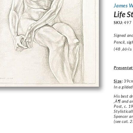
James 
Life 
SKU:
497
Signed an
Pencil, si
(48 ‚àö√≥
Presentat
Size
:
39c
In a gilde
His best d
‚Ä¶ and ar
Post, c. 1
Stylistical
Spencer an
(see cat. 2