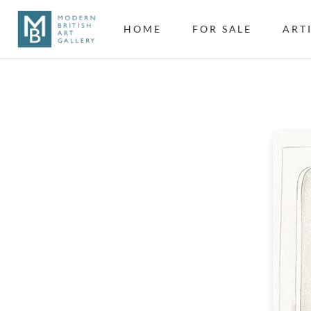
HOME
FOR SALE
ART