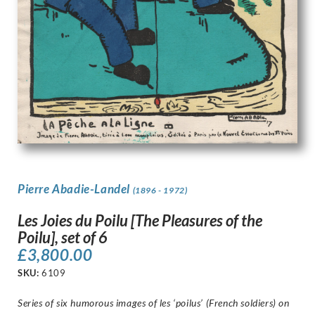
Pierre Abadie-Landel
(1896 - 1972)
Les Joies du Poilu [The Pleasures of the
Poilu], set of 6
£
3,800.00
SKU:
6109
Series of six humorous images of les ‘poilus’ (French soldiers) on