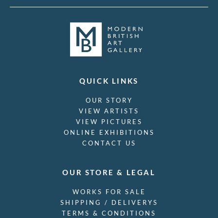
QUICK LINKS
OUR STORY
VIEW ARTISTS
VIEW PICTURES
ONLINE EXHIBITIONS
CONTACT US
OUR STORE & LEGAL
WORKS FOR SALE
SHIPPING / DELIVERYS
TERMS & CONDITIONS