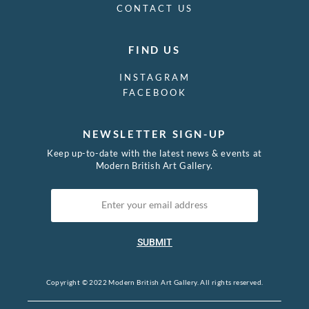
CONTACT US
FIND US
INSTAGRAM
FACEBOOK
NEWSLETTER SIGN-UP
Keep up-to-date with the latest news & events at
Modern British Art Gallery.
SUBMIT
Copyright © 2022 Modern British Art Gallery. All rights reserved.