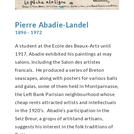
Pierre
Abadie-Landel
1896 - 1972
A student at the Ecole des Beaux-Arts until
1917, Abadie exhibited his paintings at may
salons, including the Salon des artistes
francais. He produced a series of Breton
seascapes, along with posters for various balls
and galas, some of them held in Montparnasse,
the Left Bank Parisian neighbourhood whose
cheap rents attracted artists and intellectuals
in the 1920’s. Abadie’s participation in the
Seiz Breur, a gropu of artistand artisans,
suggests his interest in the folk traditions of