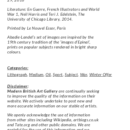
Literature: En Guerre, French Illustrators and World
War 1, Neil Harris and Teri J. Edelstein, The
University of Chicago Library, 2014.
Printed by Le Nouvel Essor, Paris
Abadie-Landel’s set of images are inspired by the
19th century tradition of the ‘images d’Epinal’,
prints on popular subjects rendered in bright sharp
colours.
Categories:
Lithograph
,
Medium
,
Oil
,
Sport
,
Subject
,
War
,
Winter Offer
Disclaimer
:
Modern British Art Gallery
are continually seeking
to improve the quality of the information on their
website. We actively undertake to post new and
more accurate information on our stable of artists.
We openly acknowledge the use of information
from other sites including Wikipedia, artbiogs.co.uk
and Tate.org and other public domains. We are
grateful for the use of this information and we