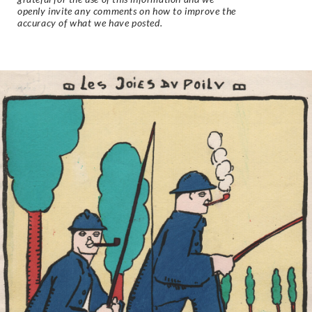
openly invite any comments on how to improve the
accuracy of what we have posted.