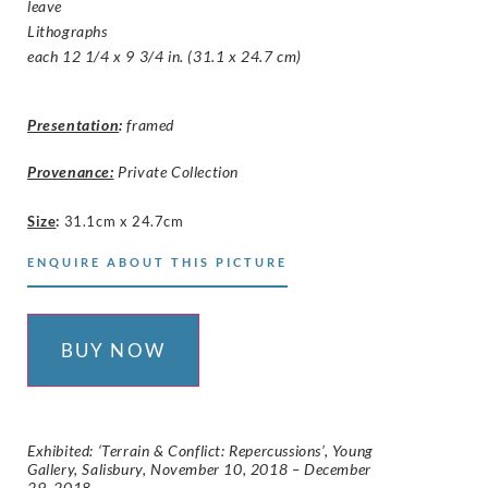
leave
Lithographs
each 12 1/4 x 9 3/4 in. (31.1 x 24.7 cm)
Presentation
:
framed
Provenance:
Private Collection
Size
:
31.1cm x 24.7cm
ENQUIRE ABOUT THIS PICTURE
BUY NOW
Exhibited: ‘Terrain & Conflict: Repercussions’, Young
Gallery, Salisbury, November 10, 2018 – December
29, 2018