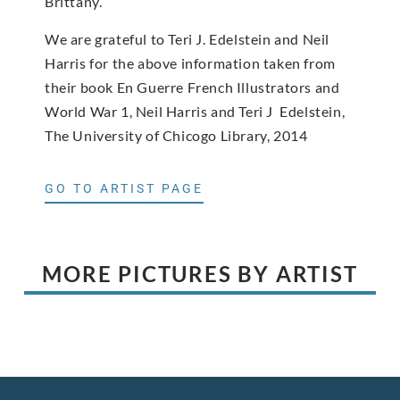
Brittany.
We are grateful to Teri J. Edelstein and Neil
Harris for the above information taken from
their book En Guerre French Illustrators and
World War 1, Neil Harris and Teri J Edelstein,
The University of Chicogo Library, 2014
GO TO ARTIST PAGE
MORE PICTURES BY ARTIST