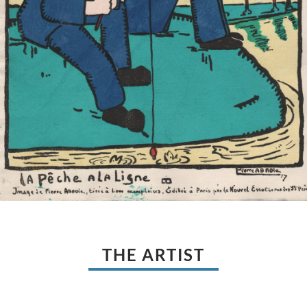
THE ARTIST