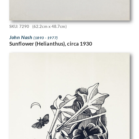
SKU: 7290
(62.2cm x 48.7cm)
John Nash
(1893 - 1977)
Sunflower (Helianthus), circa 1930