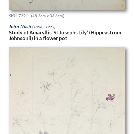
SKU: 7291
(48.2cm x 33.6cm)
John Nash
(1893 - 1977)
Study of Amaryllis ‘St Josephs Lily’ (Hippeastrum
Johnsonii) in a flower pot