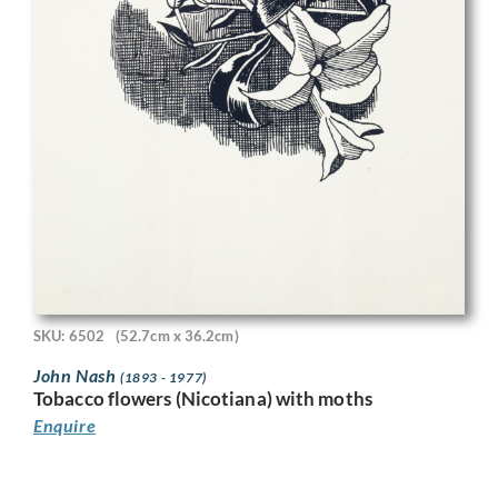
SKU: 6502
(52.7cm x 36.2cm)
John Nash
(1893 - 1977)
Tobacco flowers (Nicotiana) with moths
Enquire