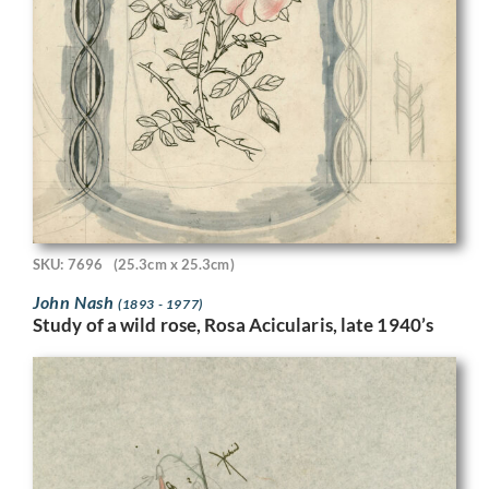
SKU: 7696
(25.3cm x 25.3cm)
John Nash
(1893 - 1977)
Study of a wild rose, Rosa Acicularis, late 1940’s