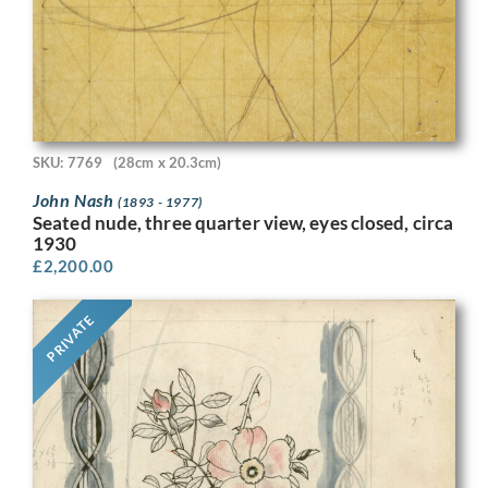
SKU: 7769
(28cm x 20.3cm)
John Nash
(1893 - 1977)
Seated nude, three quarter view, eyes closed, circa
1930
£
2,200.00
PRIVATE