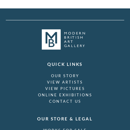
QUICK LINKS
OUR STORY
VIEW ARTISTS
VIEW PICTURES
ONLINE EXHIBITIONS
CONTACT US
OUR STORE & LEGAL