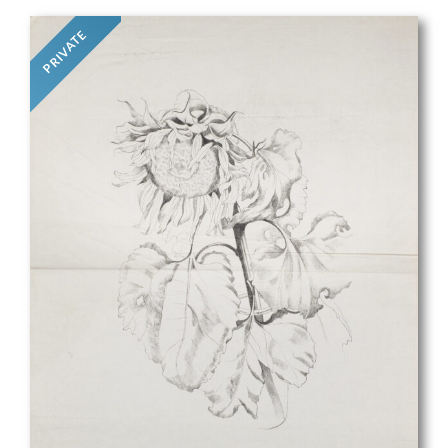
PRIVATE