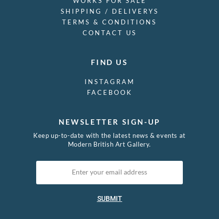
WORKS FOR SALE
SHIPPING / DELIVERYS
TERMS & CONDITIONS
CONTACT US
FIND US
INSTAGRAM
FACEBOOK
NEWSLETTER SIGN-UP
Keep up-to-date with the latest news & events at
Modern British Art Gallery.
SUBMIT