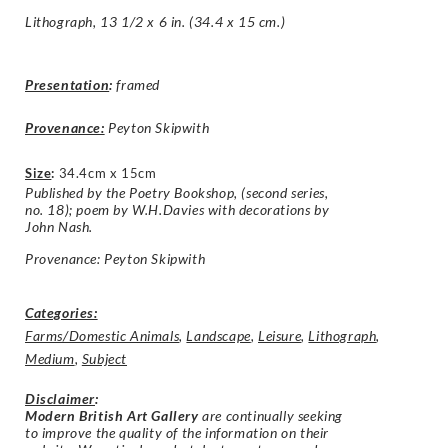
Lithograph, 13 1/2 x 6 in. (34.4 x 15 cm.)
Presentation
:
framed
Provenance:
Peyton Skipwith
Size
:
34.4cm x 15cm
Published by the Poetry Bookshop, (second series,
no. 18); poem by W.H.Davies with decorations by
John Nash.
Provenance: Peyton Skipwith
Categories:
Farms/Domestic Animals
,
Landscape
,
Leisure
,
Lithograph
,
Medium
,
Subject
Disclaimer
:
Modern British Art Gallery
are continually seeking
to improve the quality of the information on their