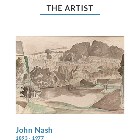
THE ARTIST
John
Nash
1893 - 1977