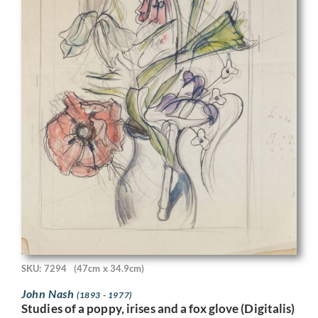
SKU: 7294
(47cm x 34.9cm)
John Nash
(1893 - 1977)
Studies of a poppy, irises and a fox glove (Digitalis)