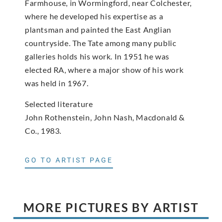
Farmhouse, in Wormingford, near Colchester,
where he developed his expertise as a
plantsman and painted the East Anglian
countryside. The Tate among many public
galleries holds his work. In 1951 he was
elected RA, where a major show of his work
was held in 1967.
Selected literature
John Rothenstein, John Nash, Macdonald &
Co., 1983.
GO TO ARTIST PAGE
MORE PICTURES BY ARTIST