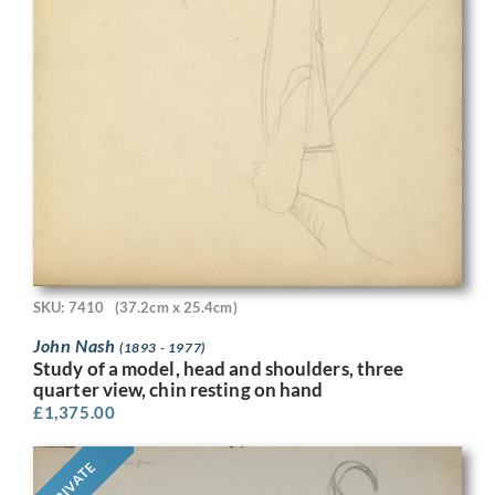
SKU: 7410
(37.2cm x 25.4cm)
John Nash
(1893 - 1977)
Study of a model, head and shoulders, three
quarter view, chin resting on hand
£
1,375.00
PRIVATE