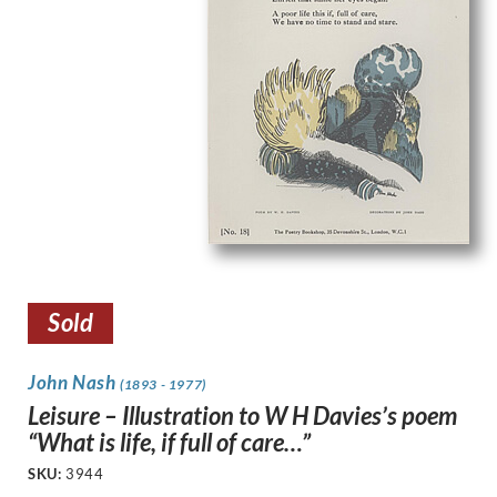
Sold
John Nash
(1893 - 1977)
Leisure – Illustration to W H Davies’s poem
“What is life, if full of care…”
SKU:
3944