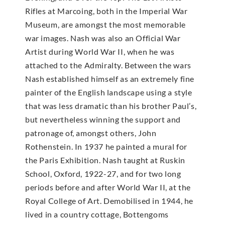
Rifles at Marcoing, both in the Imperial War
Museum, are amongst the most memorable
war images. Nash was also an Official War
Artist during World War II, when he was
attached to the Admiralty. Between the wars
Nash established himself as an extremely fine
painter of the English landscape using a style
that was less dramatic than his brother Paul’s,
but nevertheless winning the support and
patronage of, amongst others, John
Rothenstein. In 1937 he painted a mural for
the Paris Exhibition. Nash taught at Ruskin
School, Oxford, 1922-27, and for two long
periods before and after World War II, at the
Royal College of Art. Demobilised in 1944, he
lived in a country cottage, Bottengoms