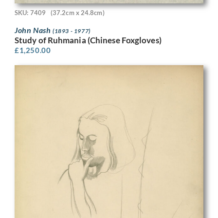
SKU: 7409
(37.2cm x 24.8cm)
John Nash
(1893 - 1977)
Study of Ruhmania (Chinese Foxgloves)
£
1,250.00