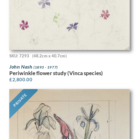
SKU: 7293
(48.2cm x 40.7cm)
John Nash
(1893 - 1977)
Periwinkle flower study (Vinca species)
£
2,800.00
PRIVATE