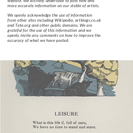
website. We actively undertake to post new and
more accurate information on our stable of artists.
We openly acknowledge the use of information
from other sites including Wikipedia, artbiogs.co.uk
and Tate.org and other public domains. We are
grateful for the use of this information and we
openly invite any comments on how to improve the
accuracy of what we have posted.