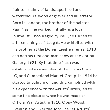
Painter, mainly of landscape, in oil and
watercolours, wood engraver and illustrator.
Born in London, the brother of the painter
Paul Nash, he worked initially as a local
journalist. Encouraged by Paul, he turned to
art, remaining self-taught. He exhibited with
his brother at the Dorien Leigh galleries, 1913,
and had his first one-man show at the Goupil
Gallery, 1921. By that time Nash was
established as a member of the Friday Club,
LG, and Cumberland Market Group. In 1914 he
started to paint in oil and this, combined with
his experience with the Artists’ Rifles, led to
some fine pictures when he was made an
Official War Artist in 1918. Oppy Wood,
Evening, and Over the Top: The 1st Artists’