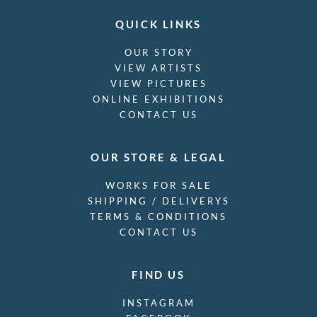
QUICK LINKS
OUR STORY
VIEW ARTISTS
VIEW PICTURES
ONLINE EXHIBITIONS
CONTACT US
OUR STORE & LEGAL
WORKS FOR SALE
SHIPPING / DELIVERYS
TERMS & CONDITIONS
CONTACT US
FIND US
INSTAGRAM