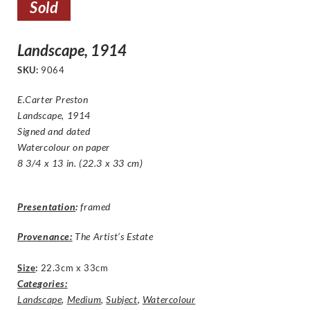
Sold
Landscape, 1914
SKU:
9064
E.Carter Preston
Landscape, 1914
Signed and dated
Watercolour on paper
8 3/4 x 13 in. (22.3 x 33 cm)
Presentation
:
framed
Provenance:
The Artist’s Estate
Size
:
22.3cm x 33cm
Categories:
Landscape
,
Medium
,
Subject
,
Watercolour