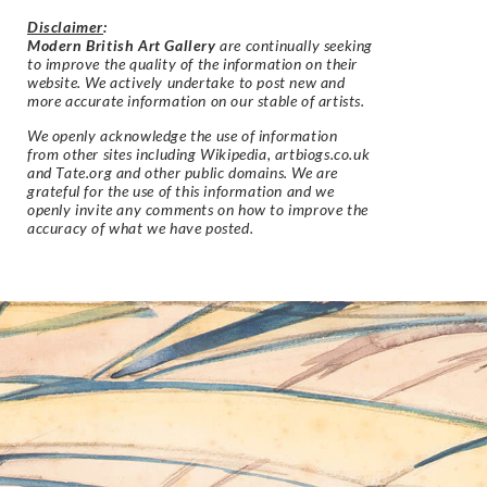
Disclaimer
:
Modern British Art Gallery
are continually seeking
to improve the quality of the information on their
website. We actively undertake to post new and
more accurate information on our stable of artists.
We openly acknowledge the use of information
from other sites including Wikipedia, artbiogs.co.uk
and Tate.org and other public domains. We are
grateful for the use of this information and we
openly invite any comments on how to improve the
accuracy of what we have posted.