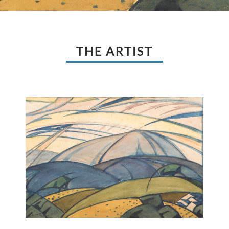
THE ARTIST