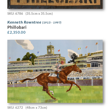
SKU: 6786
(35.5cm x 35.5cm)
Kenneth Rowntree
(1915 - 1997)
Phillobari
£
2,350.00
SKU: 6272
(48cm x 73cm)