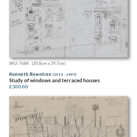
SKU: 7688
(20.8cm x 29.7cm)
Kenneth Rowntree
(1915 - 1997)
Study of windows and terraced houses
£
300.00