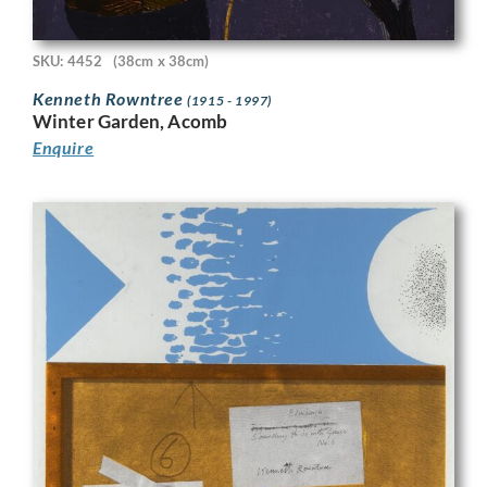
SKU: 4452
(38cm x 38cm)
Kenneth Rowntree
(1915 - 1997)
Winter Garden, Acomb
Enquire