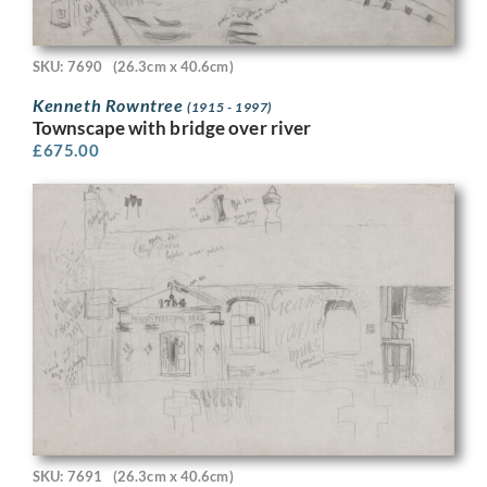
SKU: 7690
(26.3cm x 40.6cm)
Kenneth Rowntree
(1915 - 1997)
Townscape with bridge over river
£
675.00
SKU: 7691
(26.3cm x 40.6cm)