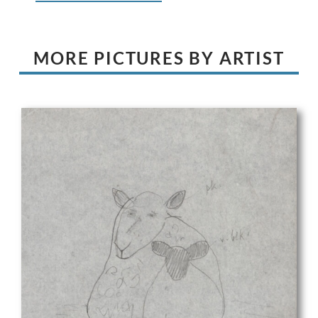
MORE PICTURES BY ARTIST