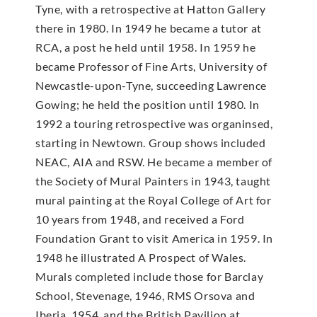
Tyne, with a retrospective at Hatton Gallery
there in 1980. In 1949 he became a tutor at
RCA, a post he held until 1958. In 1959 he
became Professor of Fine Arts, University of
Newcastle-upon-Tyne, succeeding Lawrence
Gowing; he held the position until 1980. In
1992 a touring retrospective was organinsed,
starting in Newtown. Group shows included
NEAC, AIA and RSW. He became a member of
the Society of Mural Painters in 1943, taught
mural painting at the Royal College of Art for
10 years from 1948, and received a Ford
Foundation Grant to visit America in 1959. In
1948 he illustrated A Prospect of Wales.
Murals completed include those for Barclay
School, Stevenage, 1946, RMS Orsova and
Iberia, 1954, and the British Pavilion at