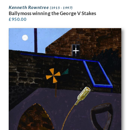
Kenneth Rowntree
(1915 - 1997)
Ballymoss winning the George V Stakes
£
950.00