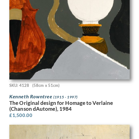
SKU: 4128
(58cm x 51cm)
Kenneth Rowntree
(1915 - 1997)
The Original design for Homage to Verlaine
(Chanson dAutome), 1984
£
1,500.00