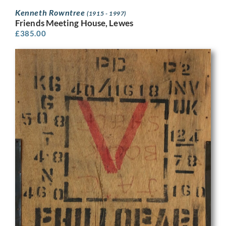
Kenneth Rowntree
(1915 - 1997)
Friends Meeting House, Lewes
£
385.00