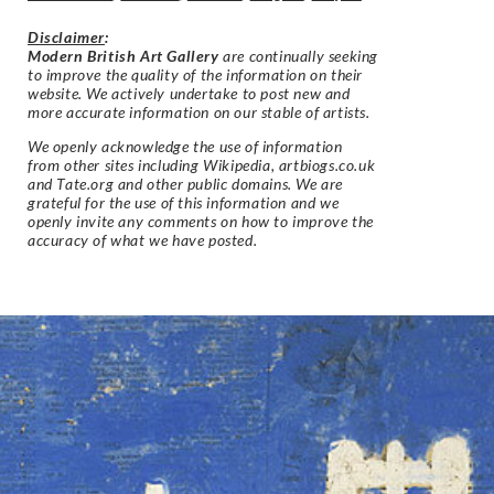
Disclaimer
:
Modern British Art Gallery
are continually seeking
to improve the quality of the information on their
website. We actively undertake to post new and
more accurate information on our stable of artists.
We openly acknowledge the use of information
from other sites including Wikipedia, artbiogs.co.uk
and Tate.org and other public domains. We are
grateful for the use of this information and we
openly invite any comments on how to improve the
accuracy of what we have posted.