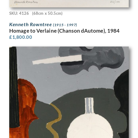
SKU: 4126
(68cm x 50.5cm)
Kenneth Rowntree
(1915 - 1997)
Homage to Verlaine (Chanson dAutome), 1984
£
1,800.00