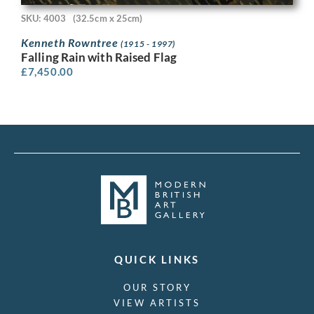
SKU: 4003
(32.5cm x 25cm)
Kenneth Rowntree
(1915 - 1997)
Falling Rain with Raised Flag
£
7,450.00
QUICK LINKS
OUR STORY
VIEW ARTISTS