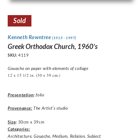
Sold
Kenneth Rowntree
(1915 - 1997)
Greek Orthodox Church, 1960’s
SKU:
4119
Gouache on paper with elements of collage
12 x 15 1/2 in. (30 x 39 cm.)
Presentation
:
folio
Provenance:
The Artist’s studio
Size
:
30cm x 39cm
Categories:
Architecture
,
Gouache
,
Medium
,
Religion
,
Subject