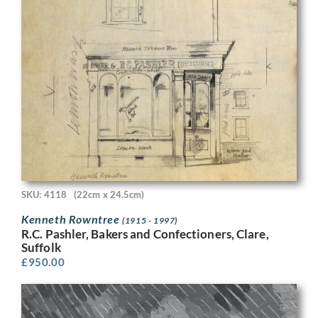
SKU: 4118
(22cm x 24.5cm)
Kenneth Rowntree
(1915 - 1997)
R.C. Pashler, Bakers and Confectioners, Clare,
Suffolk
£
950.00