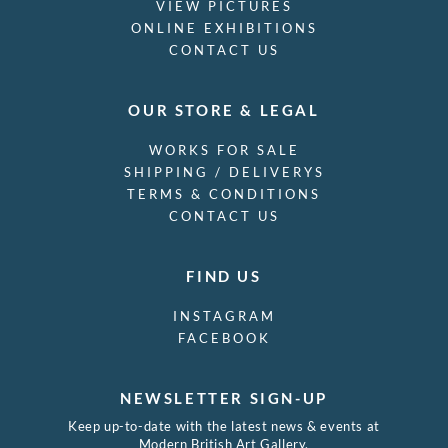
VIEW PICTURES
ONLINE EXHIBITIONS
CONTACT US
OUR STORE & LEGAL
WORKS FOR SALE
SHIPPING / DELIVERYS
TERMS & CONDITIONS
CONTACT US
FIND US
INSTAGRAM
FACEBOOK
NEWSLETTER SIGN-UP
Keep up-to-date with the latest news & events at
Modern British Art Gallery.