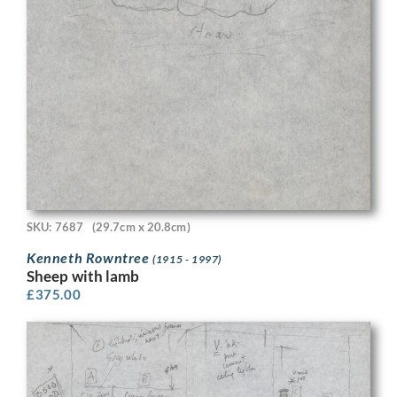
SKU: 7687
(29.7cm x 20.8cm)
Kenneth Rowntree
(1915 - 1997)
Sheep with lamb
£
375.00