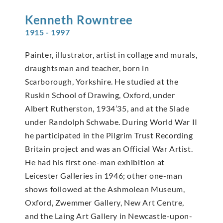
Kenneth
Rowntree
1915 - 1997
Painter, illustrator, artist in collage and murals,
draughtsman and teacher, born in
Scarborough, Yorkshire. He studied at the
Ruskin School of Drawing, Oxford, under
Albert Rutherston, 1934’35, and at the Slade
under Randolph Schwabe. During World War II
he participated in the Pilgrim Trust Recording
Britain project and was an Official War Artist.
He had his first one-man exhibition at
Leicester Galleries in 1946; other one-man
shows followed at the Ashmolean Museum,
Oxford, Zwemmer Gallery, New Art Centre,
and the Laing Art Gallery in Newcastle-upon-