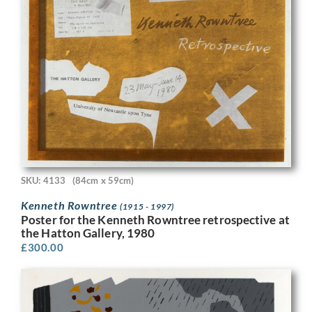
SKU: 4133
(84cm x 59cm)
Kenneth Rowntree
(1915 - 1997)
Poster for the Kenneth Rowntree retrospective at
the Hatton Gallery, 1980
£
300.00