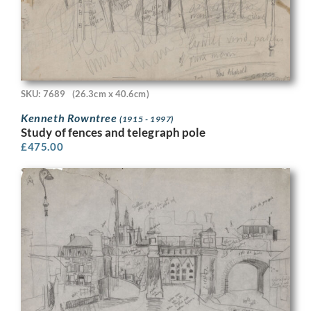
SKU: 7689
(26.3cm x 40.6cm)
Kenneth Rowntree
(1915 - 1997)
Study of fences and telegraph pole
£
475.00