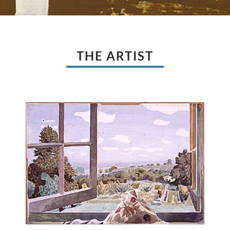
THE ARTIST