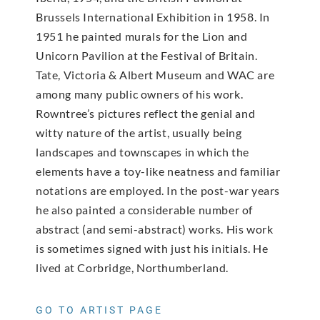
Brussels International Exhibition in 1958. In
1951 he painted murals for the Lion and
Unicorn Pavilion at the Festival of Britain.
Tate, Victoria & Albert Museum and WAC are
among many public owners of his work.
Rowntree’s pictures reflect the genial and
witty nature of the artist, usually being
landscapes and townscapes in which the
elements have a toy-like neatness and familiar
notations are employed. In the post-war years
he also painted a considerable number of
abstract (and semi-abstract) works. His work
is sometimes signed with just his initials. He
lived at Corbridge, Northumberland.
GO TO ARTIST PAGE