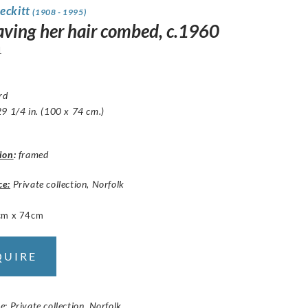
eckitt
(1908 - 1995)
having her hair combed, c.1960
1
ard
9 1/4 in. (100 x 74 cm.)
ion
:
framed
ce:
Private collection, Norfolk
cm x 74cm
QUIRE
: Private collection, Norfolk