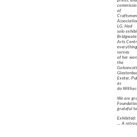
commissio
of
Craftsmen 
Associatio
LG. Had
solo exhi
Bridgwate
Arts Centr
everything
survey
of her wo
the
Golsoncot
Glastonbu
Exeter. Pu
as
do Withyc
We are gra
Foundation
grateful t
Exhibited:
… A retros