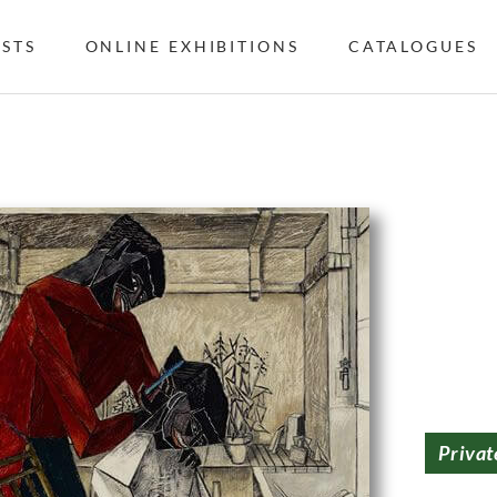
ISTS
ONLINE EXHIBITIONS
CATALOGUES
Privat