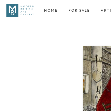
HOME
FOR SALE
ART