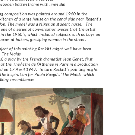
 wooden batten frame with linen slip
ing composition was painted around 1960 in the
itchen of a large house on the canal side near Regent’s
don. The model was a Nigerian student nurse. The
 one of a series of conversation pieces that the artist
in the 1960’s, which included subjects such as boys on
queues at bakers, gossiping women in the street.
bject of this painting Reckitt might well have been
by The Maids
s) a play by the French dramatist Jean Genet, first
at the Thé√¢tre de l’Athénée in Paris in a production
d on 17 April 1947. In turn Reckitt’s painting might
the inspiration for Paula Reago’s ‘The Maids’ which
riking resemblance: