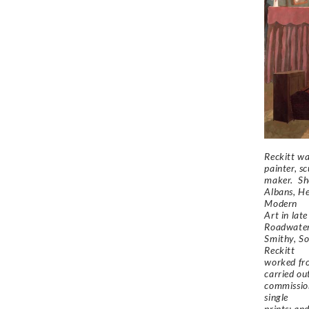
Reckitt wa
painter, s
maker. Sh
Albans, He
Modern
Art in lat
Roadwate
Smithy, So
Reckitt
worked fr
carried ou
commission
single
prints; an