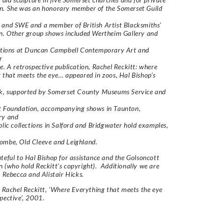
n. She was an honorary member of the Somerset Guild
and SWE and a member of British Artist Blacksmiths’
n. Other group shows included Wertheim Gallery and
bitions at Duncan Campbell Contemporary Art and
r
e. A retrospective publication, Rachel Reckitt: where
 that meets the eye… appeared in zoos, Hal Bishop’s
rk, supported by Somerset County Museums Service and
t Foundation, accompanying shows in Taunton,
ry and
blic collections in Salford and Bridgwater hold examples,
ombe, Old Cleeve and Leighland.
teful to Hal Bishop for assistance and the Golsoncott
 (who hold Reckitt’s copyright). Additionally we are
o Rebecca and Alistair Hicks.
 Rachel Reckitt, ‘Where Everything that meets the eye
pective’, 2001.