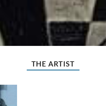
THE ARTIST