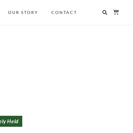
OUR STORY
CONTACT
ely Held