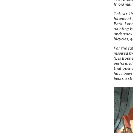
In orginal
This strik
basement k
Park, Lon
painting is
undertook 
bicycles, 
For the su
inspired 
(Les Bonne
performed 
that opene
have been 
bears a st