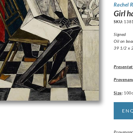
Rachel R
Girl 
SKU:
138
Signed
Oil on bo
39 1/2 x 2
Presentat
Provenan
Size
:
100
EN
Provenance