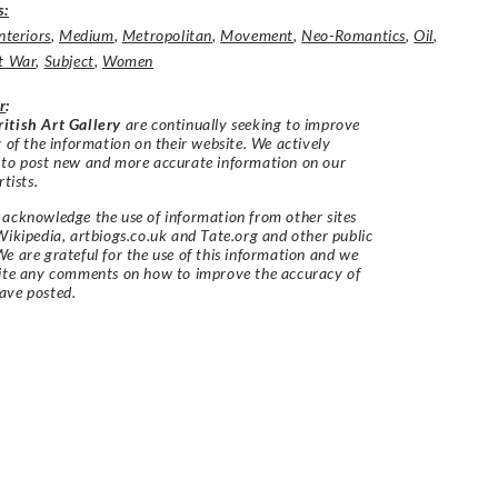
s:
nteriors
,
Medium
,
Metropolitan
,
Movement
,
Neo-Romantics
,
Oil
,
t War
,
Subject
,
Women
r
:
itish Art Gallery
are continually seeking to improve
y of the information on their website. We actively
 to post new and more accurate information on our
rtists.
acknowledge the use of information from other sites
Wikipedia, artbiogs.co.uk and Tate.org and other public
e are grateful for the use of this information and we
vite any comments on how to improve the accuracy of
ave posted.