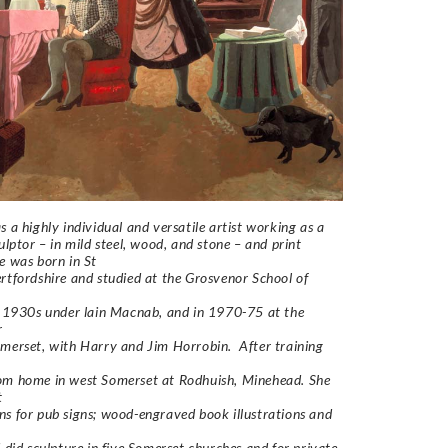
s a highly individual and versatile artist working as a
culptor – in mild steel, wood, and stone – and print
e was born in St
rtfordshire and studied at the Grosvenor School of
e 1930s under lain Macnab, and in 1970-75 at the
r
merset, with Harry and Jim Horrobin. After training
om home in west Somerset at Rodhuish, Minehead. She
t
s for pub signs; wood-engraved book illustrations and
d did sculpture in five Somerset churches and for private