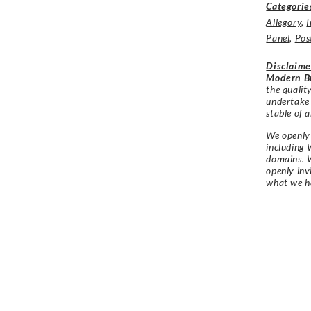
Categorie
Allegory
,
I
Panel
,
Pos
Disclaime
Modern Br
the qualit
undertake
stable of a
We openly 
including 
domains. W
openly in
what we h