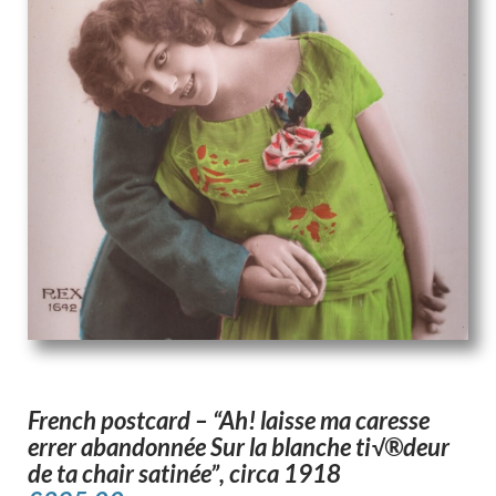
French postcard – “Ah! laisse ma caresse
errer abandonnée Sur la blanche ti√®deur
de ta chair satinée”, circa 1918