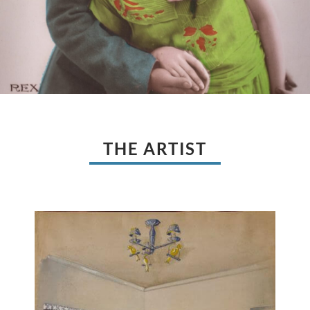
THE ARTIST