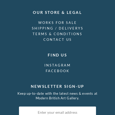
OUR STORE & LEGAL
WORKS FOR SALE
SHIPPING / DELIVERYS
TERMS & CONDITIONS
CONTACT US
FIND US
INSTAGRAM
FACEBOOK
NEWSLETTER SIGN-UP
Keep up-to-date with the latest news & events at
Modern British Art Gallery.