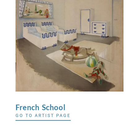
French
School
GO TO ARTIST PAGE