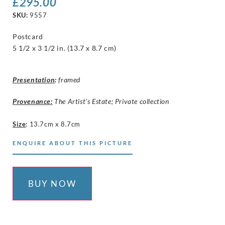
£
295.00
SKU:
9557
Postcard
5 1/2 x 3 1/2 in. (13.7 x 8.7 cm)
Presentation
:
framed
Provenance:
The Artist’s Estate; Private collection
Size
:
13.7cm x 8.7cm
ENQUIRE ABOUT THIS PICTURE
BUY NOW