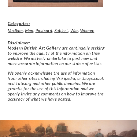
Categories:
Medium
,
Men
,
Postcard
,
Subject
,
War
,
Women
Disclaimer
:
Modern British Art Gallery
are continually seeking
to improve the quality of the information on their
website. We actively undertake to post new and
more accurate information on our stable of artists.
We openly acknowledge the use of information
from other sites including Wikipedia, artbiogs.co.uk
and Tate.org and other public domains. We are
grateful for the use of this information and we
openly invite any comments on how to improve the
accuracy of what we have posted.