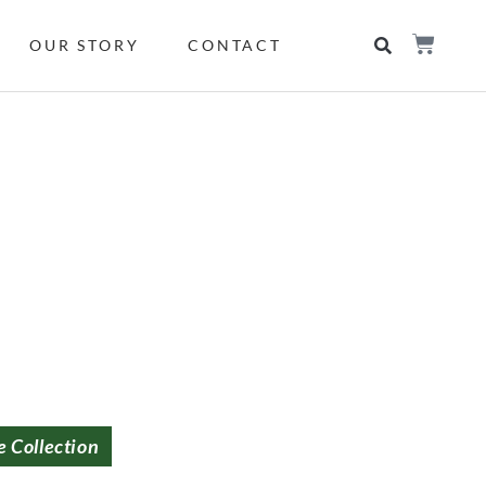
OUR STORY
CONTACT
e Collection