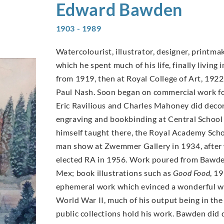
Edward
Bawden
1903 - 1989
Watercolourist, illustrator, designer, printma
which he spent much of his life, finally livin
from 1919, then at Royal College of Art, 1922
Paul Nash. Soon began on commercial work fo
Eric Ravilious and Charles Mahoney did deco
engraving and bookbinding at Central School 
himself taught there, the Royal Academy Scho
man show at Zwemmer Gallery in 1934, after 
elected RA in 1956. Work poured from Bawden’
Mex; book illustrations such as
Good Food
, 1
ephemeral work which evinced a wonderful wit
World War II, much of his output being in th
public collections hold his work. Bawden did 