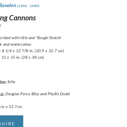
 Bawden
(1903 - 1989)
ing Cannons
3
scribed with title and ‘Rough Sketch’
nk and watercolour
: 8 1/4 x 12 7/8 in. (20.9 x 32.7 cm)
: 11 x 15 in. (28 x 38 cm)
ion
:
folio
ce:
Douglas Percy Bliss and Phyllis Dodd
cm x 32.7cm
QUIRE