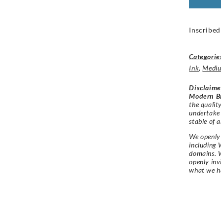
Inscribed
Categorie
Ink
,
Medi
Disclaime
Modern Br
the qualit
undertake
stable of a
We openly 
including 
domains. W
openly in
what we h