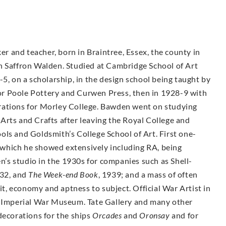
ker and teacher, born in Braintree, Essex, the county in
g in Saffron Walden. Studied at Cambridge School of Art
-5, on a scholarship, in the design school being taught by
r Poole Pottery and Curwen Press, then in 1928-9 with
rations for Morley College. Bawden went on studying
Arts and Crafts after leaving the Royal College and
ols and Goldsmith’s College School of Art. First one-
which he showed extensively including RA, being
s studio in the 1930s for companies such as Shell-
932, and
The Week-end Book
, 1939; and a mass of often
, economy and aptness to subject. Official War Artist in
e Imperial War Museum. Tate Gallery and many other
decorations for the ships
Orcades
and
Oronsay
and for