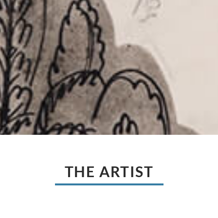
THE ARTIST