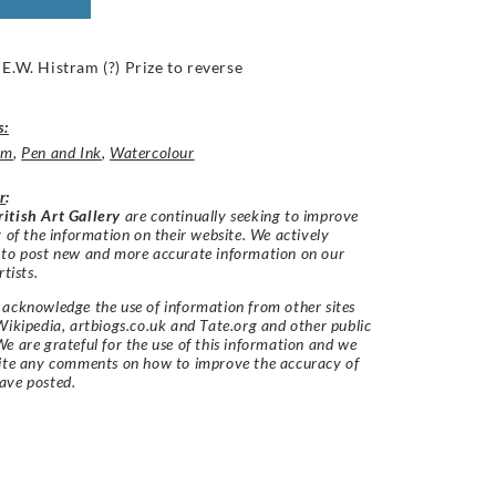
 E.W. Histram (?) Prize to reverse
s:
um
,
Pen and Ink
,
Watercolour
r
:
itish Art Gallery
are continually seeking to improve
y of the information on their website. We actively
 to post new and more accurate information on our
rtists.
acknowledge the use of information from other sites
Wikipedia, artbiogs.co.uk and Tate.org and other public
e are grateful for the use of this information and we
vite any comments on how to improve the accuracy of
ave posted.