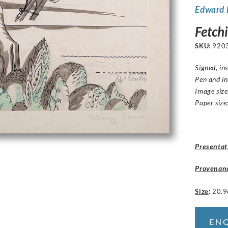
Edward
Fetch
SKU:
920
Signed, in
Pen and i
Image size
Paper size
Presentat
Provenan
Size
:
20.9
EN