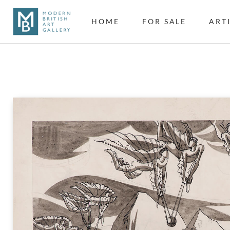
HOME
FOR SALE
ART