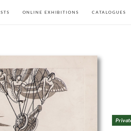
ISTS
ONLINE EXHIBITIONS
CATALOGUES
Privat