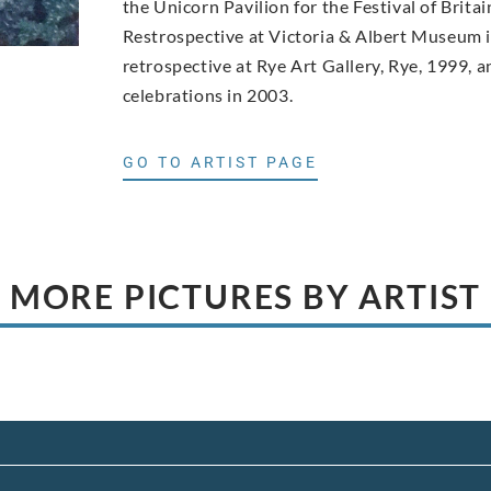
the Unicorn Pavilion for the Festival of Brita
Restrospective at Victoria & Albert Museum in
retrospective at Rye Art Gallery, Rye, 1999, 
celebrations in 2003.
GO TO ARTIST PAGE
MORE PICTURES BY ARTIST