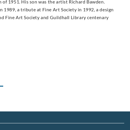
in of 1951. His son was the artist Richard Bawden.
 1989, a tribute at Fine Art Society in 1992, a design
and Fine Art Society and Guildhall Library centenary