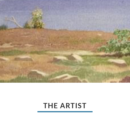
THE ARTIST