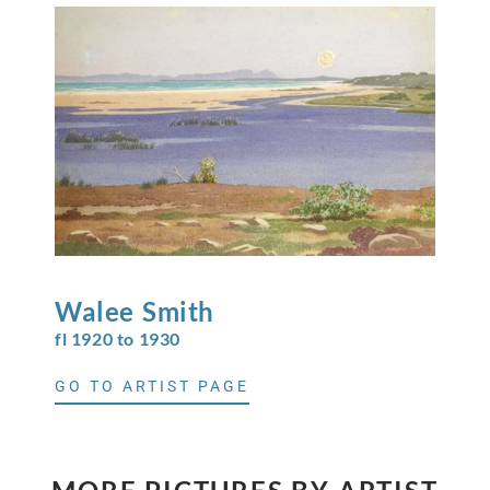
Walee
Smith
fl 1920 to 1930
GO TO ARTIST PAGE