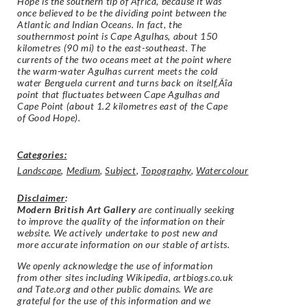
Hope is the southern tip of Africa, because it was
once believed to be the dividing point between the
Atlantic and Indian Oceans. In fact, the
southernmost point is Cape Agulhas, about 150
kilometres (90 mi) to the east-southeast. The
currents of the two oceans meet at the point where
the warm-water Agulhas current meets the cold
water Benguela current and turns back on itself‚Äîa
point that fluctuates between Cape Agulhas and
Cape Point (about 1.2 kilometres east of the Cape
of Good Hope).
Categories:
Landscape
,
Medium
,
Subject
,
Topography
,
Watercolour
Disclaimer
:
Modern British Art Gallery
are continually seeking
to improve the quality of the information on their
website. We actively undertake to post new and
more accurate information on our stable of artists.
We openly acknowledge the use of information
from other sites including Wikipedia, artbiogs.co.uk
and Tate.org and other public domains. We are
grateful for the use of this information and we