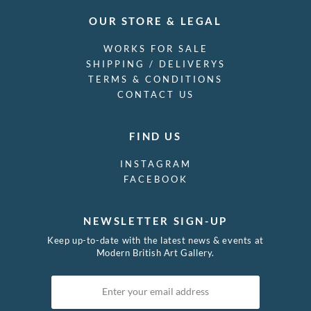
OUR STORE & LEGAL
WORKS FOR SALE
SHIPPING / DELIVERYS
TERMS & CONDITIONS
CONTACT US
FIND US
INSTAGRAM
FACEBOOK
NEWSLETTER SIGN-UP
Keep up-to-date with the latest news & events at
Modern British Art Gallery.