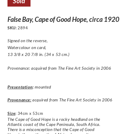
Sold
False Bay, Cape of Good Hope, circa 1920
SKU:
2894
Signed on the reverse,
Watercolour on card,
13 3/8 x 20 7/8 in. (34 x 53 cm.)
Provenance: acquired from The Fine Art Society in 2006
Presentation
:
mounted
Provenance:
acquired from The Fine Art Society in 2006
Size
:
34cm x 53cm
The Cape of Good Hope is a rocky headland on the
Atlantic coast of the Cape Peninsula, South Africa.
There is a misconception that the Cape of Good