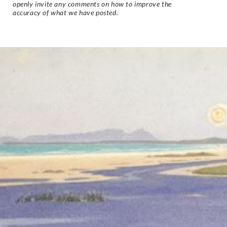
openly invite any comments on how to improve the
accuracy of what we have posted.