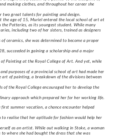
and making clothes, and throughout her career she
 two great talents for painting and design.
t the age of 15, Muriel entered the local school of art at
n the Potteries, as its youngest student. While many
ries, including two of her sisters, trained as designers
 of ceramics, she was determined to become a proper
28, succeeded in gaining a scholarship and a major
 of Painting at the Royal College of Art. And yet, while
 and purposes of a provincial school of art had made her
he art of painting, a breakdown of the divisions between
ls of the Royal College encouraged her to develop the
plinary approach which prepared her for her working life.
 first summer vacation, a chance encounter helped
to realise that her aptitude for fashion would help her
erself as an artist. While out walking in Stoke, a woman
s to where she had bought the dress that she was