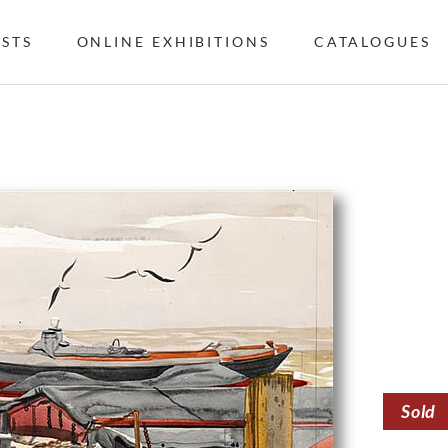
ISTS
ONLINE EXHIBITIONS
CATALOGUES
Sold