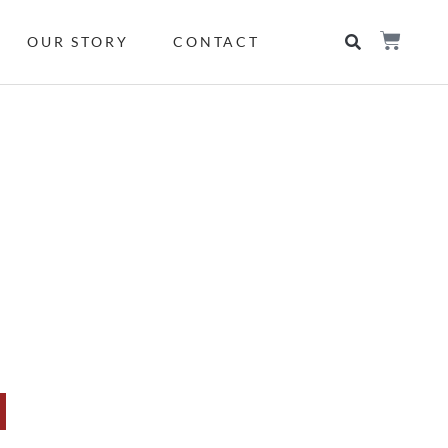
OUR STORY
CONTACT