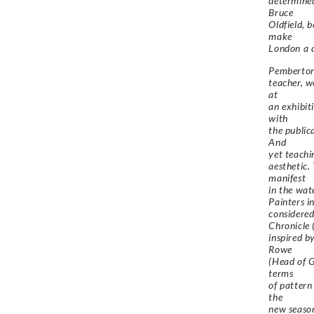
determined
Bruce
Oldfield, 
make
London a c
Pemberton’
teacher, w
at
an exhibit
with
the public
And
yet teachi
aesthetic.
manifest
in the wat
Painters i
considered
Chronicle 
inspired b
Rowe
(Head of G
terms
of pattern
the
new season