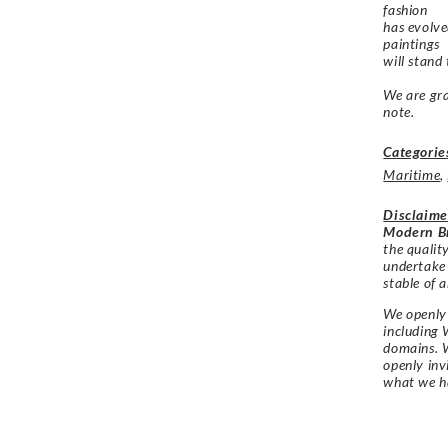
fashion
has evolve
paintings
will stand
We are gra
note.
Categorie
Maritime
,
Disclaime
Modern Br
the qualit
undertake
stable of a
We openly 
including 
domains. W
openly in
what we h