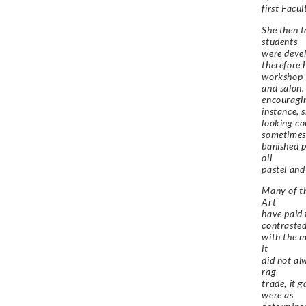
first Facu
She then t
students
were devel
therefore 
workshop
and salon.
encouragin
instance, 
looking co
sometimes
banished p
oil
pastel and
Many of th
Art
have paid 
contraste
with the m
it
did not al
rag
trade, it 
were as