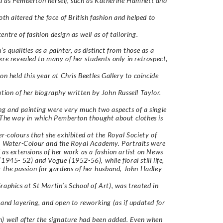
 as Pemberton herself, such as Katherine Hamnett and
both altered the face of British fashion and helped to
entre of fashion design as well as of tailoring.
s qualities as a painter, as distinct from those as a
ere revealed to many of her students only in retrospect,
ion held this year at Chris Beetles Gallery to coincide
ation of her biography written by John Russell Taylor.
ng and painting were very much two aspects of a single
 The way in which Pemberton thought about clothes is
er-colours that she exhibited at the Royal Society of
n Water-Colour and the Royal Academy. Portraits were
 as extensions of her work as a fashion artist on News
(1945- 52) and Vogue (1952-56), while floral still life,
y the passion for gardens of her husband, John Hadley
raphics at St Martin’s School of Art), was treated in
 and layering, and open to reworking (as if updated for
) well after the signature had been added. Even when