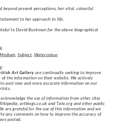
d beyond present perceptions, her vital, colourful
 testament to her approach to life.
teful to David Buckman for the above biographical
s:
Medium
,
Subject
,
Watercolour
r
:
itish Art Gallery
are continually seeking to improve
y of the information on their website. We actively
 to post new and more accurate information on our
rtists.
acknowledge the use of information from other sites
Wikipedia, artbiogs.co.uk and Tate.org and other public
e are grateful for the use of this information and we
vite any comments on how to improve the accuracy of
ave posted.