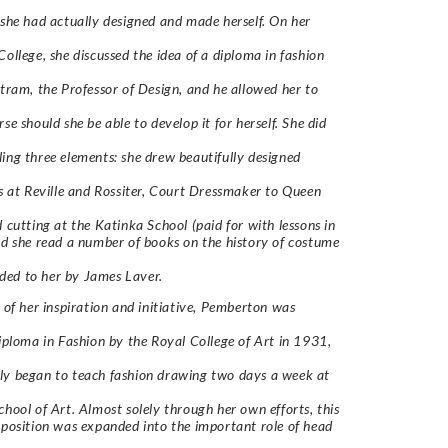
 she had actually designed and made herself. On her
College, she discussed the idea of a diploma in fashion
stram, the Professor of Design, and he allowed her to
se should she be able to develop it for herself. She did
ing three elements: she drew beautifully designed
cs at Reville and Rossiter, Court Dressmaker to Queen
d cutting at the Katinka School (paid for with lessons in
nd she read a number of books on the history of costume
ed to her by James Laver.
t of her inspiration and initiative, Pemberton was
Diploma in Fashion by the Royal College of Art in 1931,
ly began to teach fashion drawing two days a week at
chool of Art. Almost solely through her own efforts, this
 position was expanded into the important role of head