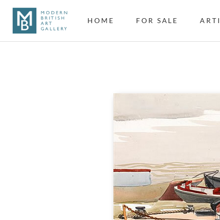
HOME
FOR SALE
ART