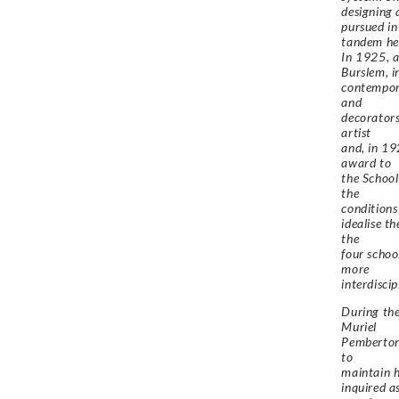
designing 
pursued in
tandem her
In 1925, a
Burslem, i
contempora
and
decorators
artist
and, in 19
award to
the School
the
conditions
idealise t
the
four schoo
more
interdisci
During the
Muriel
Pemberton 
to
maintain h
inquired a