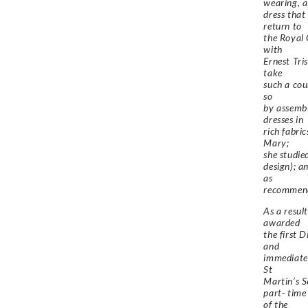
wearing, a
dress that
return to
the Royal 
with
Ernest Tri
take
such a cour
so
by assembl
dresses in
rich fabri
Mary;
she studie
design); a
as
recommend
As a resul
awarded
the first 
and
immediate
St
Martin’s S
part- time
of the