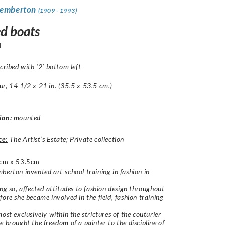
Pemberton
(1909 - 1993)
d boats
4
scribed with ‘2’ bottom left
r, 14 1/2 x 21 in. (35.5 x 53.5 cm.)
ion
:
mounted
ce:
The Artist’s Estate; Private collection
cm x 53.5cm
berton invented art-school training in fashion in
ing so, affected attitudes to fashion design throughout
fore she became involved in the field, fashion training
most exclusively within the strictures of the couturier
e brought the freedom of a painter to the discipline of