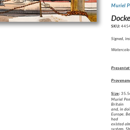
Muriel 
Docke
SKU:
445
Signed, in
Watercolou
Presentat
Provenan
Size
:
35.5
Muriel Pem
Britain
and, in do
Europe. Be
had
existed al
system. Sh