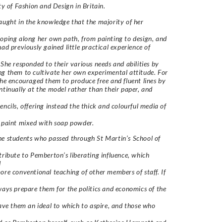
lty of Fashion and Design in Britain.
aught in the knowledge that the majority of her
oping along her own path, from painting to design, and
had previously gained little practical experience of
 She responded to their various needs and abilities by
g them to cultivate her own experimental attitude. For
she encouraged them to produce free and fluent lines by
ntinually at the model rather than their paper, and
encils, offering instead the thick and colourful media of
 paint mixed with soap powder.
e students who passed through St Martin’s School of
tribute to Pemberton’s liberating influence, which
d
ore conventional teaching of other members of staff. If
ways prepare them for the politics and economics of the
gave them an ideal to which to aspire, and those who