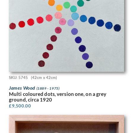
SKU: 5745
(42cm x 42cm)
James Wood
(1889 - 1975)
Multi coloured dots, version one, on a grey
ground, circa 1920
£
9,500.00