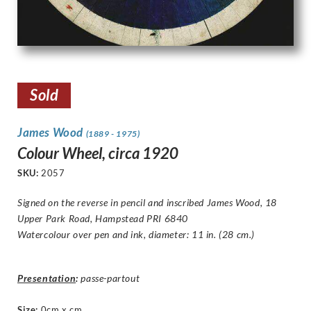
Sold
James Wood
(1889 - 1975)
Colour Wheel, circa 1920
SKU:
2057
Signed on the reverse in pencil and inscribed
James Wood, 18
Upper Park Road, Hampstead PRI 6840
Watercolour over pen and ink, diameter: 11 in. (28 cm.)
Presentation
:
passe-partout
Size
:
0cm x cm