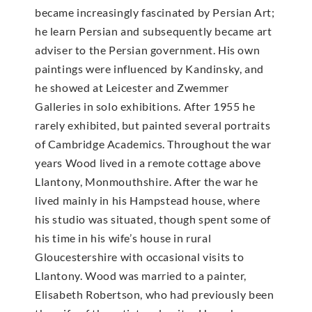
became increasingly fascinated by Persian Art;
he learn Persian and subsequently became art
adviser to the Persian government. His own
paintings were influenced by Kandinsky, and
he showed at Leicester and Zwemmer
Galleries in solo exhibitions. After 1955 he
rarely exhibited, but painted several portraits
of Cambridge Academics. Throughout the war
years Wood lived in a remote cottage above
Llantony, Monmouthshire. After the war he
lived mainly in his Hampstead house, where
his studio was situated, though spent some of
his time in his wife’s house in rural
Gloucestershire with occasional visits to
Llantony. Wood was married to a painter,
Elisabeth Robertson, who had previously been