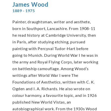
James
Wood
1889 - 1975
Painter, draughtsman, writer and aesthete,
born in Southport, Lancashire. From 1908-11
he read history at Cambridge University, then
in Paris, after studying etching, pursued
painting with Percyval Tudor-Hart before
going to Munich. During World War I he was in
the army and Royal Flying Corps, later working
on battleship camouflage. Among Wood’s
writings after World War I were The
Foundations of Aesthetics, written with C. K.
Ogden and I. A. Richards. He also wrote on
colour harmony, a favourite topic, and in 1926
published New World Vistas, an
autobiographical work. From the 1930s Wood