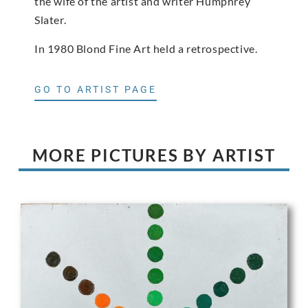
the wife of the artist and writer Humphrey
Slater.
In 1980 Blond Fine Art held a retrospective.
GO TO ARTIST PAGE
MORE PICTURES BY ARTIST