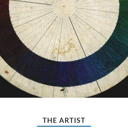
THE ARTIST