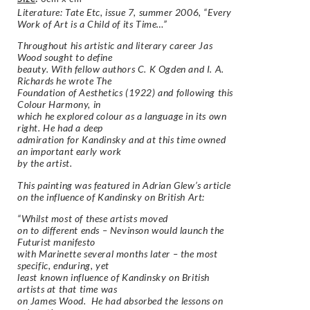
Literature: Tate Etc, issue 7, summer 2006, “Every
Work of Art is a Child of its Time…”
Throughout his artistic and literary career Jas
Wood sought to define
beauty. With fellow authors C. K Ogden and I. A.
Richards he wrote The
Foundation of Aesthetics (1922) and following this
Colour Harmony, in
which he explored colour as a language in its own
right. He had a deep
admiration for Kandinsky and at this time owned
an important early work
by the artist.
This painting was featured in Adrian Glew’s article
on the influence of Kandinsky on British Art:
“
Whilst most of these artists moved
on to different ends – Nevinson would launch the
Futurist manifesto
with Marinette several months later – the most
specific, enduring, yet
least known influence of Kandinsky on British
artists at that time was
on James Wood. He had absorbed the lessons on