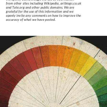
from other sites including Wikipedia, artbiogs.co.uk
and Tate.org and other public domains. We are
grateful for the use of this information and we
openly invite any comments on how to improve the
accuracy of what we have posted.