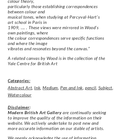
colour theory,
particularly those establishing correspondences
between colour and
musical tones, when studying at Percyval-Hart’s
art school in Paris in
1909, …. . These views were mirrored in Wood’s
own paintings, where
the colour correspondences serve specific functions
and where the image
vibrates and resonates beyond the canvas
.”
A related canvas by Wood is in the collection of the
Yale Centre for British Art
Categories:
Abstract Art
,
Ink
,
Medium
,
Pen and Ink
,
pencil
,
Subject
,
Watercolour
Disclaimer
:
Modern British Art Gallery
are continually seeking
to improve the quality of the information on their
website. We actively undertake to post new and
more accurate information on our stable of artists.
We openly acknowledge the use of information