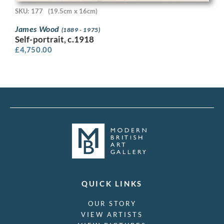
SKU: 177
(19.5cm x 16cm)
James Wood
(1889 - 1975)
Self-portrait, c.1918
£
4,750.00
QUICK LINKS
OUR STORY
VIEW ARTISTS