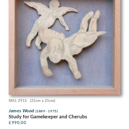
SKU: 2915
(25cm x 25cm)
James Wood
(1889 - 1975)
Study for Gamekeeper and Cherubs
£
990.00