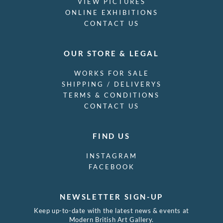
VIEW PICTURES
ONLINE EXHIBITIONS
CONTACT US
OUR STORE & LEGAL
WORKS FOR SALE
SHIPPING / DELIVERYS
TERMS & CONDITIONS
CONTACT US
FIND US
INSTAGRAM
FACEBOOK
NEWSLETTER SIGN-UP
Keep up-to-date with the latest news & events at
Modern British Art Gallery.