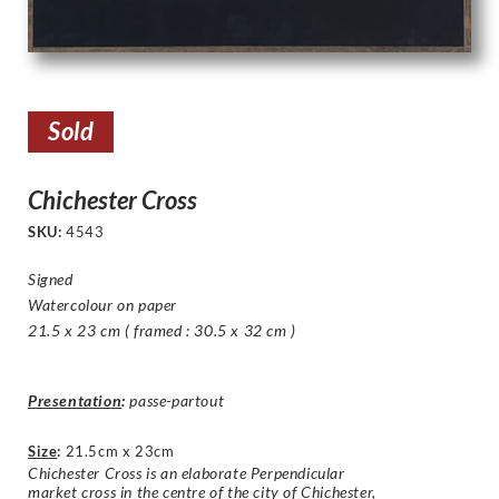
Sold
Chichester Cross
SKU:
4543
Signed
Watercolour on paper
21.5 x 23 cm ( framed : 30.5 x 32 cm )
Presentation
:
passe-partout
Size
:
21.5cm x 23cm
Chichester Cross is an elaborate Perpendicular
market cross in the centre of the city of Chichester,