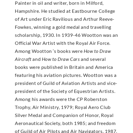
Painter in oil and writer, born in Milford,
Hampshire. He studied at Eastbourne College
of Art under Eric Ravilious and Arthur Reeve-
Fowkes, winning a gold medal and travelling
scholarship, 1930. In 1939-46 Wootton was an
Official War Artist with the Royal Air Force.
Among Wootton ‘s books were
How to Draw
Aircraft
and
How to Draw Cars
and several
books were published in Britain and America
featuring his aviation pictures. Wootton was a
president of Guild of Aviation Artists and vice-
president of the Society of Equestrian Artists.
Among his awards were the CP Roberston
Trophy, Air Ministry, 1979; Royal Aero Club
Silver Medal and Companion of Honor, Royal
Aeronautical Society, both 1985; and freedom
of Guild of Air Pilots and Air Navigators, 1987.