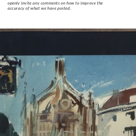
openly invite any comments on how to improve the
accuracy of what we have posted.