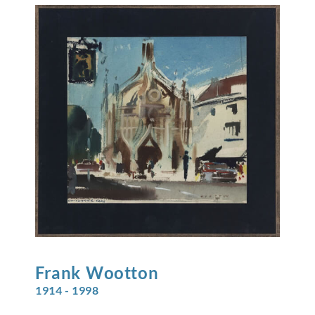
Frank
Wootton
1914 - 1998