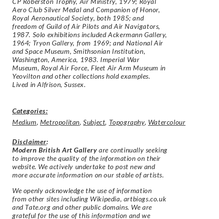
CP Roberston Trophy, Air Ministry, 1979; Royal
Aero Club Silver Medal and Companion of Honor,
Royal Aeronautical Society, both 1985; and
freedom of Guild of Air Pilots and Air Navigators,
1987. Solo exhibitions included Ackermann Gallery,
1964; Tryon Gallery, from 1969; and National Air
and Space Museum, Smithsonian Institution,
Washington, America, 1983. Imperial War
Museum, Royal Air Force, Fleet Air Arm Museum in
Yeovilton and other collections hold examples.
Lived in Alfrison, Sussex.
Categories:
Medium
,
Metropolitan
,
Subject
,
Topography
,
Watercolour
Disclaimer
:
Modern British Art Gallery
are continually seeking
to improve the quality of the information on their
website. We actively undertake to post new and
more accurate information on our stable of artists.
We openly acknowledge the use of information
from other sites including Wikipedia, artbiogs.co.uk
and Tate.org and other public domains. We are
grateful for the use of this information and we