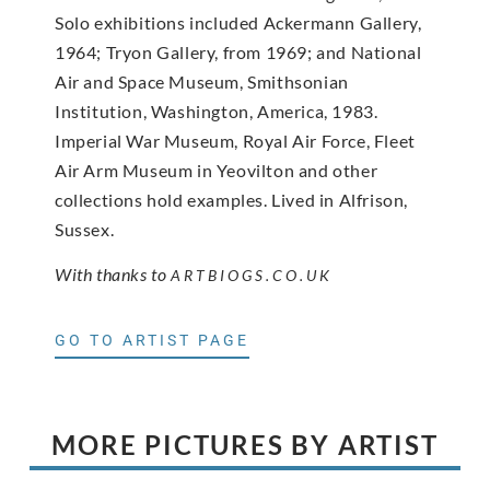
Solo exhibitions included Ackermann Gallery,
1964; Tryon Gallery, from 1969; and National
Air and Space Museum, Smithsonian
Institution, Washington, America, 1983.
Imperial War Museum, Royal Air Force, Fleet
Air Arm Museum in Yeovilton and other
collections hold examples. Lived in Alfrison,
Sussex.
With thanks to
ARTBIOGS.CO.UK
GO TO ARTIST PAGE
MORE PICTURES BY ARTIST