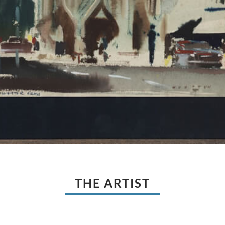
THE ARTIST