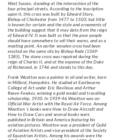
West Sussex, standing at the intersection of the
four principal streets. According to the inscription
upon it, this cross was built by Edward Story,
Bishop of Chichester from 1477 to 1503; but little
is known for certain and the style and ornaments of
the building suggest that it may date from the reign
of Edward IV. It was built so that the poor people
should have somewhere to sell their wares, and as a
meeting point. An earlier wooden cross had been
erected on the same site by Bishop Rede (1369-
1385). The stone cross was repaired during the
reign of Charles II, and at the expense of the Duke
of Richmond, in 1746 and stands to this day.
Frank Wootton was a painter in oil and writer, born
in Milford, Hampshire. He studied at Eastbourne
College of Art under Eric Ravilious and Arthur
Reeve-Fowkes, winning a gold medal and travelling
scholarship, 1930. In 1939-46 Wootton was an
Official War Artist with the Royal Air Force. Among
Wootton ‘s books were How to Draw Aircraft and
How to Draw Cars and several books were
published in Britain and America featuring his
aviation pictures. Wootton was a president of Guild
of Aviation Artists and vice-president of the Society
of Equestrian Artists. Among his awards were the