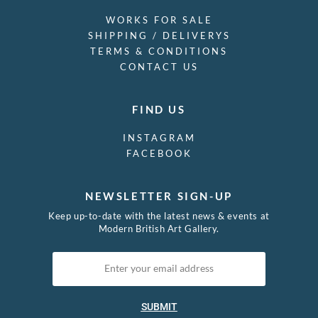
WORKS FOR SALE
SHIPPING / DELIVERYS
TERMS & CONDITIONS
CONTACT US
FIND US
INSTAGRAM
FACEBOOK
NEWSLETTER SIGN-UP
Keep up-to-date with the latest news & events at
Modern British Art Gallery.
SUBMIT