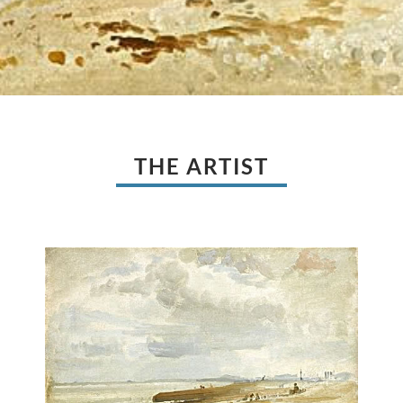
THE ARTIST