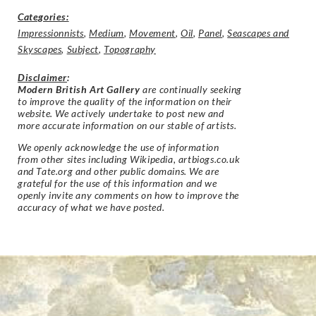
Categories:
Impressionnists
,
Medium
,
Movement
,
Oil
,
Panel
,
Seascapes and
Skyscapes
,
Subject
,
Topography
Disclaimer
:
Modern British Art Gallery
are continually seeking
to improve the quality of the information on their
website. We actively undertake to post new and
more accurate information on our stable of artists.
We openly acknowledge the use of information
from other sites including Wikipedia, artbiogs.co.uk
and Tate.org and other public domains. We are
grateful for the use of this information and we
openly invite any comments on how to improve the
accuracy of what we have posted.