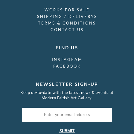
WORKS FOR SALE
SHIPPING / DELIVERYS
TERMS & CONDITIONS
CONTACT US
FIND US
INSTAGRAM
FACEBOOK
NEWSLETTER SIGN-UP
Keep up-to-date with the latest news & events at
Modern British Art Gallery.
SUBMIT