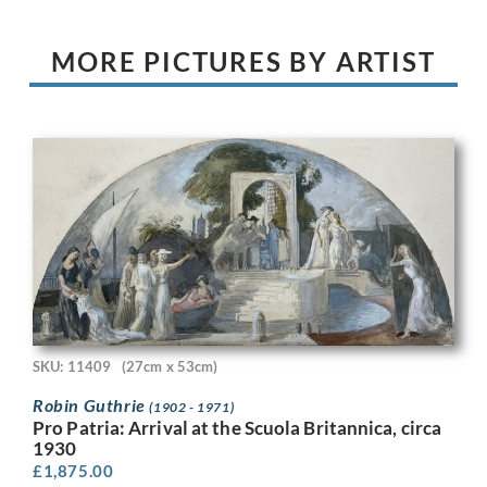
MORE PICTURES BY ARTIST
SKU: 11409
(27cm x 53cm)
Robin Guthrie
(1902 - 1971)
Pro Patria: Arrival at the Scuola Britannica, circa
1930
£
1,875.00