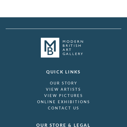
QUICK LINKS
OUR STORY
VIEW ARTISTS
VIEW PICTURES
ONLINE EXHIBITIONS
CONTACT US
OUR STORE & LEGAL