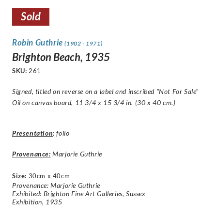
Sold
Robin Guthrie
(1902 - 1971)
Brighton Beach, 1935
SKU:
261
Signed, titled on reverse on a label and inscribed "
Not For Sale
"
Oil on canvas board, 11 3/4 x 15 3/4 in. (30 x 40 cm.)
Presentation
:
folio
Provenance:
Marjorie Guthrie
Size
:
30cm x 40cm
Provenance: Marjorie Guthrie
Exhibited: Brighton Fine Art Galleries, Sussex
Exhibition, 1935