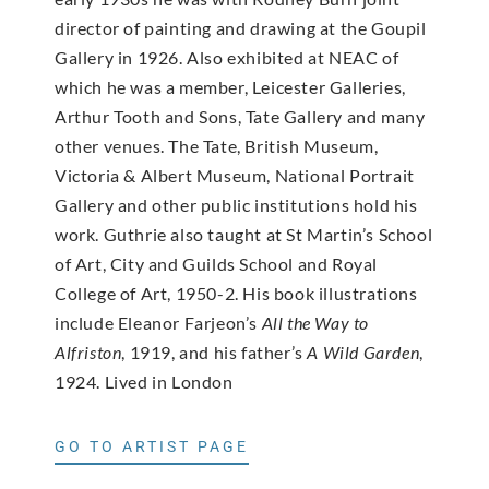
director of painting and drawing at the Goupil
Gallery in 1926. Also exhibited at NEAC of
which he was a member, Leicester Galleries,
Arthur Tooth and Sons, Tate Gallery and many
other venues. The Tate, British Museum,
Victoria & Albert Museum, National Portrait
Gallery and other public institutions hold his
work. Guthrie also taught at St Martin’s School
of Art, City and Guilds School and Royal
College of Art, 1950-2. His book illustrations
include Eleanor Farjeon’s
All the Way to
Alfriston
, 1919, and his father’s
A Wild Garden
,
1924. Lived in London
GO TO ARTIST PAGE