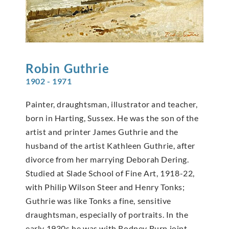
Robin
Guthrie
1902 - 1971
Painter, draughtsman, illustrator and teacher,
born in Harting, Sussex. He was the son of the
artist and printer James Guthrie and the
husband of the artist Kathleen Guthrie, after
divorce from her marrying Deborah Dering.
Studied at Slade School of Fine Art, 1918-22,
with Philip Wilson Steer and Henry Tonks;
Guthrie was like Tonks a fine, sensitive
draughtsman, especially of portraits. In the
early 1930s he was with Rodney Burn joint