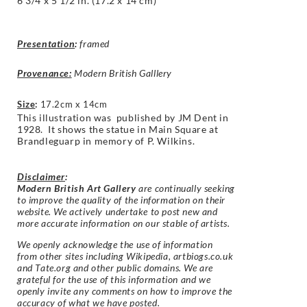
6 3/4 x 5 1/2 in. (17.2 x 14 cm)
Presentation
:
framed
Provenance:
Modern British Galllery
Size
:
17.2cm x 14cm
This illustration was published by JM Dent in
1928.
It shows the s
tatue in Main Square at
Brandleguarp in memory of P. Wilkins.
Disclaimer
:
Modern British Art Gallery
are continually seeking
to improve the quality of the information on their
website. We actively undertake to post new and
more accurate information on our stable of artists.
We openly acknowledge the use of information
from other sites including Wikipedia, artbiogs.co.uk
and Tate.org and other public domains. We are
grateful for the use of this information and we
openly invite any comments on how to improve the
accuracy of what we have posted.