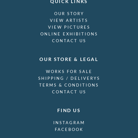
QUICK LINKS
OUR STORY
VIEW ARTISTS
VIEW PICTURES
ONLINE EXHIBITIONS
CONTACT US
OUR STORE & LEGAL
WORKS FOR SALE
SHIPPING / DELIVERYS
TERMS & CONDITIONS
CONTACT US
FIND US
INSTAGRAM
FACEBOOK