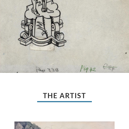
THE ARTIST