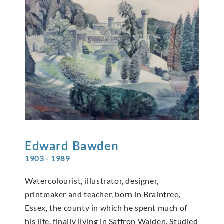
Edward
Bawden
1903 - 1989
Watercolourist, illustrator, designer,
printmaker and teacher, born in Braintree,
Essex, the county in which he spent much of
his life, finally living in Saffron Walden. Studied