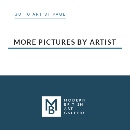
GO TO ARTIST PAGE
MORE PICTURES BY ARTIST