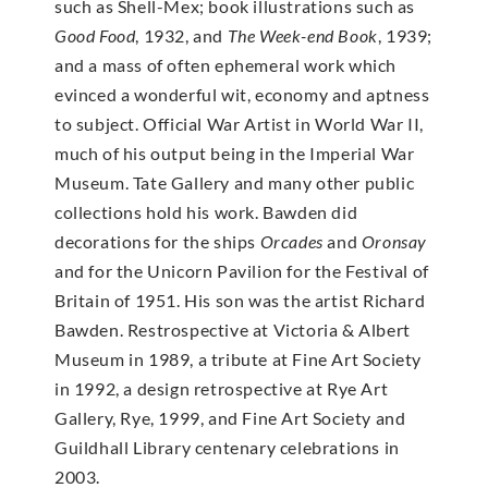
such as Shell-Mex; book illustrations such as
Good Food
, 1932, and
The Week-end Book
, 1939;
and a mass of often ephemeral work which
evinced a wonderful wit, economy and aptness
to subject. Official War Artist in World War II,
much of his output being in the Imperial War
Museum. Tate Gallery and many other public
collections hold his work. Bawden did
decorations for the ships
Orcades
and
Oronsay
and for the Unicorn Pavilion for the Festival of
Britain of 1951. His son was the artist Richard
Bawden. Restrospective at Victoria & Albert
Museum in 1989, a tribute at Fine Art Society
in 1992, a design retrospective at Rye Art
Gallery, Rye, 1999, and Fine Art Society and
Guildhall Library centenary celebrations in
2003.