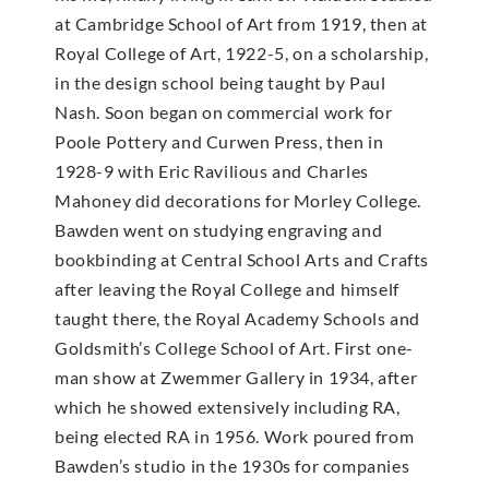
at Cambridge School of Art from 1919, then at
Royal College of Art, 1922-5, on a scholarship,
in the design school being taught by Paul
Nash. Soon began on commercial work for
Poole Pottery and Curwen Press, then in
1928-9 with Eric Ravilious and Charles
Mahoney did decorations for Morley College.
Bawden went on studying engraving and
bookbinding at Central School Arts and Crafts
after leaving the Royal College and himself
taught there, the Royal Academy Schools and
Goldsmith’s College School of Art. First one-
man show at Zwemmer Gallery in 1934, after
which he showed extensively including RA,
being elected RA in 1956. Work poured from
Bawden’s studio in the 1930s for companies