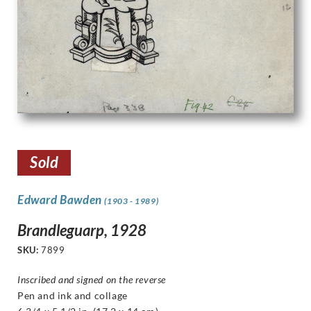
Sold
Edward Bawden
(1903 - 1989)
Brandleguarp, 1928
SKU:
7899
Inscribed and signed on the reverse
Pen and ink and collage