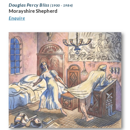
Douglas Percy Bliss
(1900 - 1984)
Morayshire Shepherd
Enquire