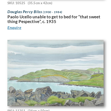
SKU: 10525
(35.5cm x 42cm)
Douglas Percy Bliss
(1900 - 1984)
Paolo Ucello unable to get to bed for “that sweet
thing Pespective”, c. 1935
Enquire
SKU: 11251
(34cm x 50cm)