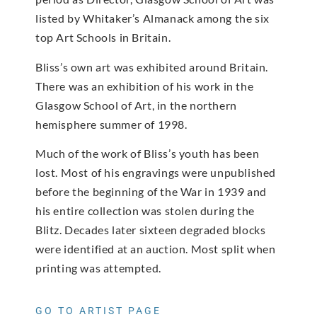
listed by Whitaker’s Almanack among the six
top Art Schools in Britain.
Bliss’s own art was exhibited around Britain.
There was an exhibition of his work in the
Glasgow School of Art, in the northern
hemisphere summer of 1998.
Much of the work of Bliss’s youth has been
lost. Most of his engravings were unpublished
before the beginning of the War in 1939 and
his entire collection was stolen during the
Blitz. Decades later sixteen degraded blocks
were identified at an auction. Most split when
printing was attempted.
GO TO ARTIST PAGE