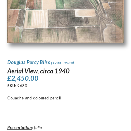
Douglas Percy Bliss
(1900 - 1984)
Aerial View, circa 1940
£
2,450.00
SKU:
9680
Gouache and coloured pencil
Presentation
:
folio