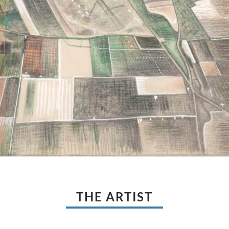
THE ARTIST