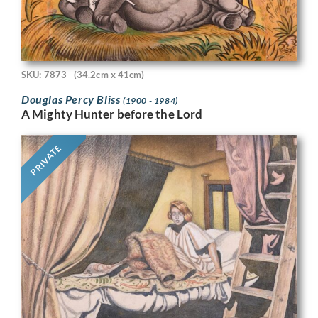
SKU: 7873
(34.2cm x 41cm)
Douglas Percy Bliss
(1900 - 1984)
A Mighty Hunter before the Lord
PRIVATE