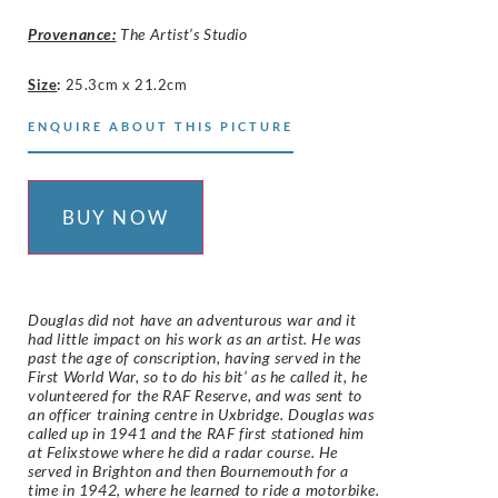
Provenance:
The Artist’s Studio
Size
:
25.3cm x 21.2cm
ENQUIRE ABOUT THIS PICTURE
BUY NOW
Douglas did not have an adventurous war and it
had little impact on his work as an artist. He was
past the age of conscription, having served in the
First World War, so to do his bit’ as he called it, he
volunteered for the RAF Reserve, and was sent to
an officer training centre in Uxbridge. Douglas was
called up in 1941 and the RAF first stationed him
at Felixstowe where he did a radar course. He
served in Brighton and then Bournemouth for a
time in 1942, where he learned to ride a motorbike.