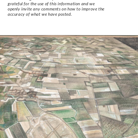
grateful for the use of this information and we
openly invite any comments on how to improve the
accuracy of what we have posted.