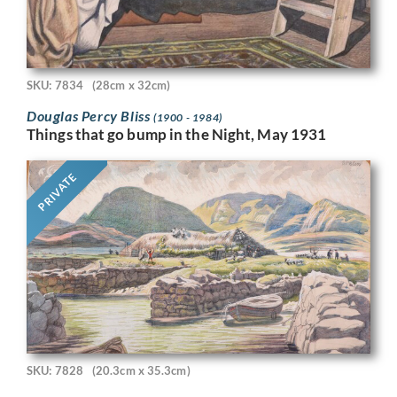
SKU: 7834
(28cm x 32cm)
Douglas Percy Bliss
(1900 - 1984)
Things that go bump in the Night, May 1931
PRIVATE
SKU: 7828
(20.3cm x 35.3cm)