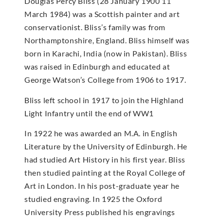
Douglas Percy Bliss (28 January 1900’11
March 1984) was a Scottish painter and art
conservationist. Bliss’s family was from
Northamptonshire, England. Bliss himself was
born in Karachi, India (now in Pakistan). Bliss
was raised in Edinburgh and educated at
George Watson’s College from 1906 to 1917.
Bliss left school in 1917 to join the Highland
Light Infantry until the end of WW1
In 1922 he was awarded an M.A. in English
Literature by the University of Edinburgh. He
had studied Art History in his first year. Bliss
then studied painting at the Royal College of
Art in London. In his post-graduate year he
studied engraving. In 1925 the Oxford
University Press published his engravings