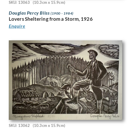
SKU: 13063
(10.3cm x 15.9cm)
Douglas Percy Bliss
(1900 - 1984)
Lovers Sheltering from a Storm, 1926
Enquire
SKU: 13062
(10.3cm x 15.9cm)