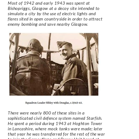
Most of 1942 and early 1943 was spent at
Bishopriggs, Glasgow at a decoy site intended to
simulate a city by the use of electric lights and
flares sited in open countryside in order to attract
enemy bombing and save nearby Glasgow.
There were nearly 800 of these sites in a
sophisticated civil defence system named Starfish.
He spent a period during 1943 at Hoghton Tower
in Lancashire, where mock tanks were made; later
that year he was transferred for the rest of the war