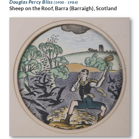
Douglas Percy Bliss
(1900 - 1984)
Sheep on the Roof, Barra (Barraigh), Scotland