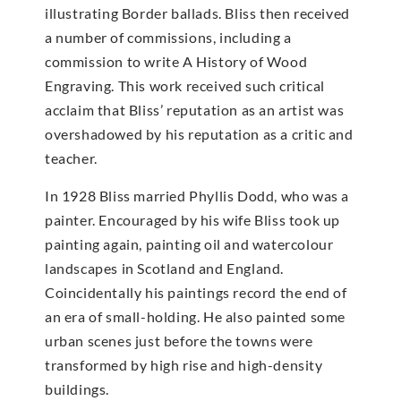
illustrating Border ballads. Bliss then received
a number of commissions, including a
commission to write A History of Wood
Engraving. This work received such critical
acclaim that Bliss’ reputation as an artist was
overshadowed by his reputation as a critic and
teacher.
In 1928 Bliss married Phyllis Dodd, who was a
painter. Encouraged by his wife Bliss took up
painting again, painting oil and watercolour
landscapes in Scotland and England.
Coincidentally his paintings record the end of
an era of small-holding. He also painted some
urban scenes just before the towns were
transformed by high rise and high-density
buildings.