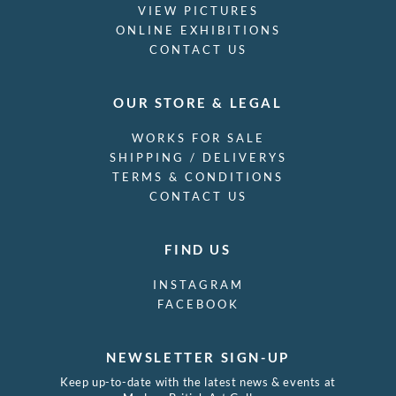
VIEW PICTURES
ONLINE EXHIBITIONS
CONTACT US
OUR STORE & LEGAL
WORKS FOR SALE
SHIPPING / DELIVERYS
TERMS & CONDITIONS
CONTACT US
FIND US
INSTAGRAM
FACEBOOK
NEWSLETTER SIGN-UP
Keep up-to-date with the latest news & events at