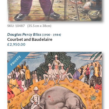
SKU: 10487
(35.5cm x 38cm)
Douglas Percy Bliss
(1900 - 1984)
Courbet and Baudelaire
£
2,950.00
PRIVATE