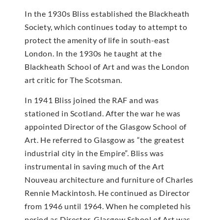
In the 1930s Bliss established the Blackheath
Society, which continues today to attempt to
protect the amenity of life in south-east
London. In the 1930s he taught at the
Blackheath School of Art and was the London
art critic for The Scotsman.
In 1941 Bliss joined the RAF and was
stationed in Scotland. After the war he was
appointed Director of the Glasgow School of
Art. He referred to Glasgow as “the greatest
industrial city in the Empire”. Bliss was
instrumental in saving much of the Art
Nouveau architecture and furniture of Charles
Rennie Mackintosh. He continued as Director
from 1946 until 1964. When he completed his
period as Director, Glasgow School of Art was