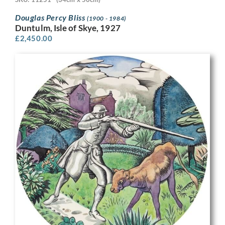
Douglas Percy Bliss
(1900 - 1984)
Duntulm, Isle of Skye, 1927
£
2,450.00