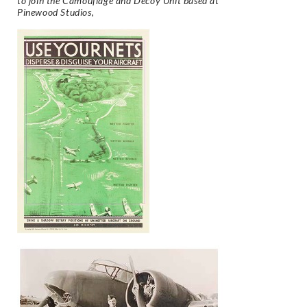
to join the Camouflage and Decoy Unit based at
Pinewood Studios,