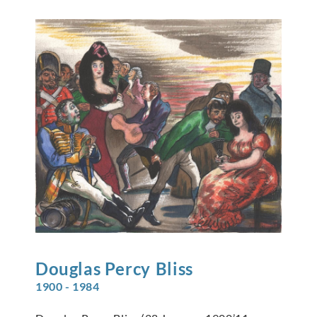
Douglas Percy
Bliss
1900 - 1984