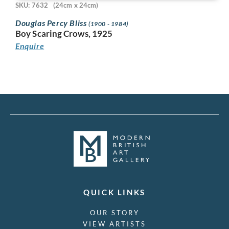
SKU: 7632
(24cm x 24cm)
Douglas Percy Bliss
(1900 - 1984)
Boy Scaring Crows, 1925
Enquire
QUICK LINKS
OUR STORY
VIEW ARTISTS