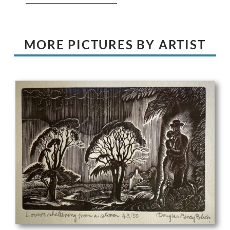
MORE PICTURES BY ARTIST