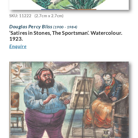
SKU: 11222
(2.7cm x 2.7cm)
Douglas Percy Bliss
(1900 - 1984)
‘Satires in Stones, The Sportsman’. Watercolour.
1923.
Enquire