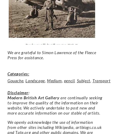
We are grateful to Simon Lawrence of the Fleece
Press for assistance.
Categories:
Gouache
,
Landscape
,
Medium
,
pencil
,
Subject
,
Transport
Disclaimer
:
Modern British Art Gallery
are continually seeking
to improve the quality of the information on their
website. We actively undertake to post new and
more accurate information on our stable of artists.
We openly acknowledge the use of information
from other sites including Wikipedia, artbiogs.co.uk
and Tate.org and other public domains. We are