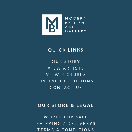
QUICK LINKS
OUR STORY
VIEW ARTISTS
VIEW PICTURES
ONLINE EXHIBITIONS
CONTACT US
OUR STORE & LEGAL
WORKS FOR SALE
SHIPPING / DELIVERYS
TERMS & CONDITIONS