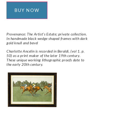
BUY NOW
Provenance: The Artist’s Estate; private collection.
In handmade black wedge shaped frames with dark
gold knull and bevel
Charlotte Ancelin is recorded in Beraldi, (vol 1. p.
50) as a print maker of the later 19th century.
These unique working lithographic proofs date to
the early 20th century.