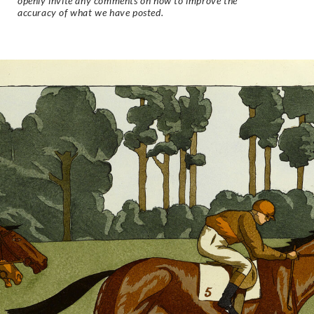
openly invite any comments on how to improve the
accuracy of what we have posted.