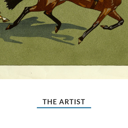
THE ARTIST