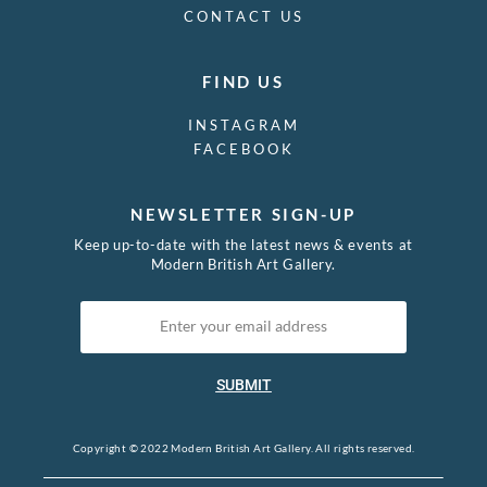
CONTACT US
FIND US
INSTAGRAM
FACEBOOK
NEWSLETTER SIGN-UP
Keep up-to-date with the latest news & events at
Modern British Art Gallery.
SUBMIT
Copyright © 2022 Modern British Art Gallery. All rights reserved.