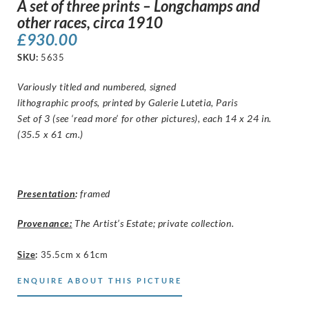
A set of three prints – Longchamps and
other races, circa 1910
£
930.00
SKU:
5635
Variously titled and numbered, signed
lithographic proofs, printed by Galerie Lutetia, Paris
Set of 3 (see ‘read more’ for other pictures), each 14 x 24 in.
(35.5 x 61 cm.)
Presentation
:
framed
Provenance:
The Artist’s Estate; private collection.
Size
:
35.5cm x 61cm
ENQUIRE ABOUT THIS PICTURE