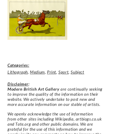
Categories:
Lithograph
,
Medium
,
Print
,
Sport
,
Subject
Disclaimer
:
Modern British Art Gallery
are continually seeking
to improve the quality of the information on their
website. We actively undertake to post new and
more accurate information on our stable of artists.
We openly acknowledge the use of information
from other sites including Wikipedia, artbiogs.co.uk
and Tate.org and other public domains. We are
grateful for the use of this information and we