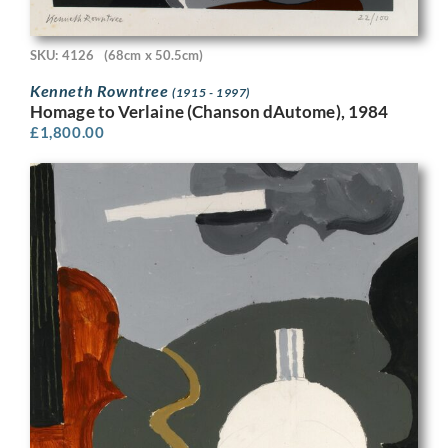
SKU: 4126
(68cm x 50.5cm)
Kenneth Rowntree
(1915 - 1997)
Homage to Verlaine (Chanson dAutome), 1984
£
1,800.00