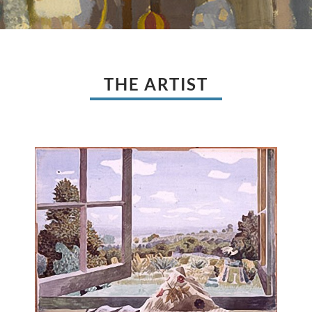
THE ARTIST