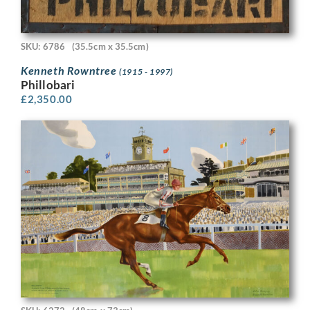
SKU: 6786
(35.5cm x 35.5cm)
Kenneth Rowntree
(1915 - 1997)
Phillobari
£
2,350.00