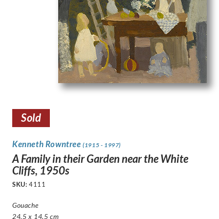
Sold
Kenneth Rowntree
(1915 - 1997)
A Family in their Garden near the White
Cliffs, 1950s
SKU:
4111
Gouache
24.5 x 14.5 cm