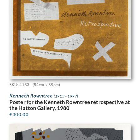
SKU: 4133
(84cm x 59cm)
Kenneth Rowntree
(1915 - 1997)
Poster for the Kenneth Rowntree retrospective at
the Hatton Gallery, 1980
£
300.00