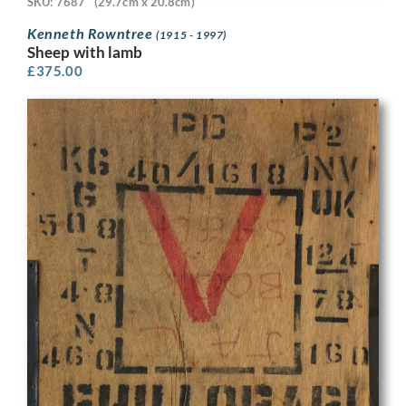
SKU: 7687
(29.7cm x 20.8cm)
Kenneth Rowntree
(1915 - 1997)
Sheep with lamb
£
375.00