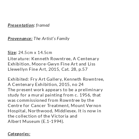
Presentation
:
framed
Provenance:
The Artist’s Family
Size
:
24.5cm x 14.5cm
Literature: Kenneth Rowntree,
A Centenary
Exhibition, Moore-Gwyn Fine Art and Liss
Llewellyn Fine Art, 2015, Cat. 28, p.57
Exhibited: Fry Art Gallery, Kenneth Rowntree,
A Centenary Exhibition, 2015, no 24
The present work appears to be a
preliminary
study for a mural painting
from c. 1956, that
was commissioned
from Rowntree by the
Centre for Cancer
Treatment, Mount Vernon
Hospital,
Northwood, Middlesex. It is now in
the
collection of the Victoria and
Albert
Museum (E.1-1994).
Categories: