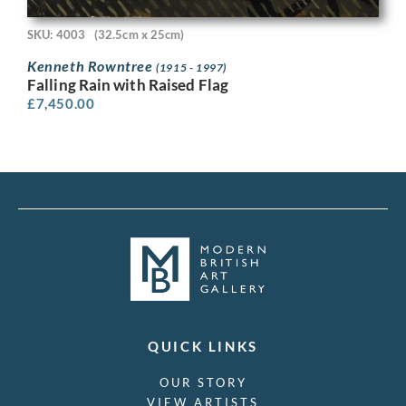
SKU: 4003
(32.5cm x 25cm)
Kenneth Rowntree
(1915 - 1997)
Falling Rain with Raised Flag
£
7,450.00
QUICK LINKS
OUR STORY
VIEW ARTISTS