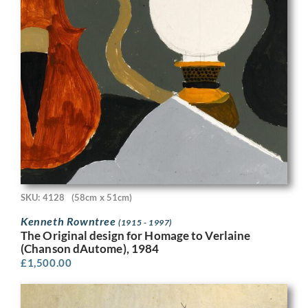
SKU: 4128
(58cm x 51cm)
Kenneth Rowntree
(1915 - 1997)
The Original design for Homage to Verlaine
(Chanson dAutome), 1984
£
1,500.00