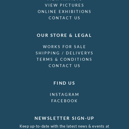
VIEW PICTURES
ONLINE EXHIBITIONS
CONTACT US
OUR STORE & LEGAL
WORKS FOR SALE
SHIPPING / DELIVERYS
TERMS & CONDITIONS
CONTACT US
FIND US
INSTAGRAM
FACEBOOK
NEWSLETTER SIGN-UP
Keep up-to-date with the latest news & events at