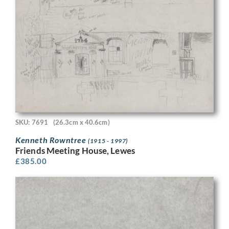
SKU: 7691
(26.3cm x 40.6cm)
Kenneth Rowntree
(1915 - 1997)
Friends Meeting House, Lewes
£
385.00