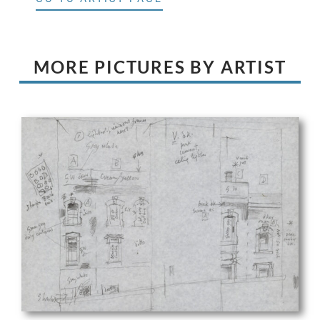
MORE PICTURES BY ARTIST