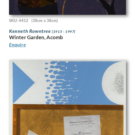
SKU: 4452
(38cm x 38cm)
Kenneth Rowntree
(1915 - 1997)
Winter Garden, Acomb
Enquire