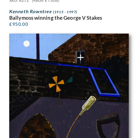
SKU: 6272
(48cm x 73cm)
Kenneth Rowntree
(1915 - 1997)
Ballymoss winning the George V Stakes
£
950.00