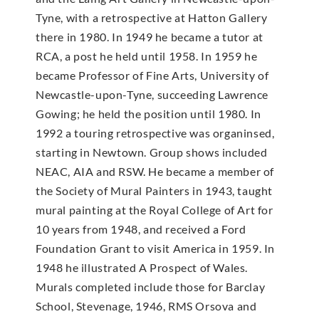
Tyne, with a retrospective at Hatton Gallery
there in 1980. In 1949 he became a tutor at
RCA, a post he held until 1958. In 1959 he
became Professor of Fine Arts, University of
Newcastle-upon-Tyne, succeeding Lawrence
Gowing; he held the position until 1980. In
1992 a touring retrospective was organinsed,
starting in Newtown. Group shows included
NEAC, AIA and RSW. He became a member of
the Society of Mural Painters in 1943, taught
mural painting at the Royal College of Art for
10 years from 1948, and received a Ford
Foundation Grant to visit America in 1959. In
1948 he illustrated A Prospect of Wales.
Murals completed include those for Barclay
School, Stevenage, 1946, RMS Orsova and