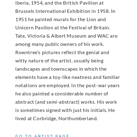
Iberia, 1954, and the British Pavilion at
Brussels International Exhibition in 1958. In
1951 he painted murals for the Lion and
Unicorn Pavilion at the Festival of Britain.
Tate, Victoria & Albert Museum and WAC are
among many public owners of his work.
Rowntree’s pictures reflect the genial and
witty nature of the artist, usually being
landscapes and townscapes in which the
elements have a toy-like neatness and familiar
notations are employed. In the post-war years
he also painted a considerable number of
abstract (and semi-abstract) works. His work
is sometimes signed with just his initials. He
lived at Corbridge, Northumberland.
GO TO ARTIST PAGE