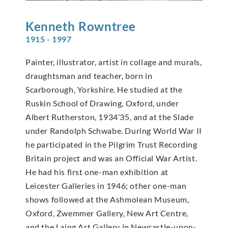
Kenneth
Rowntree
1915 - 1997
Painter, illustrator, artist in collage and murals,
draughtsman and teacher, born in
Scarborough, Yorkshire. He studied at the
Ruskin School of Drawing, Oxford, under
Albert Rutherston, 1934’35, and at the Slade
under Randolph Schwabe. During World War II
he participated in the Pilgrim Trust Recording
Britain project and was an Official War Artist.
He had his first one-man exhibition at
Leicester Galleries in 1946; other one-man
shows followed at the Ashmolean Museum,
Oxford, Zwemmer Gallery, New Art Centre,
and the Laing Art Gallery in Newcastle-upon-