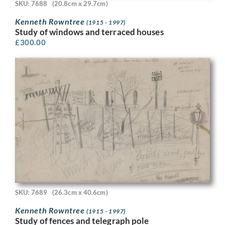
SKU: 7688
(20.8cm x 29.7cm)
Kenneth Rowntree
(1915 - 1997)
Study of windows and terraced houses
£
300.00
SKU: 7689
(26.3cm x 40.6cm)
Kenneth Rowntree
(1915 - 1997)
Study of fences and telegraph pole