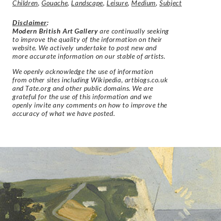
Children
,
Gouache
,
Landscape
,
Leisure
,
Medium
,
Subject
Disclaimer
:
Modern British Art Gallery
are continually seeking
to improve the quality of the information on their
website. We actively undertake to post new and
more accurate information on our stable of artists.
We openly acknowledge the use of information
from other sites including Wikipedia, artbiogs.co.uk
and Tate.org and other public domains. We are
grateful for the use of this information and we
openly invite any comments on how to improve the
accuracy of what we have posted.