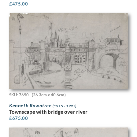
£
475.00
SKU: 7690
(26.3cm x 40.6cm)
Kenneth Rowntree
(1915 - 1997)
Townscape with bridge over river
£
675.00