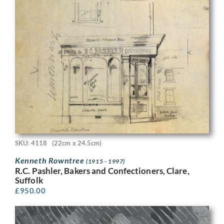
SKU: 4118
(22cm x 24.5cm)
Kenneth Rowntree
(1915 - 1997)
R.C. Pashler, Bakers and Confectioners, Clare,
Suffolk
£
950.00