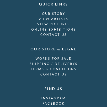
QUICK LINKS
OUR STORY
VIEW ARTISTS
VIEW PICTURES
ONLINE EXHIBITIONS
CONTACT US
OUR STORE & LEGAL
WORKS FOR SALE
SHIPPING / DELIVERYS
TERMS & CONDITIONS
CONTACT US
FIND US
INSTAGRAM
FACEBOOK