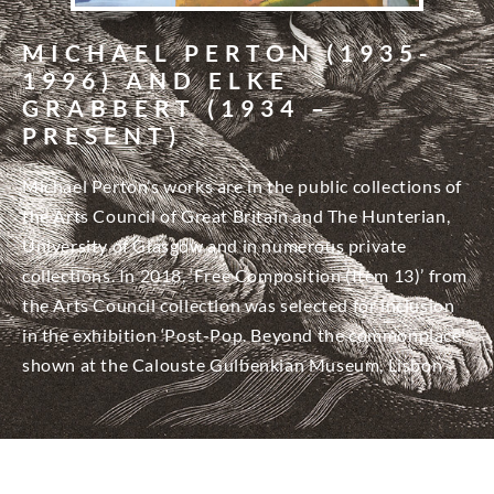
MICHAEL PERTON (1935-
1996) AND ELKE
GRABBERT (1934 –
PRESENT)
Michael Perton’s works are in the public collections of
the Arts Council of Great Britain and The Hunterian,
University of Glasgow and in numerous private
collections. In 2018, ‘Free Composition (Item 13)’ from
the Arts Council collection was selected for inclusion
in the exhibition ‘Post-Pop. Beyond the commonplace’
shown at the Calouste Gulbenkian Museum, Lisbon