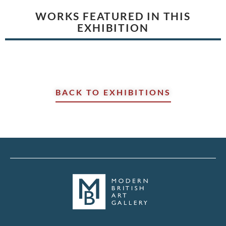
WORKS FEATURED IN THIS
EXHIBITION
BACK TO EXHIBITIONS