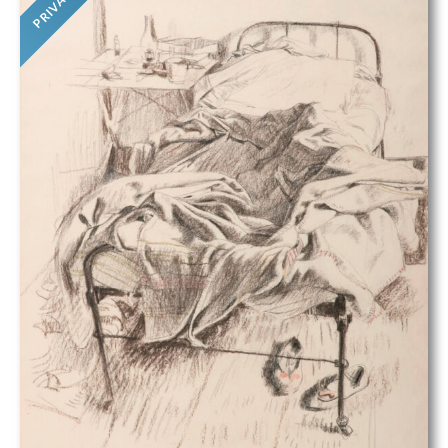
PRIVATE