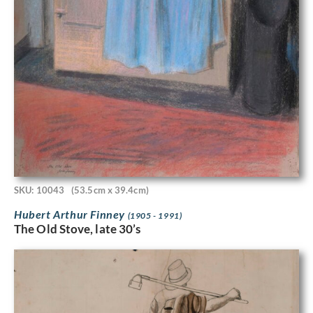
SKU: 10043
(53.5cm x 39.4cm)
Hubert Arthur Finney
(1905 - 1991)
The Old Stove, late 30’s