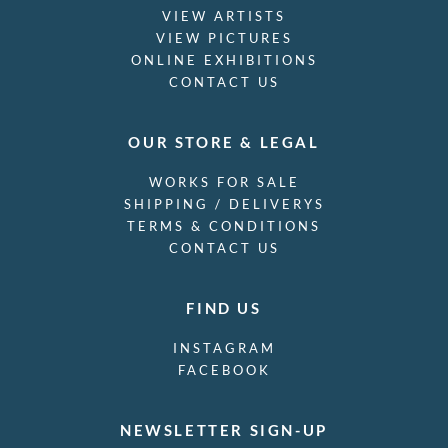
VIEW ARTISTS
VIEW PICTURES
ONLINE EXHIBITIONS
CONTACT US
OUR STORE & LEGAL
WORKS FOR SALE
SHIPPING / DELIVERYS
TERMS & CONDITIONS
CONTACT US
FIND US
INSTAGRAM
FACEBOOK
NEWSLETTER SIGN-UP