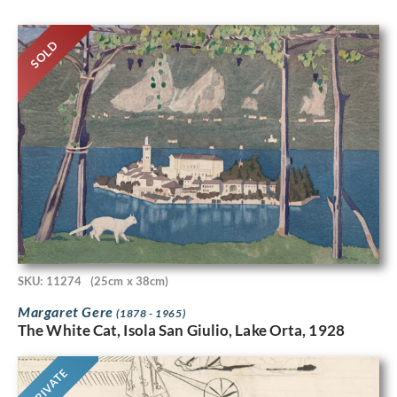
SOLD
SKU: 11274
(25cm x 38cm)
Margaret Gere
(1878 - 1965)
The White Cat, Isola San Giulio, Lake Orta, 1928
PRIVATE