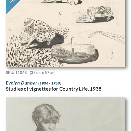
SKU: 11048
(38cm x 57cm)
Evelyn Dunbar
(1906 - 1960)
Studies of vignettes for Country Life, 1938