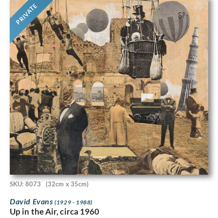
PRIVATE
SKU: 8073
(32cm x 35cm)
David Evans
(1929 - 1988)
Up in the Air, circa 1960