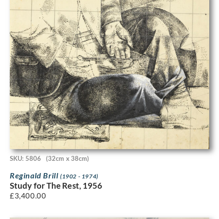
SKU: 5806
(32cm x 38cm)
Reginald Brill
(1902 - 1974)
Study for The Rest, 1956
£
3,400.00