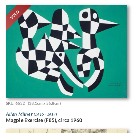
SOLD
SKU: 6532
(38.1cm x 55.8cm)
Allan Milner
(1910 - 1984)
Magpie Exercise (F85), circa 1960