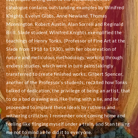
catalogue contains outstanding examples by Winifred
Knights, Evelyn Gibbs, Anne Newland, Thomas
Monnington, Robert Austin, Alan Sorrell and Reginald
Brill. Slade student Winifred Knights exemplified the
teachings of Henry Tonks, (Professor of Fine Art at the
Slade from 1918 to 1930), with her observation of
nature and meticulous methodology, working through
endless studies, which were in turn painstakingly
transferred to create finished works. Gilbert Spencer,
another of the Professor’s students, recalled how Tonks
talked of dedication, the privilege of being an artist, that
to do a bad drawing was like living with a lie, and he
proceeded to implant these ideals by ruthless and
withering criticism. I remember once coming home and
feeling like flinging myself under a train, and Stan telling
me not to mind as he did it to everyone.