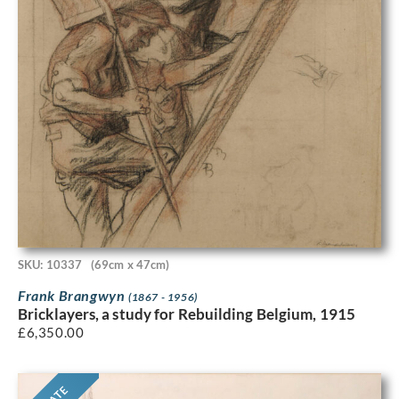
SKU: 10337
(69cm x 47cm)
Frank Brangwyn
(1867 - 1956)
Bricklayers, a study for Rebuilding Belgium, 1915
£
6,350.00