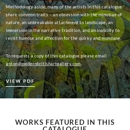
Methodology aside, many of the artists in this catalogue
share common traits – an obsession with the minutiae of
nature, an unbreakable attachment to landscape, an
immersion in the narrative tradition, and an inability to
resist humour and affection for the quirky and mundane.
To requests a copy of this catalogue please email
anton@modernbritishartgallery.com
.
VIEW PDF
WORKS FEATURED IN THIS
CATALOGUE