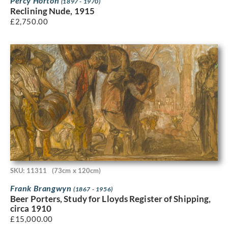
Percy Horton
(1897 - 1970)
Reclining Nude, 1915
£
2,750.00
SKU: 11311
(73cm x 120cm)
Frank Brangwyn
(1867 - 1956)
Beer Porters, Study for Lloyds Register of Shipping,
circa 1910
£
15,000.00