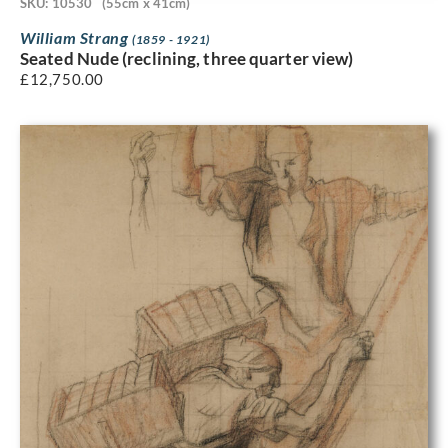
SKU: 10530
(55cm x 41cm)
William Strang
(1859 - 1921)
Seated Nude (reclining, three quarter view)
£
12,750.00