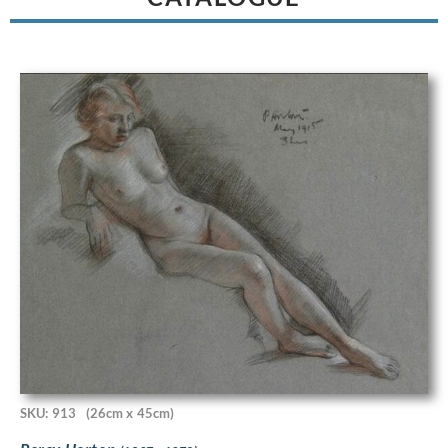
SKU: 913
(26cm x 45cm)