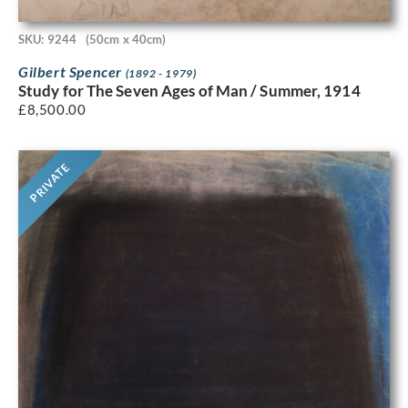
SKU: 9244
(50cm x 40cm)
Gilbert Spencer
(1892 - 1979)
Study for The Seven Ages of Man / Summer, 1914
£
8,500.00
PRIVATE