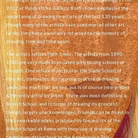
2022 at Purdy Hicks Gallery. Both shows emphasise the
importance of drawing to artists of the last 120 years:
though many of the artists have used myriad other art
forms, they have invariably returned to the honesty of
drawing, time and time again.
The artists reflect their times. The artists from 1890-
1980 are very much associated with strong schools of
thought. One school in particular, the Slade School of
Fine Art, dominates. Its rigorous process of drawing
underpins much that we see, but is of course interpreted
differently artist by artist. There was most definitely a
British School, and in terms of drawing its greatest,
though largely unacknowledged, triumph can be found in
the remarkable works produced by the artists of the
British School at Rome with their use of drawing
techniques dating back to the Renaissance.This