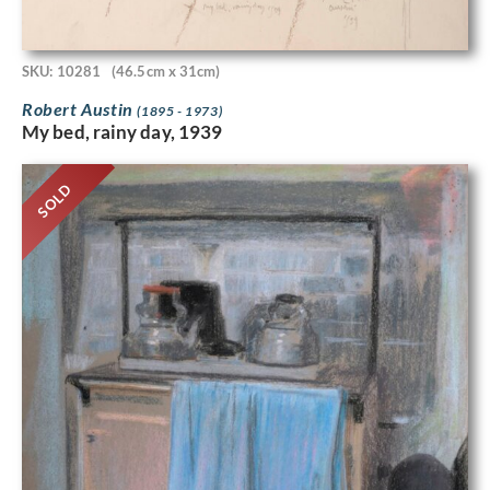
SKU: 10281
(46.5cm x 31cm)
Robert Austin
(1895 - 1973)
My bed, rainy day, 1939
SOLD