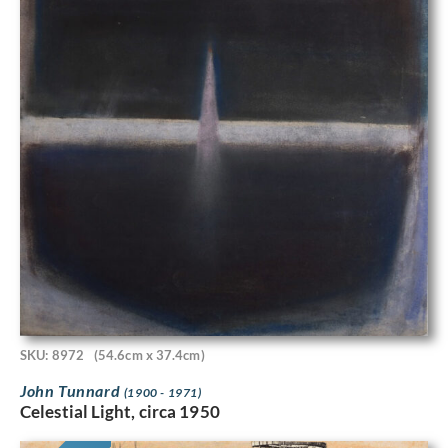
SKU: 8972
(54.6cm x 37.4cm)
John Tunnard
(1900 - 1971)
Celestial Light, circa 1950