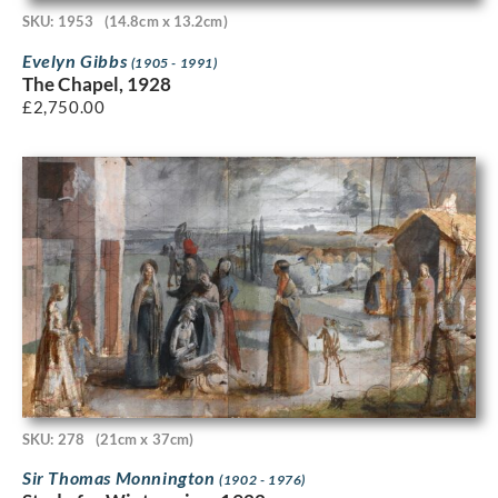
SKU: 1953
(14.8cm x 13.2cm)
Evelyn Gibbs
(1905 - 1991)
The Chapel, 1928
£
2,750.00
SKU: 278
(21cm x 37cm)
Sir Thomas Monnington
(1902 - 1976)