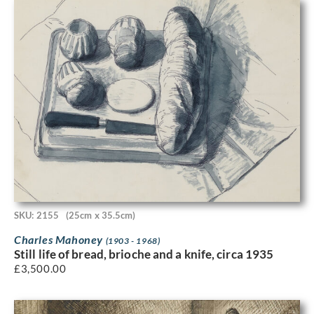
SKU: 2155
(25cm x 35.5cm)
Charles Mahoney
(1903 - 1968)
Still life of bread, brioche and a knife, circa 1935
£
3,500.00