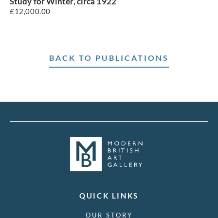
Study for Winter, circa 1922
£
12,000.00
BACK TO PUBLICATIONS
QUICK LINKS
OUR STORY