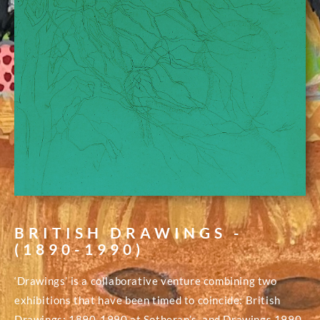
BRITISH DRAWINGS -
(1890-1990)
‘Drawings’ is a collaborative venture combining two
exhibitions that have been timed to coincide: British
Drawings: 1890-1990 at Sotheran’s, and Drawings 1990-