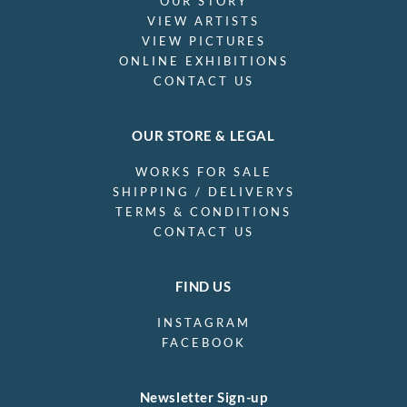
OUR STORY
VIEW ARTISTS
VIEW PICTURES
ONLINE EXHIBITIONS
CONTACT US
OUR STORE & LEGAL
WORKS FOR SALE
SHIPPING / DELIVERYS
TERMS & CONDITIONS
CONTACT US
FIND US
INSTAGRAM
FACEBOOK
Newsletter Sign-up