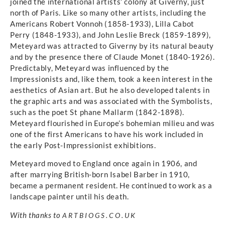
joined the international artists’ colony at Giverny, just
north of Paris. Like so many other artists, including the
Americans Robert Vonnoh (1858-1933), Lilla Cabot
Perry (1848-1933), and John Leslie Breck (1859-1899),
Meteyard was attracted to Giverny by its natural beauty
and by the presence there of Claude Monet (1840-1926).
Predictably, Meteyard was influenced by the
Impressionists and, like them, took a keen interest in the
aesthetics of Asian art. But he also developed talents in
the graphic arts and was associated with the Symbolists,
such as the poet St phane Mallarm (1842-1898).
Meteyard flourished in Europe’s bohemian milieu and was
one of the first Americans to have his work included in
the early Post-Impressionist exhibitions.
Meteyard moved to England once again in 1906, and
after marrying British-born Isabel Barber in 1910,
became a permanent resident. He continued to work as a
landscape painter until his death.
With thanks to
ARTBIOGS.CO.UK