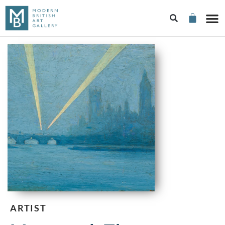
ARTIST