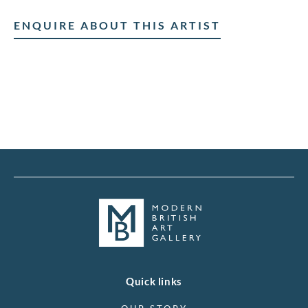
ENQUIRE ABOUT THIS ARTIST
Quick links