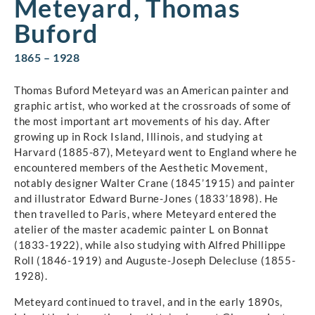
Meteyard, Thomas
Buford
1865 – 1928
Thomas Buford Meteyard was an American painter and
graphic artist, who worked at the crossroads of some of
the most important art movements of his day. After
growing up in Rock Island, Illinois, and studying at
Harvard (1885-87), Meteyard went to England where he
encountered members of the Aesthetic Movement,
notably designer Walter Crane (1845’1915) and painter
and illustrator Edward Burne-Jones (1833’1898). He
then travelled to Paris, where Meteyard entered the
atelier of the master academic painter L on Bonnat
(1833-1922), while also studying with Alfred Phillippe
Roll (1846-1919) and Auguste-Joseph Delecluse (1855-
1928).
Meteyard continued to travel, and in the early 1890s,